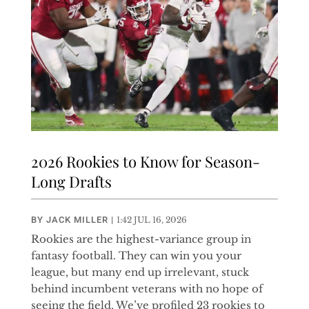
2026 Rookies to Know for Season-
Long Drafts
BY
JACK MILLER
|
1:42 JUL 16, 2026
Rookies are the highest-variance group in
fantasy football. They can win you your
league, but many end up irrelevant, stuck
behind incumbent veterans with no hope of
seeing the field. We’ve profiled 23 rookies to