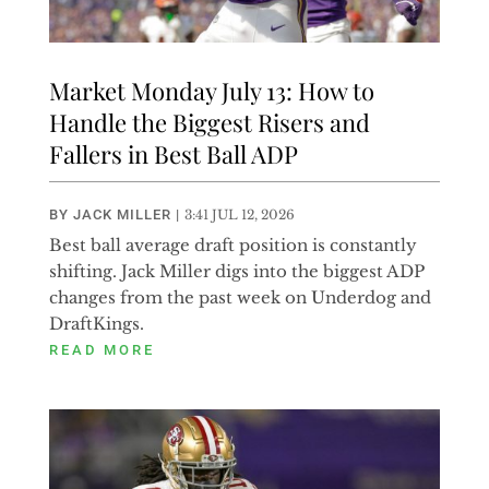
Market Monday July 13: How to
Handle the Biggest Risers and
Fallers in Best Ball ADP
BY
JACK MILLER
|
3:41 JUL 12, 2026
Best ball average draft position is constantly
shifting. Jack Miller digs into the biggest ADP
changes from the past week on Underdog and
DraftKings.
READ MORE