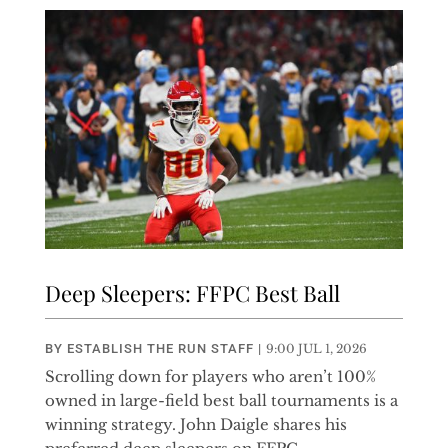
Deep Sleepers: FFPC Best Ball
BY
ESTABLISH THE RUN STAFF
|
9:00 JUL 1, 2026
Scrolling down for players who aren’t 100%
owned in large-field best ball tournaments is a
winning strategy. John Daigle shares his