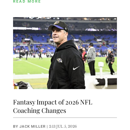
READ MORE
Fantasy Impact of 2026 NFL
Coaching Changes
BY
JACK MILLER
|
2:13 JUL 5, 2026