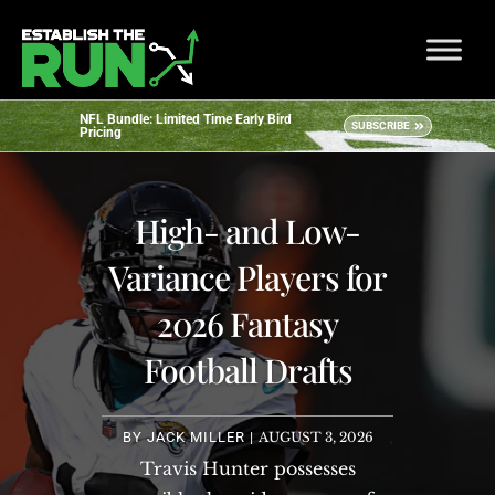
NFL Bundle: Limited Time Early Bird
SUBSCRIBE
Pricing
High- and Low-
Variance Players for
2026 Fantasy
Football Drafts
BY
JACK MILLER
|
AUGUST 3, 2026
Travis Hunter possesses