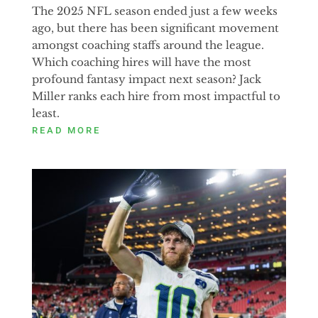
The 2025 NFL season ended just a few weeks
ago, but there has been significant movement
amongst coaching staffs around the league.
Which coaching hires will have the most
profound fantasy impact next season? Jack
Miller ranks each hire from most impactful to
least.
READ MORE