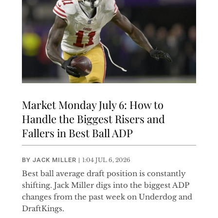
Market Monday July 6: How to
Handle the Biggest Risers and
Fallers in Best Ball ADP
BY
JACK MILLER
|
1:04 JUL 6, 2026
Best ball average draft position is constantly
shifting. Jack Miller digs into the biggest ADP
changes from the past week on Underdog and
DraftKings.