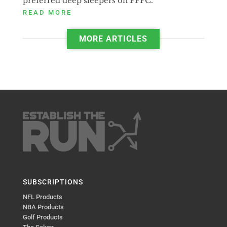
preferred deep sleepers on FFPC.
READ MORE
MORE ARTICLES
SUBSCRIPTIONS
NFL Products
NBA Products
Golf Products