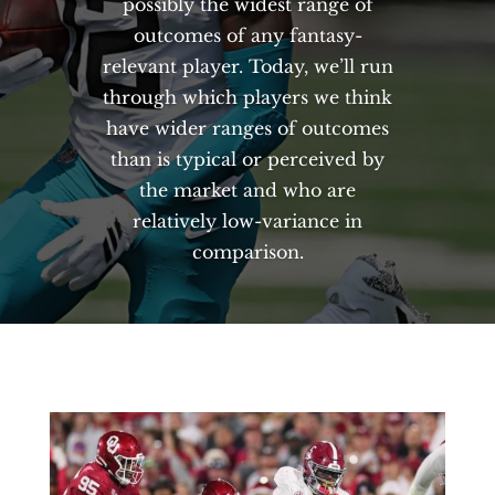
possibly the widest range of
outcomes of any fantasy-
relevant player. Today, we’ll run
through which players we think
have wider ranges of outcomes
than is typical or perceived by
the market and who are
relatively low-variance in
comparison.