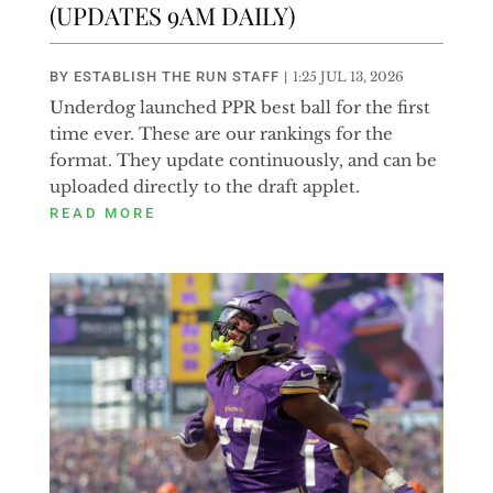
(UPDATES 9AM DAILY)
BY
ESTABLISH THE RUN STAFF
|
1:25 JUL 13, 2026
Underdog launched PPR best ball for the first
time ever. These are our rankings for the
format. They update continuously, and can be
uploaded directly to the draft applet.
READ MORE