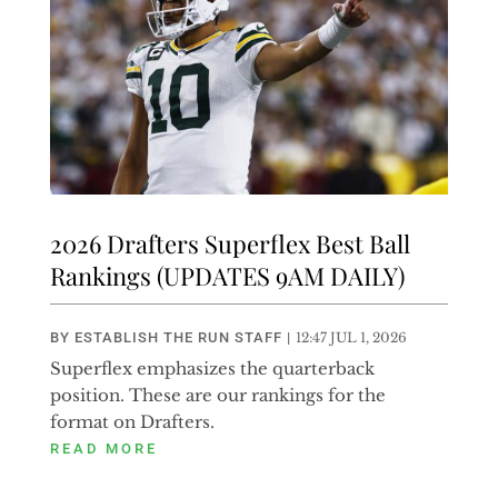
2026 Drafters Superflex Best Ball
Rankings (UPDATES 9AM DAILY)
BY
ESTABLISH THE RUN STAFF
|
12:47 JUL 1, 2026
Superflex emphasizes the quarterback
position. These are our rankings for the
format on Drafters.
READ MORE