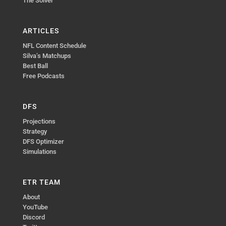
The Solver
ARTICLES
NFL Content Schedule
Silva’s Matchups
Best Ball
Free Podcasts
DFS
Projections
Strategy
DFS Optimizer
Simulations
ETR TEAM
About
YouTube
Discord