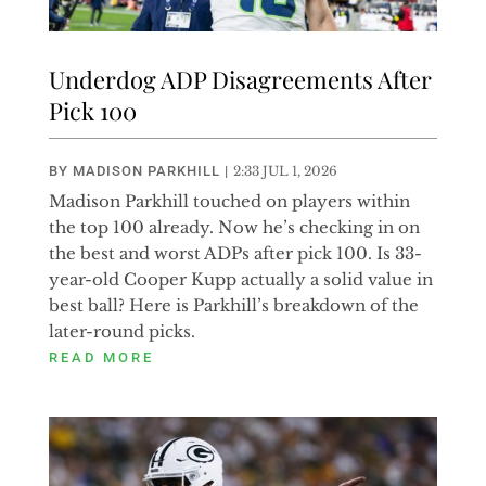
Underdog ADP Disagreements After
Pick 100
BY
MADISON PARKHILL
|
2:33 JUL 1, 2026
Madison Parkhill touched on players within
the top 100 already. Now he’s checking in on
the best and worst ADPs after pick 100. Is 33-
year-old Cooper Kupp actually a solid value in
best ball? Here is Parkhill’s breakdown of the
later-round picks.
READ MORE