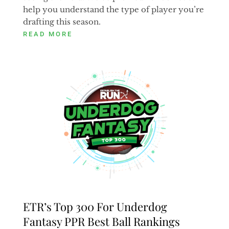
help you understand the type of player you’re
drafting this season.
READ MORE
ETR’s Top 300 For Underdog
Fantasy PPR Best Ball Rankings