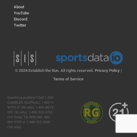
About
YouTube
Discord
Twitter
© 2024 Establish the Run. All rights reserved.
Privacy Policy
|
Terms of Service
Gambling problem? Call 1-800-
GAMBLER (NJ/PA/IL), 1-800-9-
WITH-IT (IN only), 1-800-BETS-
OFF (IA only), 1-800-522-4700
(CO Only), TN REDLINE: 800-
889-9789 or 1-888-532-3500
(VA only).