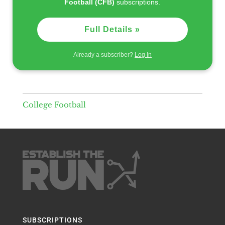
Football (CFB)
subscriptions.
Full Details »
Already a subscriber?
Log In
College Football
SUBSCRIPTIONS