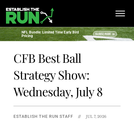
NFL Bundle: Limited Time Early Bird
SUBSCRIBE
Pricing
CFB Best Ball
Strategy Show:
Wednesday, July 8
ESTABLISH THE RUN STAFF
//
JUL 7, 2026