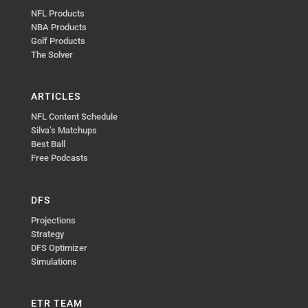
NFL Products
NBA Products
Golf Products
The Solver
ARTICLES
NFL Content Schedule
Silva’s Matchups
Best Ball
Free Podcasts
DFS
Projections
Strategy
DFS Optimizer
Simulations
ETR TEAM