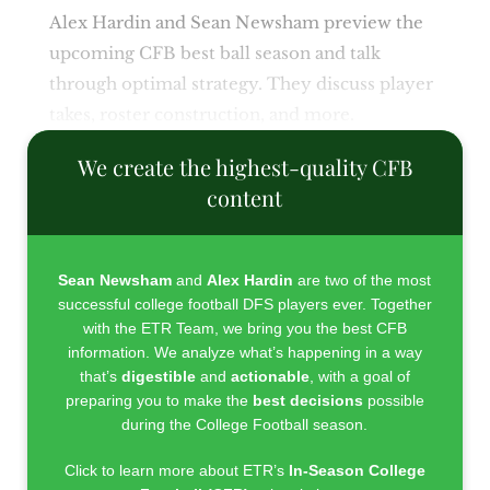
Alex Hardin and Sean Newsham preview the
upcoming CFB best ball season and talk
through optimal strategy. They discuss player
takes, roster construction, and more.
We create the highest-quality CFB
content
Sean Newsham
and
Alex Hardin
are two of the most
successful college football DFS players ever. Together
with the ETR Team, we bring you the best CFB
information. We analyze what’s happening in a way
that’s
digestible
and
actionable
, with a goal of
preparing you to make the
best decisions
possible
during the College Football season.
Click to learn more about ETR’s
In-Season College