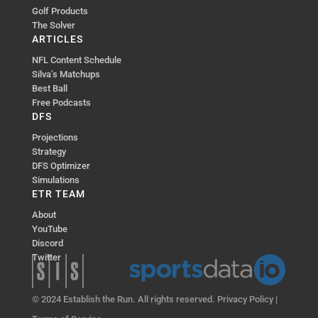
Golf Products
The Solver
ARTICLES
NFL Content Schedule
Silva’s Matchups
Best Ball
Free Podcasts
DFS
Projections
Strategy
DFS Optimizer
Simulations
ETR TEAM
About
YouTube
Discord
Twitter
© 2024 Establish the Run. All rights reserved.
Privacy Policy
|