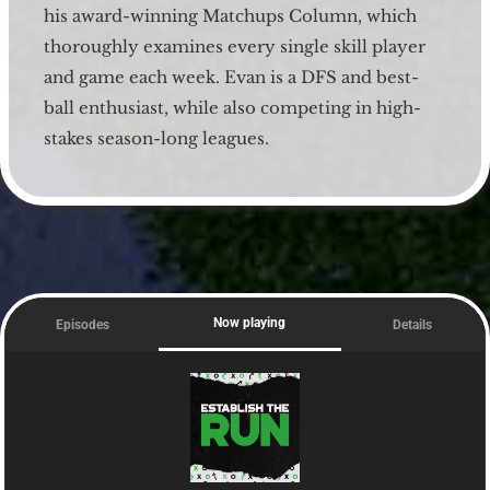
his award-winning Matchups Column, which
thoroughly examines every single skill player
and game each week. Evan is a DFS and best-
ball enthusiast, while also competing in high-
stakes season-long leagues.
Now playing
Episodes
Details