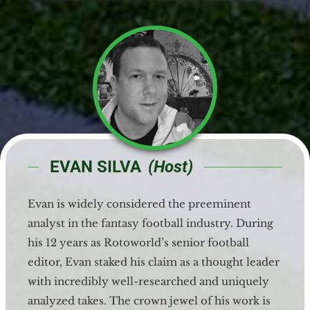
EVAN SILVA
(Host)
Evan is widely considered the preeminent
analyst in the fantasy football industry. During
his 12 years as Rotoworld’s senior football
editor, Evan staked his claim as a thought leader
with incredibly well-researched and uniquely
analyzed takes. The crown jewel of his work is