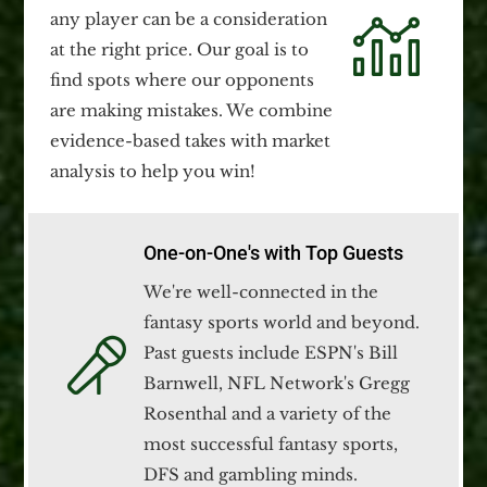
any player can be a consideration
at the right price. Our goal is to
find spots where our opponents
are making mistakes. We combine
evidence-based takes with market
analysis to help you win!
One-on-One's with Top Guests
We're well-connected in the
fantasy sports world and beyond.
Past guests include ESPN's Bill
Barnwell, NFL Network's Gregg
Rosenthal and a variety of the
most successful fantasy sports,
DFS and gambling minds.