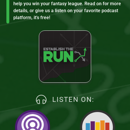
help you win your fantasy league. Read on for more
details, or give us a listen on your favorite podcast
platform, it’s free!
LISTEN ON: