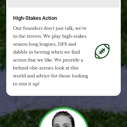
High-Stakes Action
Our founders don't just talk, we're
in the streets. We play high-stakes
season long leagues, DFS and
dabble in betting when we find
action that we like. We provide a
behind-the-scenes look at this
world and advice for those looking
to mix it up!