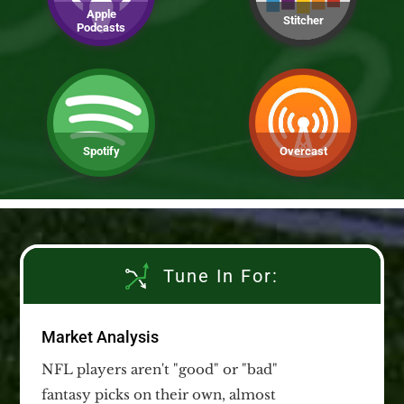
Apple
Stitcher
Podcasts
Spotify
Overcast
Tune In For:
Market Analysis
NFL players aren't "good" or "bad"
fantasy picks on their own, almost