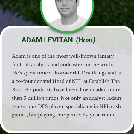
ADAM LEVITAN
(Host)
Adam is one of the most well-known fantasy
football analysts and podcasters in the world.
He’s spent time at Rotoworld, DraftKings and is
a co-founder and Head of NFL at Establish The
Run. His podcasts have been downloaded more
than 6 million times. Not only an analyst, Adam
is a serious DFS player, specializing in NFL cash
games, but playing competitively year-round.