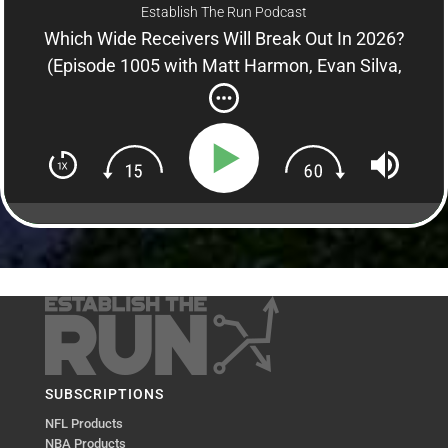
Establish The Run Podcast
Which Wide Receivers Will Break Out In 2026?
(Episode 1005 with Matt Harmon, Evan Silva,
Adam Levitan)
SUBSCRIPTIONS
NFL Products
NBA Products