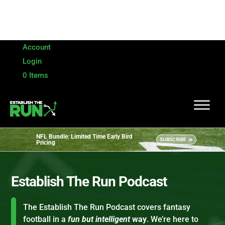
Account
Login
0 Items
NFL Bundle: Limited Time Early Bird
SUBSCRIBE
Pricing
Establish The Run Podcast
The Establish The Run Podcast covers fantasy
football in a
fun but intelligent
way
. We’re here to