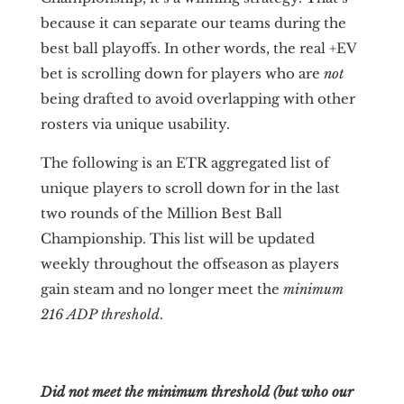
because it can separate our teams during the
best ball playoffs. In other words, the real +EV
bet is scrolling down for players who are
not
being drafted to avoid overlapping with other
rosters via unique usability.
The following is an ETR aggregated list of
unique players to scroll down for in the last
two rounds of the Million Best Ball
Championship. This list will be updated
weekly throughout the offseason as players
gain steam and no longer meet the
minimum
216 ADP threshold
.
Did not meet the minimum threshold (but who our