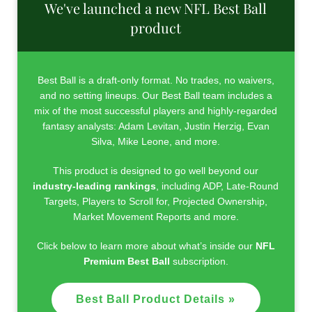
We've launched a new NFL Best Ball
product
Best Ball is a draft-only format. No trades, no waivers,
and no setting lineups. Our Best Ball team includes a
mix of the most successful players and highly-regarded
fantasy analysts: Adam Levitan, Justin Herzig, Evan
Silva, Mike Leone, and more.
This product is designed to go well beyond our
industry-leading rankings
, including ADP, Late-Round
Targets, Players to Scroll for, Projected Ownership,
Market Movement Reports and more.
Click below to learn more about what’s inside our
NFL
Premium Best Ball
subscription.
Best Ball Product Details »