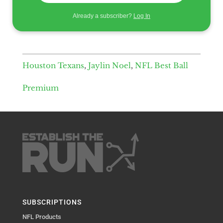
Already a subscriber?
Log In
Houston Texans
,
Jaylin Noel
,
NFL Best Ball
Premium
SUBSCRIPTIONS
NFL Products