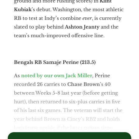
ground and more rushing scores) in
Klint
Kubiak
’s debut. Washington, the most athletic
RB to test at Indy’s combine
ever
, is currently
slated to play behind
Ashton Jeanty
and the
team’s much-improved offensive line.
Bengals RB Samaje Perine (213.5)
As
noted by our own Jack Miller
, Perine
recorded 26 carries to
Chase Brown
’s 40
between Weeks 5-8 last year (before getting
hurt), then returned to six-plus carries in five
of his last six games. The veteran will start the
year behind Brown as Cincy’s RB2 and holds
legitimate upside if the latter misses time.