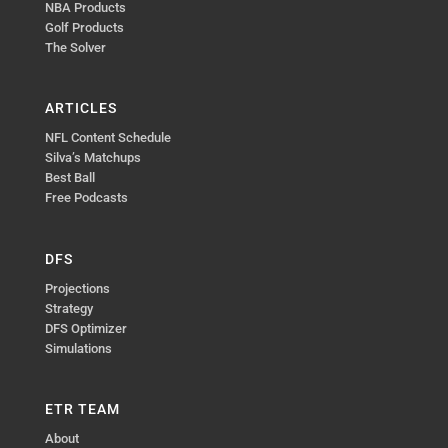
NBA Products
Golf Products
The Solver
ARTICLES
NFL Content Schedule
Silva’s Matchups
Best Ball
Free Podcasts
DFS
Projections
Strategy
DFS Optimizer
Simulations
ETR TEAM
About