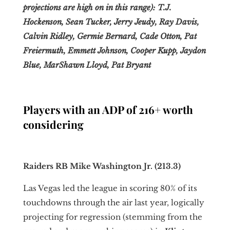
projections are high on in this range): T.J.
Hockenson, Sean Tucker, Jerry Jeudy, Ray Davis,
Calvin Ridley, Germie Bernard, Cade Otton, Pat
Freiermuth, Emmett Johnson, Cooper Kupp, Jaydon
Blue, MarShawn Lloyd, Pat Bryant
Players with an ADP of 216+ worth
considering
Raiders RB Mike Washington Jr. (213.3)
Las Vegas led the league in scoring 80% of its
touchdowns through the air last year, logically
projecting for regression (stemming from the