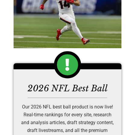
2026 NFL Best Ball
Our 2026 NFL best ball product is now live!
Real-time rankings for every site, research
and analysis articles, draft strategy content,
draft livestreams, and all the premium