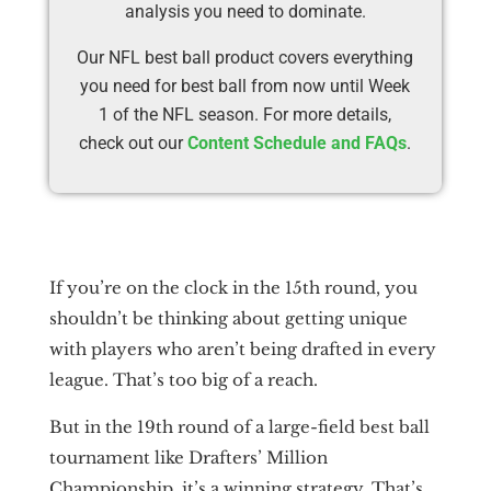
analysis you need to dominate.
Our NFL best ball product covers everything
you need for best ball from now until Week
1 of the NFL season. For more details,
check out our
Content Schedule and FAQs
.
If you’re on the clock in the 15th round, you
shouldn’t be thinking about getting unique
with players who aren’t being drafted in every
league. That’s too big of a reach.
But in the 19th round of a large-field best ball
tournament like Drafters’ Million
Championship, it’s a winning strategy. That’s