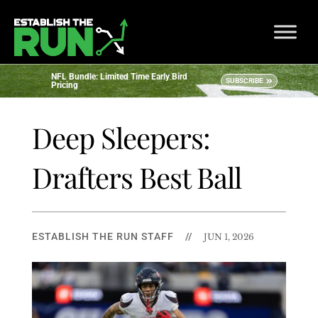
NFL Bundle: Limited Time Early Bird
SUBSCRIBE
Pricing
Deep Sleepers:
Drafters Best Ball
ESTABLISH THE RUN STAFF
//
JUN 1, 2026