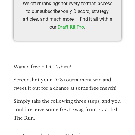
We offer rankings for every format, access
to our subscriber-only Discord, strategy
articles, and much more — find it all within
our
Draft Kit Pro
.
Want a free ETR T-shirt?
Screenshot your DFS tournament win and
tweet it out for a chance at some free merch!
Simply take the following three steps, and you
could receive some fresh swag from Establish
The Run.