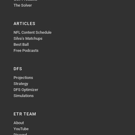
The Solver
ARTICLES
NFL Content Schedule
Silva’s Matchups
Best Ball
Free Podcasts
DFS
Projections
Strategy
DFS Optimizer
Simulations
ETR TEAM
About
YouTube
Discord