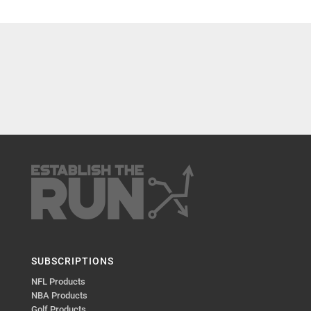
SUBSCRIPTIONS
NFL Products
NBA Products
Golf Products