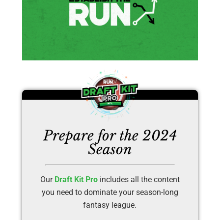
Prepare for the 2024
Season
Our
Draft Kit Pro
includes all the content
you need to dominate your season-long
fantasy league.