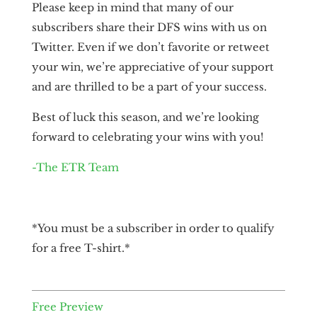
Please keep in mind that many of our
subscribers share their DFS wins with us on
Twitter. Even if we don’t favorite or retweet
your win, we’re appreciative of your support
and are thrilled to be a part of your success.
Best of luck this season, and we’re looking
forward to celebrating your wins with you!
-The ETR Team
*You must be a subscriber in order to qualify
for a free T-shirt.*
Free Preview