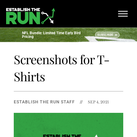
NFL Bundle: Limited Time Early Bird
SUBSCRIBE
Pricing
Screenshots for T-
Shirts
ESTABLISH THE RUN STAFF
//
SEP 4, 2021