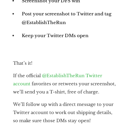
Screenshot your DFS win
Post your screenshot to Twitter and tag
@EstablishTheRun
Keep your Twitter DMs open
That’s it!
If the official
@EstablishTheRun Twitter
account
favorites or retweets your screenshot,
we’ll send you a T-shirt, free of charge.
We’ll follow up with a direct message to your
Twitter account to work out shipping details,
so make sure those DMs stay open!