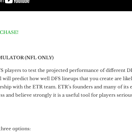
RCHASE!
MULATOR (NFL ONLY)
S players to test the projected performance of different DF
l will predict how well DFS lineups that you create are like
nership with the ETR team. ETR’s founders and many of its 
s and believe strongly it is a useful tool for players serio
hree options: