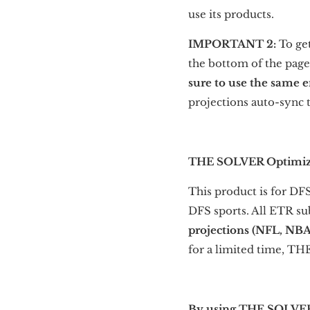
use its products.
IMPORTANT 2:
To ge
the bottom of the page
sure to use the same 
projections auto-sync 
THE SOLVER Optimiz
This product is for DF
DFS sports. All ETR su
projections (NFL, NB
for a limited time, 
By using THE SOLVER o