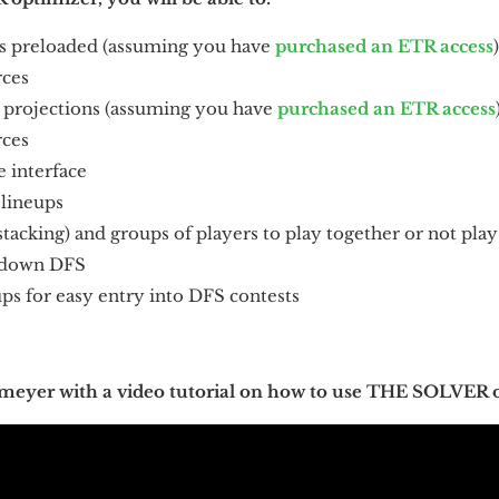
s preloaded (assuming you have
purchased an ETR access
rces
 projections (assuming you have
purchased an ETR access
rces
e interface
 lineups
stacking) and groups of players to play together or not play 
wdown DFS
ups for easy entry into DFS contests
meyer with a video tutorial on how to use THE SOLVER 