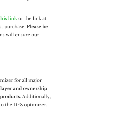
this link
or the link at
st purchase.
Please be
is will ensure our
mizer for all major
player and ownership
 products
. Additionally,
 to the DFS optimizer.