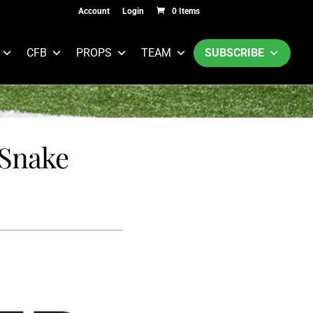
Account
Login
0 Items
CFB
PROPS
TEAM
SUBSCRIBE
 Snake