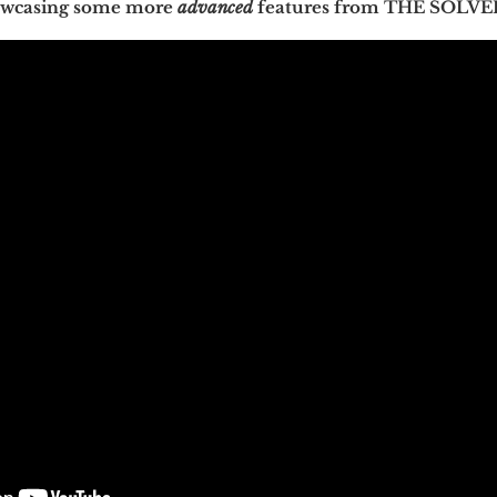
howcasing some more
advanced
features from THE SOLVE