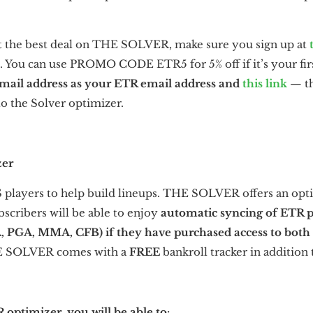
t the best deal on THE SOLVER, make sure you sign up at
. You can use PROMO CODE ETR5 for 5% off if it’s your fir
email address as your ETR email address and
this link
— th
to the Solver optimizer.
er
S players to help build lineups. THE SOLVER offers an opti
bscribers will be able to enjoy
automatic syncing of ETR 
A, PGA, MMA, CFB)
if they have purchased access to both
THE SOLVER comes with a
FREE
bankroll tracker in addition
ptimizer, you will be able to: