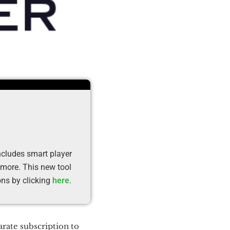
cludes smart player
 more. This new tool
ons by clicking
here
.
rate subscription to