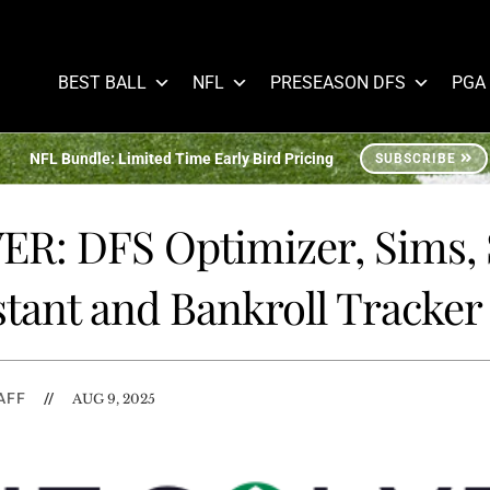
BEST BALL
NFL
PRESEASON DFS
PGA
NFL Bundle: Limited Time Early Bird Pricing
SUBSCRIBE
R: DFS Optimizer, Sims,
stant and Bankroll Tracker
AFF
//
AUG 9, 2025