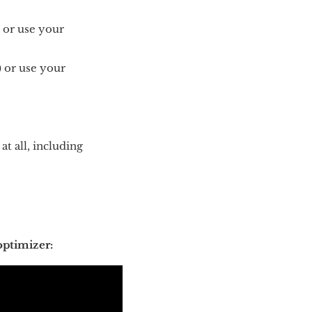
) or use your
) or use your
at all, including
optimizer: