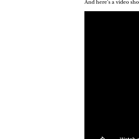
And here’s a video s