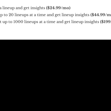
a lineup and get insights
($24.99/mo)
 to 20 lineups at a time and get lineup insights
($44.99/m
 up to 1000 lineups at a time and get lineup insights
($199