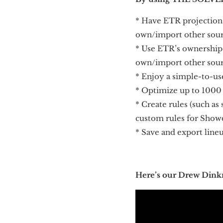
* Have ETR projection
own/import other sou
* Use ETR’s ownership
own/import other sou
* Enjoy a simple-to-us
* Optimize up to 1000
* Create rules (such as 
custom rules for Sho
* Save and export line
Here’s our Drew Dink