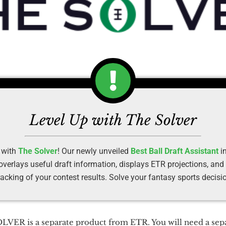
Level Up with The Solver
 with
The Solver
! Our newly unveiled
Best Ball Draft Assistant
in
erlays useful draft information, displays ETR projections, and
racking of your contest results. Solve your fantasy sports decisi
VER is a separate product from ETR. You will need a sepa