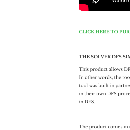
CLICK HERE TO PU
THE SOLVER DFS SI
This product allows DF
In other words, the too
tool was built in part
in their own DFS proces
in DFS.
The product comes in t