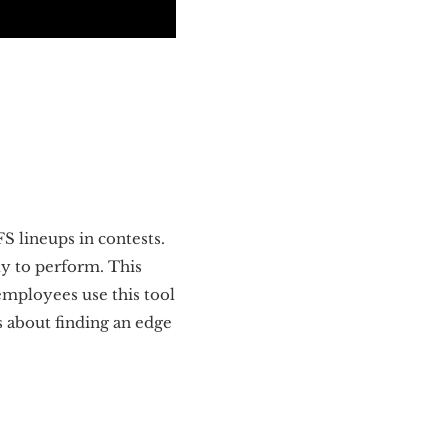
S lineups in contests.
ly to perform. This
employees use this tool
us about finding an edge