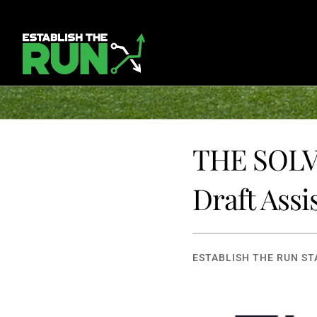
THE SOLVE
Draft Assi
ESTABLISH THE RUN ST