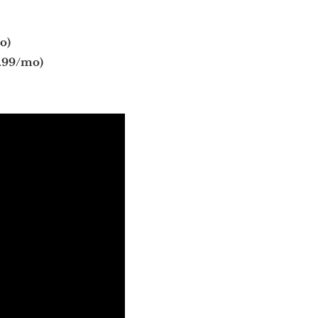
o)
.99/mo)