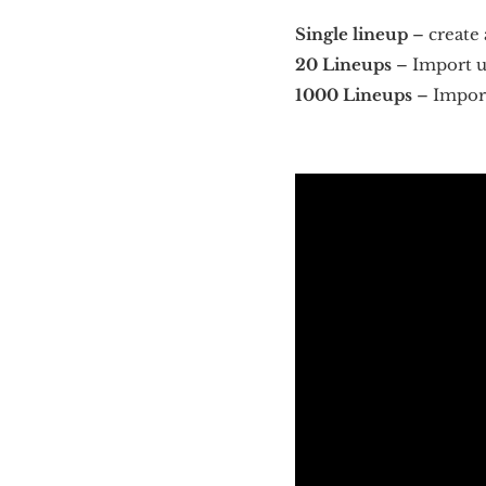
Single lineup
– create 
20 Lineups
– Import up
1000 Lineups
– Import