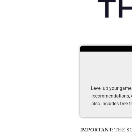
Level up your game
recommendations, ov
also includes free t
IMPORTANT:
THE SOL