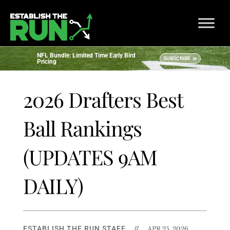
NFL Bundle: Limited Time Early Bird
SUBSCRIBE
Pricing
2026 Drafters Best
Ball Rankings
(UPDATES 9AM
DAILY)
ESTABLISH THE RUN STAFF
//
APR 25, 2026