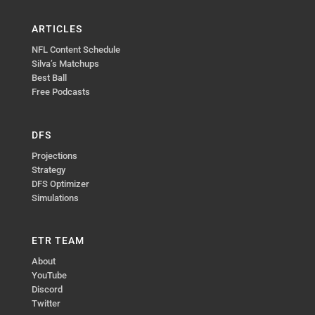
ARTICLES
NFL Content Schedule
Silva’s Matchups
Best Ball
Free Podcasts
DFS
Projections
Strategy
DFS Optimizer
Simulations
ETR TEAM
About
YouTube
Discord
Twitter