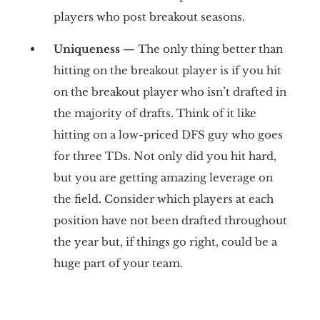
players who post breakout seasons.
Uniqueness
— The only thing better than
hitting on the breakout player is if you hit
on the breakout player who isn’t drafted in
the majority of drafts. Think of it like
hitting on a low-priced DFS guy who goes
for three TDs. Not only did you hit hard,
but you are getting amazing leverage on
the field. Consider which players at each
position have not been drafted throughout
the year but, if things go right, could be a
huge part of your team.