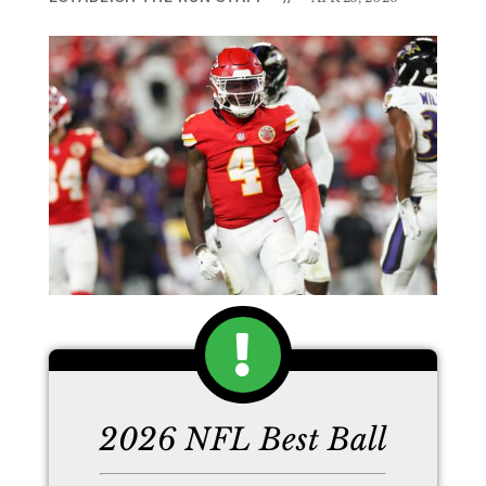
2026 NFL Best Ball