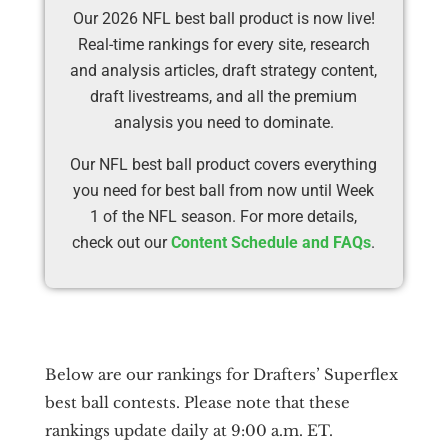
Our 2026 NFL best ball product is now live!
Real-time rankings for every site, research
and analysis articles, draft strategy content,
draft livestreams, and all the premium
analysis you need to dominate.
Our NFL best ball product covers everything
you need for best ball from now until Week
1 of the NFL season. For more details,
check out our
Content Schedule and FAQs
.
Below are our rankings for Drafters’ Superflex
best ball contests. Please note that these
rankings update daily at 9:00 a.m. ET.