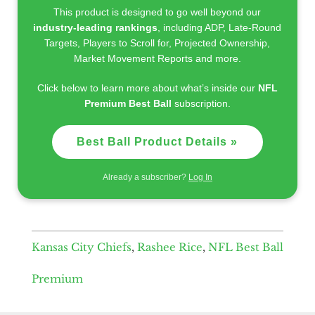
This product is designed to go well beyond our
industry-leading rankings
, including ADP, Late-Round
Targets, Players to Scroll for, Projected Ownership,
Market Movement Reports and more.
Click below to learn more about what’s inside our
NFL
Premium Best Ball
subscription.
Best Ball Product Details »
Already a subscriber?
Log In
Kansas City Chiefs
,
Rashee Rice
,
NFL Best Ball
Premium