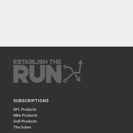
SUBSCRIPTIONS
NFL Products
NBA Products
Golf Products
The Solver