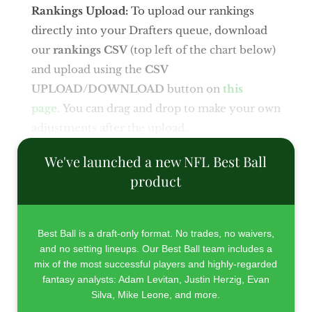
Rankings Upload:
To upload our rankings
directly into your Drafters queue, download
our
rankings CSV
(top left of the chart below)
and upload using the
CSV
UPLOAD/DOWNLOAD
button on
this
page
.
You can drag and drop to make your own
adjustments after the upload.
We've launched a new NFL Best Ball
product
Best Ball is a draft-only format. No trades, no waivers,
and no setting lineups. Our Best Ball team includes a
mix of the most successful players and highly-regarded
fantasy analysts: Adam Levitan, Justin Herzig, Evan
Silva, Mike Leone, and more.