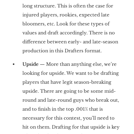
long structure. This is often the case for
injured players, rookies, expected late
bloomers, etc. Look for these types of
values and draft accordingly. There is no
difference between early- and late-season
production in this Drafters format.
Upside
— More than anything else, we’re
looking for upside. We want to be drafting
players that have legit season-breaking
upside. There are going to be some mid-
round and late-round guys who break out,
and to finish in the top .001% that is
necessary for this contest, you’ll need to
hit on them. Drafting for that upside is key