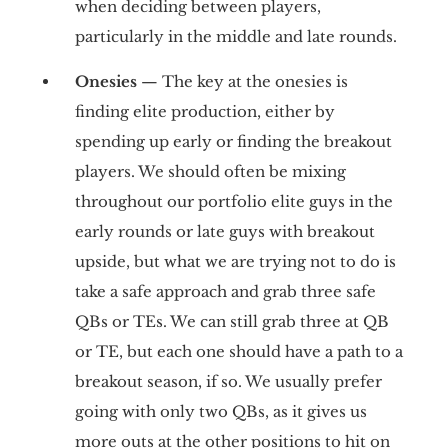
when deciding between players,
particularly in the middle and late rounds.
Onesies
— The key at the onesies is
finding elite production, either by
spending up early or finding the breakout
players. We should often be mixing
throughout our portfolio elite guys in the
early rounds or late guys with breakout
upside, but what we are trying not to do is
take a safe approach and grab three safe
QBs or TEs. We can still grab three at QB
or TE, but each one should have a path to a
breakout season, if so. We usually prefer
going with only two QBs, as it gives us
more outs at the other positions to hit on