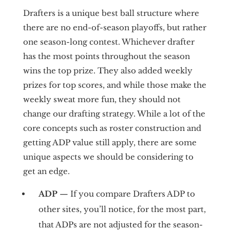
Drafters is a unique best ball structure where
there are no end-of-season playoffs, but rather
one season-long contest. Whichever drafter
has the most points throughout the season
wins the top prize. They also added weekly
prizes for top scores, and while those make the
weekly sweat more fun, they should not
change our drafting strategy. While a lot of the
core concepts such as roster construction and
getting ADP value still apply, there are some
unique aspects we should be considering to
get an edge.
ADP
— If you compare Drafters ADP to
other sites, you’ll notice, for the most part,
that ADPs are not adjusted for the season-