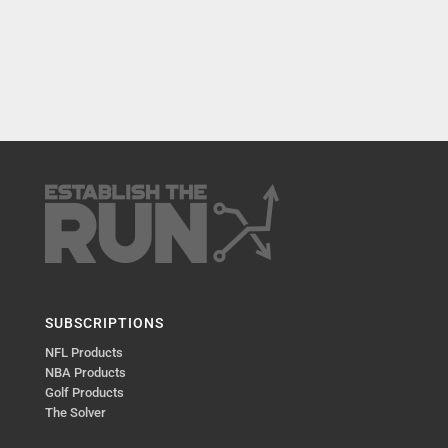
SUBSCRIPTIONS
NFL Products
NBA Products
Golf Products
The Solver