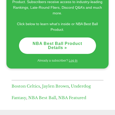
Product. Subscribers receive access to industry-leading
Rankings, Late-Round Fliers, Discord Q&A’s and much
more.
Click below to learn what’s inside or NBA Best Ball
Product.
NBA Best Ball Product
Details »
Already a subscriber?
Log In
Boston Celtics
,
Jaylen Brown
,
Underdog
Fantasy
,
NBA Best Ball
,
NBA Featured