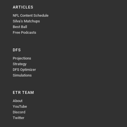
ARTICLES
NFL Content Schedule
Silva’s Matchups
Best Ball
Free Podcasts
DFS
Projections
Strategy
DFS Optimizer
Simulations
ETR TEAM
About
YouTube
Discord
Twitter