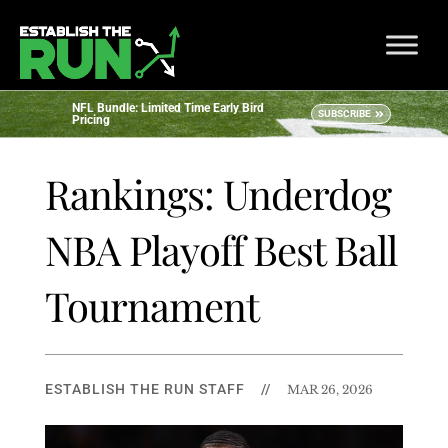
NFL Bundle: Limited Time Early Bird
SUBSCRIBE
Pricing
Rankings: Underdog
NBA Playoff Best Ball
Tournament
ESTABLISH THE RUN STAFF
//
MAR 26, 2026