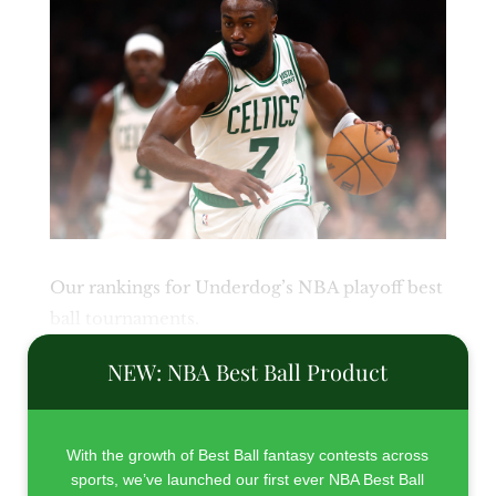
Our rankings for Underdog’s NBA playoff best
ball tournaments.
NEW: NBA Best Ball Product
With the growth of Best Ball fantasy contests across
sports, we’ve launched our first ever NBA Best Ball