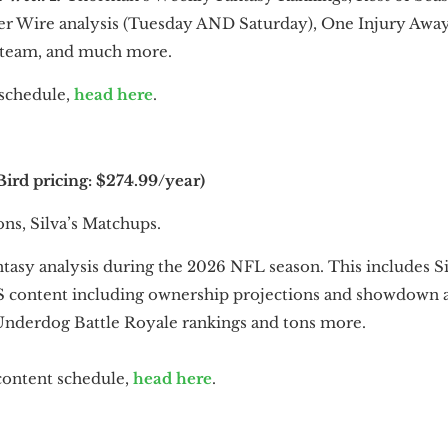
er Wire analysis (Tuesday AND Saturday), One Injury Away
 team, and much more.
o schedule,
head here
.
ird pricing: $274.99/year)
ns, Silva’s Matchups.
ntasy analysis during the 2026 NFL season. This includes S
S content including ownership projections and showdown an
nderdog Battle Royale rankings and tons more.
 content schedule,
head here
.