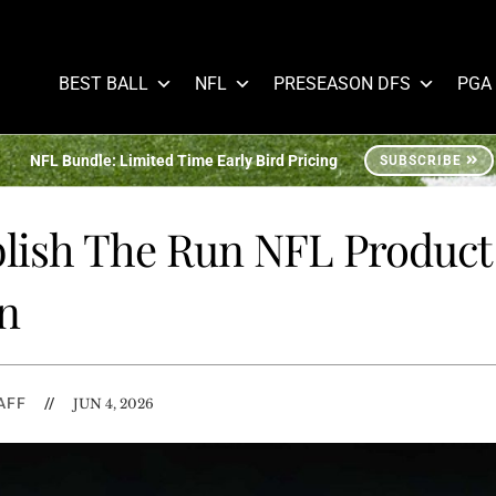
BEST BALL
NFL
PRESEASON DFS
PGA
NFL Bundle: Limited Time Early Bird Pricing
SUBSCRIBE
blish The Run NFL Product
n
AFF
//
JUN 4, 2026