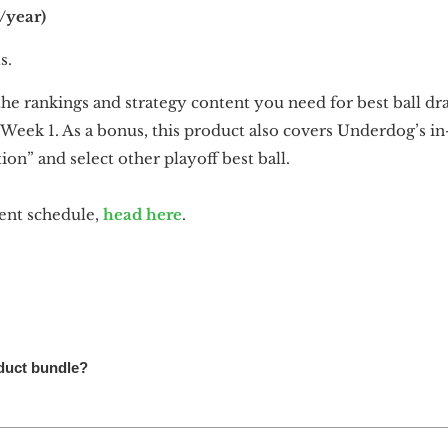
/year)
s.
he rankings and strategy content you need for best ball draf
Week 1. As a bonus, this product also covers Underdog’s in-
n” and select other playoff best ball.
ntent schedule,
head here
.
oduct bundle?