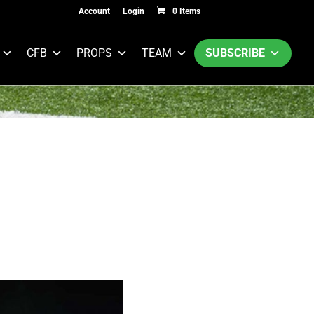
Account
Login
0 Items
CFB
PROPS
TEAM
SUBSCRIBE