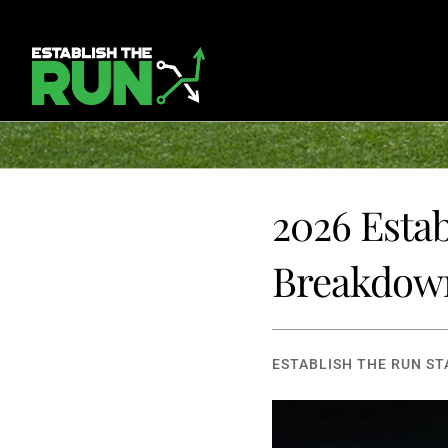
2026 Esta
Breakdow
ESTABLISH THE RUN ST