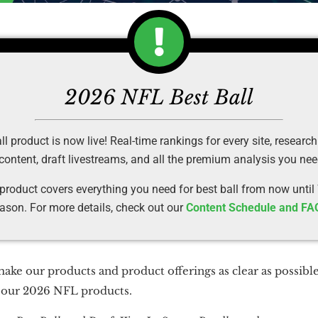
2026 NFL Best Ball
 product is now live! Real-time rankings for every site, research
 content, draft livestreams, and all the premium analysis you ne
 product covers everything you need for best ball from now until
ason. For more details, check out our
Content Schedule and FA
make our products and product offerings as clear as possible
n our 2026 NFL products.