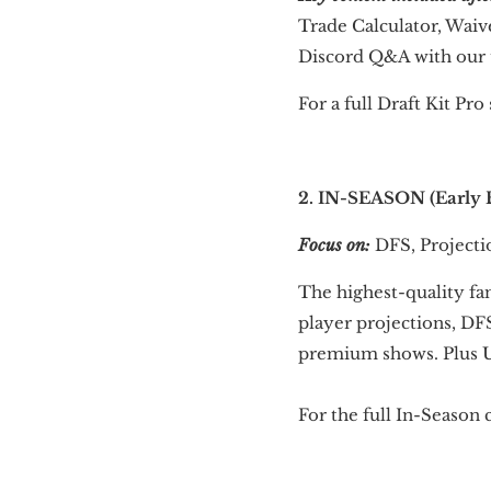
Trade Calculator, Waiv
Discord Q&A with our
For a full Draft Kit Pr
2. IN-SEASON (Early B
Focus on:
DFS, Projectio
The highest-quality fa
player projections, DF
premium shows. Plus U
For the full In-Season