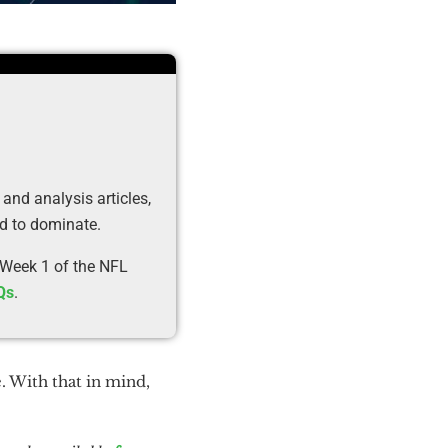
 and analysis articles,
ed to dominate.
 Week 1 of the NFL
Qs
.
. With that in mind,