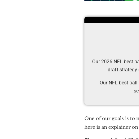
Our 2026 NFL best ball
draft strategy
Our NFL best ball
se
One of our goals is to 
here is an explainer o