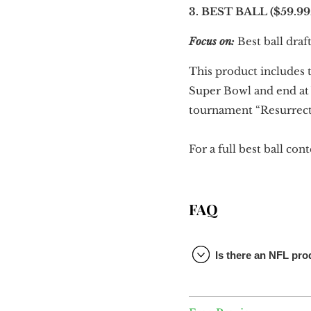
3. BEST BALL ($59.99
Focus on:
Best ball draft
This product includes t
Super Bowl and end at 
tournament “Resurrectio
For a full best ball co
FAQ
Is there an NFL pr