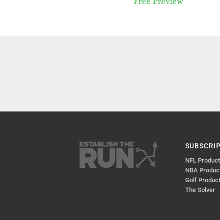
Free Preview
SUBSCRI
NFL Produc
NBA Produc
Golf Produc
The Solver