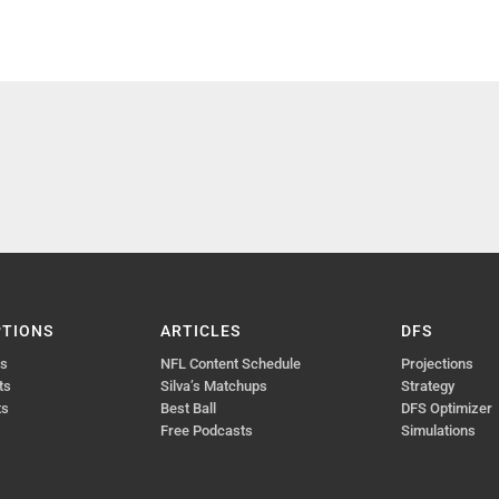
PTIONS
ARTICLES
DFS
ts
NFL Content Schedule
Projections
ts
Silva’s Matchups
Strategy
ts
Best Ball
DFS Optimizer
Free Podcasts
Simulations