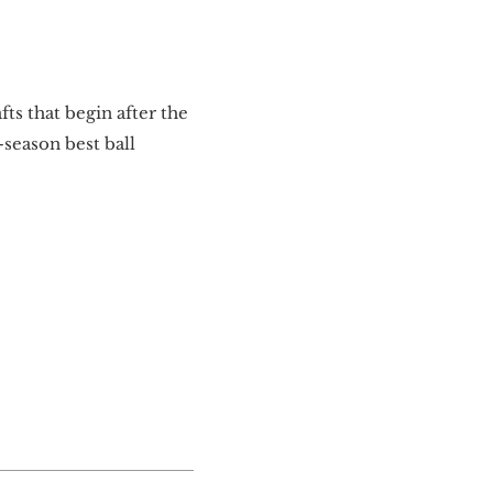
ts that begin after the
season best ball