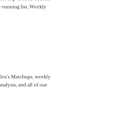
 running list, Weekly
ilva’s Matchups, weekly
alysis, and all of our