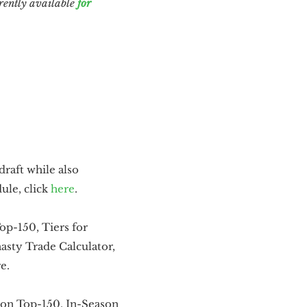
rently available
for
draft while also
ule, click
here
.
Top-150, Tiers for
sty Trade Calculator,
e.
son Top-150, In-Season