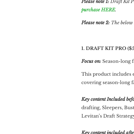
Please note 1:
Draft Kit P
purchase HERE
.
Please note 2:
The below is
1. DRAFT KIT PRO ($5
Focus on:
Season-long fa
This product includes e
covering season-long f
Key content
Included bef
drafting, Sleepers, Bus
Levitan’s Draft Strate
Key content included afte