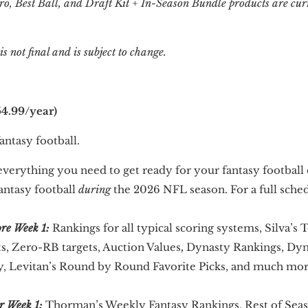
ro, Best Ball, and Draft Kit + In-Season Bundle products are cur
 not final and is subject to change.
4.99/year)
ntasy football.
verything you need to get ready for your fantasy football 
antasy football
during
the 2026 NFL season. For a full sched
ore Week 1:
Rankings for all typical scoring systems, Silva’s 
ts, Zero-RB targets, Auction Values
,
Dynasty Rankings, Dyna
gy, Levitan’s Round by Round Favorite Picks, and much mor
r Week 1:
Thorman’s Weekly Fantasy Rankings, Rest of Sea