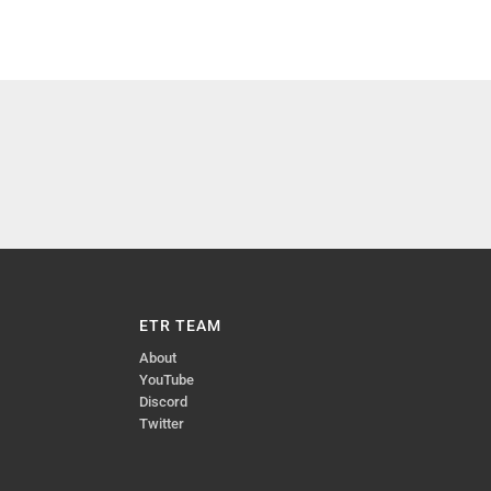
ETR TEAM
About
YouTube
Discord
Twitter