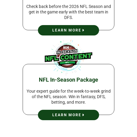
Check back before the 2026 NFL Season and
get in the game early with the best team in
DFS.
LEARN MORE
NFL In-Season Package
Your expert guide for the week-to-week grind
of the NFL season. Win in fantasy, DFS,
betting, and more.
LEARN MORE