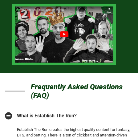
Frequently Asked Questions
(FAQ)
What is Establish The Run?
Establish The Run creates the highest quality content for fantasy,
DFS, and betting. There is a ton of clickbait and attention-driven