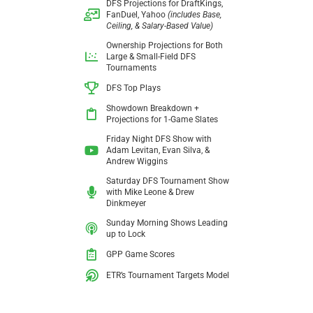
DFS Projections for DraftKings,
FanDuel, Yahoo
(includes Base,
Ceiling, & Salary-Based Value)
Ownership Projections for Both
Large &
Small-Field DFS
Tournaments
DFS Top Plays
Showdown Breakdown +
Projections
for 1-Game Slates
Friday Night DFS Show with
Adam Levitan,
Evan Silva, &
Andrew Wiggins
Saturday DFS Tournament Show
with
Mike Leone & Drew
Dinkmeyer
Sunday Morning Shows Leading
up to Lock
GPP Game Scores
ETR’s Tournament Targets Model