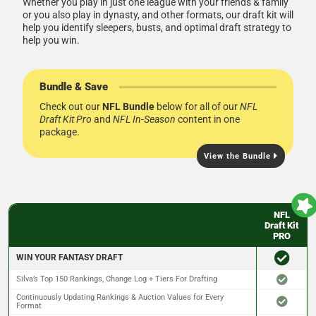
Whether you play in just one league with your friends & family
or you also play in dynasty, and other formats, our draft kit will
help you identify sleepers, busts, and optimal draft strategy to
help you win.
Bundle & Save
Check out our
NFL Bundle
below for all of our
NFL
Draft Kit Pro
and
NFL In-Season
content in one
package.
View the Bundle
NFL
Draft Kit
PRO
WIN YOUR FANTASY DRAFT
Silva’s Top 150 Rankings, Change Log + Tiers For Drafting
Continuously Updating Rankings & Auction Values for Every
Format