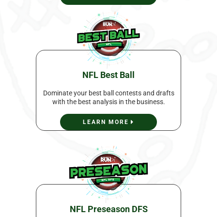
NFL Best Ball
Dominate your best ball contests and drafts
with the best analysis in the business.
LEARN MORE
NFL Preseason DFS