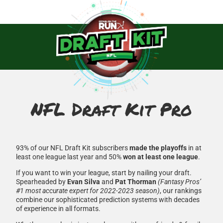
NFL Draft Kit Pro
93% of our NFL Draft Kit subscribers
made the playoffs
in at
least one league last year and 50%
won at least one league
.
If you want to win your league, start by nailing your draft.
Spearheaded by
Evan Silva
and
Pat Thorman
(Fantasy Pros’
#1 most accurate expert for 2022-2023 season)
, our rankings
combine our sophisticated prediction systems with decades
of experience in all formats.