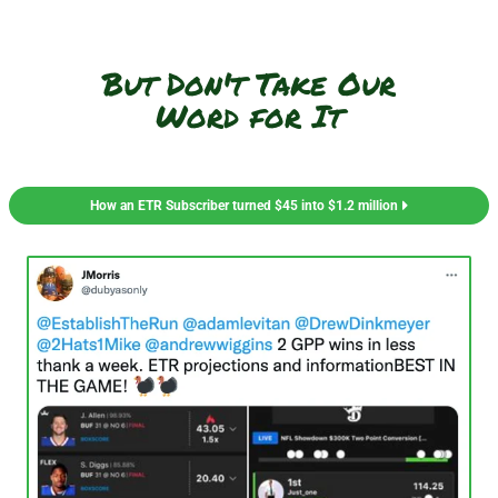
But Don't Take Our
Word for It
How an ETR Subscriber turned $45 into $1.2 million