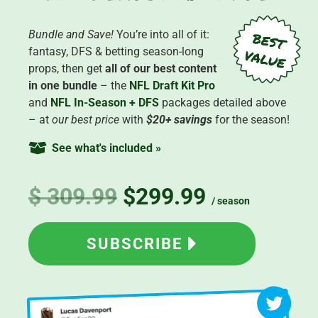
Bundle and Save!
You’re into all of it:
fantasy, DFS & betting season-long
props, then get
all of our best content
in one bundle
– the
NFL Draft Kit Pro
and
NFL In-Season + DFS
packages detailed above
– at
our best price
with
$20+ savings
for the season!
See what's included »
$ 309.99
$299.99
/ season
SUBSCRIBE