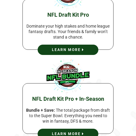
NFL Draft Kit Pro
Dominate your high stakes and home league
fantasy drafts. Your friends & family won’t
stand a chance.
LEARN MORE
NFL Draft Kit Pro + In-Season
Bundle + Save:
The total package from draft
to the Super Bowl. Everything you need to
win in fantasy, DFS & more.
LEARN MORE