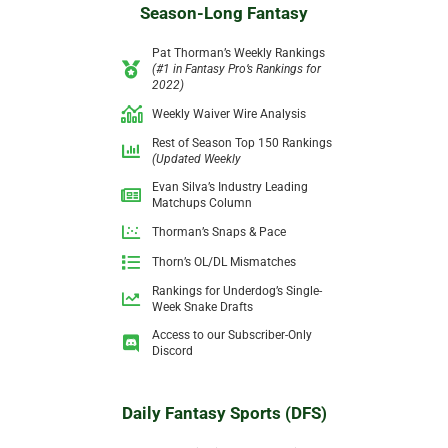
Season-Long Fantasy
Pat Thorman’s Weekly Rankings
(#1 in Fantasy Pro’s Rankings for
2022)
Weekly Waiver Wire Analysis
Rest of Season Top 150 Rankings
(Updated Weekly
Evan Silva’s Industry Leading
Matchups Column
Thorman’s Snaps & Pace
Thorn’s OL/DL Mismatches
Rankings for Underdog’s Single-
Week
Snake Drafts
Access to our Subscriber-Only
Discord
Daily Fantasy Sports (DFS)