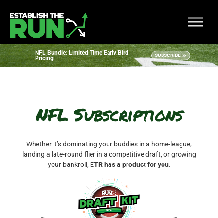
NFL Bundle: Limited Time Early Bird
SUBSCRIBE
Pricing
NFL Subscriptions
Whether it’s dominating your buddies in a home-league,
landing a late-round flier in a competitive draft, or growing
your bankroll,
ETR has a product for you
.