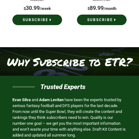
30.99
89.99
$
/week
$
/month
SUBSCRIBE
SUBSCRIBE
Why Subscribe to ETR?
Trusted Experts
Evan Silva
and
Adam Levitan
have been the experts trusted by
serious fantasy football and DFS players for the last decade.
From now until the Super Bowl, they will create the content and
rankings they think subscribers need to win. Quality is our
number one goal – we get you the most important information
and won’t waste your time with anything else. Draft Kit Content is
added and updated all summer long.