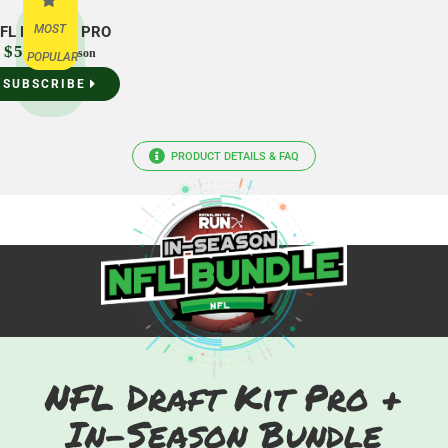
MOST
FL Draft Kit PRO
$54.99
/season
POPULAR
SUBSCRIBE
PRODUCT DETAILS & FAQ
NFL Draft Kit Pro +
In-Season Bundle