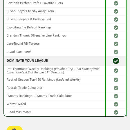
Levitan’s Perfect Draft + Favorite Fliers
Silva’s Players to Shy Away From
Silva’s Sleepers & Undervalued
Exploiting the Default Rankings
Brandon Thorn’s Offensive Line Rankings
Late-Round RB Targets
… and tons more!
DOMINATE YOUR LEAGUE
Pat Thorman’s Weekly Rankings
(Finished Top-10 in FantasyPros
Expert Contest 8 of the Last 11 Seasons)
Rest of Season Top-150 Rankings
(Updated Weekly)
Redraft Trade Calculator
Dynasty Rankings + Dynasty Trade Calculator
Waiver Wired
… and tons more!