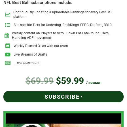
NFL Best Ball
subscriptions include:
Continuously updating & uploadable Rankings for every Best Ball
platform
Site-specific Tiers for Underdog, DraftKings, FFPC, Drafters, BB10
Weekly content on Players to Scroll Down For, Late-Round Fliers,
Handling ADP movement
Weekly Discord Q+As with our team
Live streams of Drafts
...
and tons more!
$69.99
$59.99
/ season
SUBSCRIBE