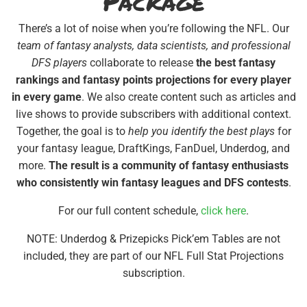
Package
There’s a lot of noise when you’re following the NFL. Our
team of fantasy analysts, data scientists, and professional
DFS players
collaborate to release
the best fantasy
rankings and fantasy points projections for every player
in every game
. We also create content such as articles and
live shows to provide subscribers with additional context.
Together, the goal is to
help you identify the best plays
for
your fantasy league, DraftKings, FanDuel, Underdog, and
more.
The result is a community of fantasy enthusiasts
who consistently win fantasy leagues and DFS contests
.
For our full content schedule,
click here
.
NOTE: Underdog & Prizepicks Pick’em Tables are not
included, they are part of our NFL Full Stat Projections
subscription.