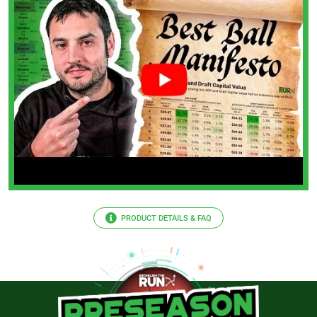
PRODUCT DETAILS & FAQ