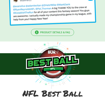
PRODUCT DETAILS & FAQ
NFL Best Ball