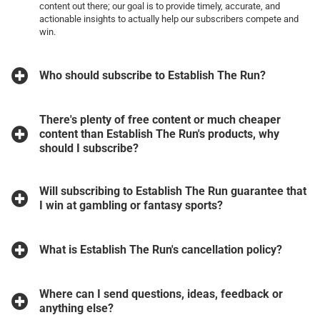
content out there; our goal is to provide timely, accurate, and
actionable insights to actually help our subscribers compete and
win.
Who should subscribe to Establish The Run?
There's plenty of free content or much cheaper
content than Establish The Run's products, why
should I subscribe?
Will subscribing to Establish The Run guarantee that
I win at gambling or fantasy sports?
What is Establish The Run's cancellation policy?
Where can I send questions, ideas, feedback or
anything else?