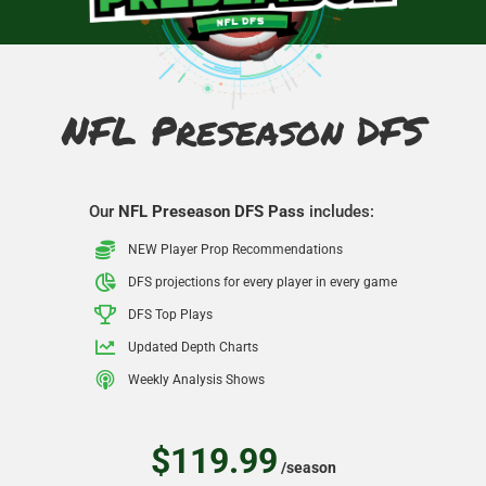
NFL Preseason DFS
Our
NFL Preseason DFS Pass
includes:
NEW Player Prop Recommendations
DFS projections for every player in every game
DFS Top Plays
Updated Depth Charts
Weekly Analysis Shows
$119.99
/season