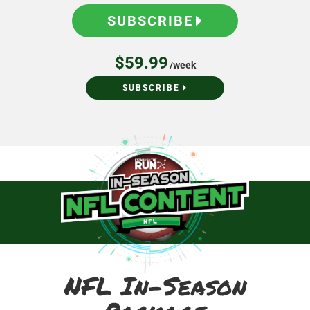
SUBSCRIBE
$59.99
/week
SUBSCRIBE
NFL In-Season