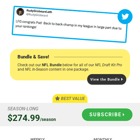
Bundle & Save!
Check out our
NFL Bundle
below for all of our
NFL Draft Kit Pro
and
NFL In-Season
content in one package.
View the Bundle
BEST VALUE
SEASON-LONG
SUBSCRIBE
$274.99
/season
WEEKLY
MONTHLY