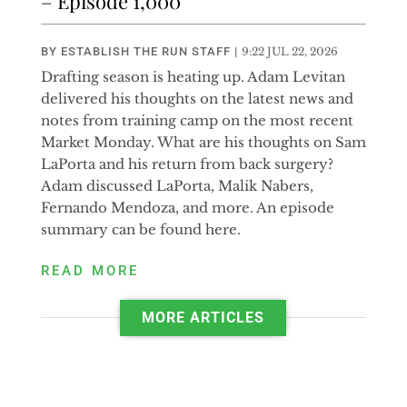
– Episode 1,000
BY
ESTABLISH THE RUN STAFF
|
9:22 JUL 22, 2026
Drafting season is heating up. Adam Levitan
delivered his thoughts on the latest news and
notes from training camp on the most recent
Market Monday. What are his thoughts on Sam
LaPorta and his return from back surgery?
Adam discussed LaPorta, Malik Nabers,
Fernando Mendoza, and more. An episode
summary can be found here.
READ MORE
MORE ARTICLES