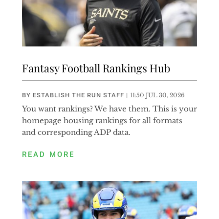
Fantasy Football Rankings Hub
BY
ESTABLISH THE RUN STAFF
|
11:50 JUL 30, 2026
You want rankings? We have them. This is your
homepage housing rankings for all formats
and corresponding ADP data.
READ MORE