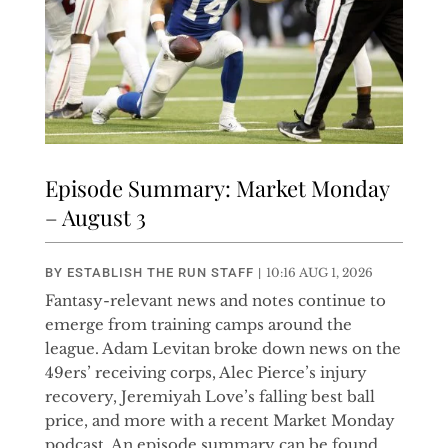
Episode Summary: Market Monday
– August 3
BY
ESTABLISH THE RUN STAFF
|
10:16 AUG 1, 2026
Fantasy-relevant news and notes continue to
emerge from training camps around the
league. Adam Levitan broke down news on the
49ers’ receiving corps, Alec Pierce’s injury
recovery, Jeremiyah Love’s falling best ball
price, and more with a recent Market Monday
podcast. An episode summary can be found