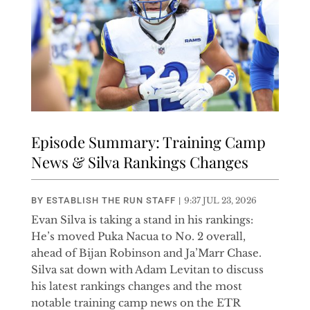
Episode Summary: Training Camp
News & Silva Rankings Changes
BY
ESTABLISH THE RUN STAFF
|
9:37 JUL 23, 2026
Evan Silva is taking a stand in his rankings:
He’s moved Puka Nacua to No. 2 overall,
ahead of Bijan Robinson and Ja’Marr Chase.
Silva sat down with Adam Levitan to discuss
his latest rankings changes and the most
notable training camp news on the ETR