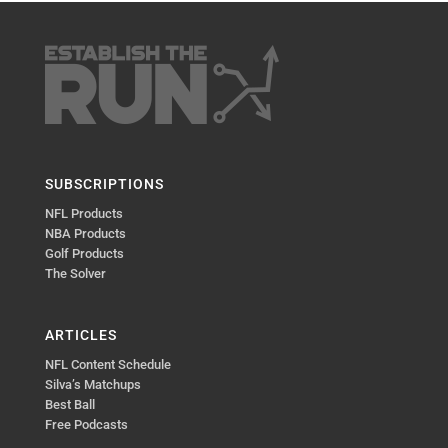
SUBSCRIPTIONS
NFL Products
NBA Products
Golf Products
The Solver
ARTICLES
NFL Content Schedule
Silva’s Matchups
Best Ball
Free Podcasts