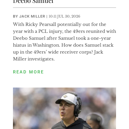
Deebo Samuel
BY
JACK MILLER
|
10:11 JUL 30, 2026
With Ricky Pearsall potentially out for the
year with a PCL injury, the 49ers reunited with
Deebo Samuel after Samuel took a one-year
hiatus in Washington. How does Samuel stack
up in the 49ers’ wide receiver corps? Jack
Miller investigates.
READ MORE