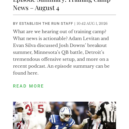
News – August 4
BY
ESTABLISH THE RUN STAFF
|
10:42 AUG 1, 2026
What are we hearing out of training camp?
What news is actionable? Adam Levitan and
Evan Silva discussed Josh Downs’ breakout
summer, Minnesota’s QB battle, Detroit’s
tremendous offensive setup, and more on a
recent podcast. An episode summary can be
found here.
READ MORE