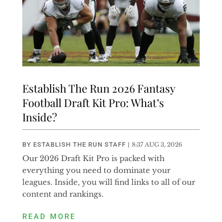
Establish The Run 2026 Fantasy
Football Draft Kit Pro: What’s
Inside?
BY
ESTABLISH THE RUN STAFF
|
8:37 AUG 3, 2026
Our 2026 Draft Kit Pro is packed with
everything you need to dominate your
leagues. Inside, you will find links to all of our
content and rankings.
READ MORE