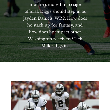
much-rumored marriage
official. Diggs should step in as
Jayden Daniels’ WR2. How does
he stack up for fantasy, and
how does he impact other
Washington receivers? Jack
Miller digs in.