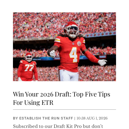
Win Your 2026 Draft: Top Five Tips
For Using ETR
BY
ESTABLISH THE RUN STAFF
|
10:38 AUG 1, 2026
Subscribed to our Draft Kit Pro but don’t