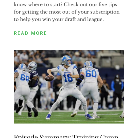
know where to start? Check out our five tips
for getting the most out of your subscription
to help you win your draft and league.
READ MORE
Episode Summary: Training Camp