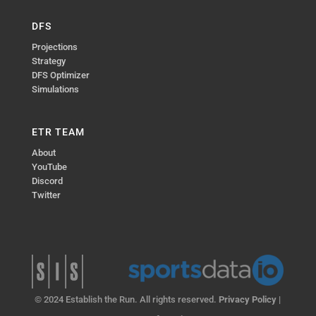
DFS
Projections
Strategy
DFS Optimizer
Simulations
ETR TEAM
About
YouTube
Discord
Twitter
© 2024 Establish the Run. All rights reserved.
Privacy Policy
|