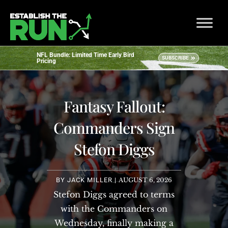
NFL Bundle: Limited Time Early Bird
SUBSCRIBE
Pricing
Fantasy Fallout:
Commanders Sign
Stefon Diggs
BY
JACK MILLER
|
AUGUST 6, 2026
Stefon Diggs agreed to terms
with the Commanders on
Wednesday, finally making a