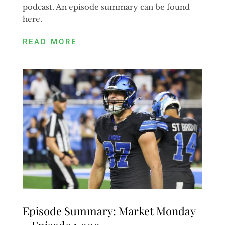
podcast. An episode summary can be found
here.
READ MORE
Episode Summary: Market Monday