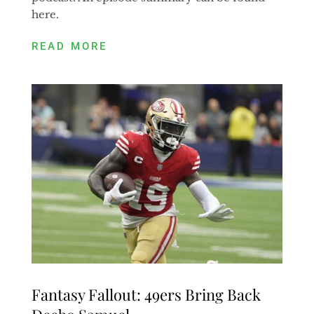
here.
READ MORE
Fantasy Fallout: 49ers Bring Back