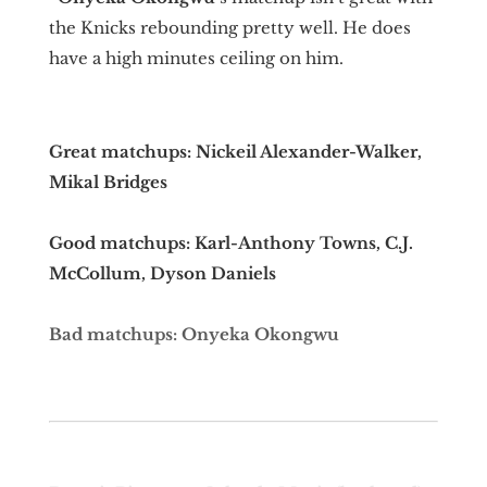
the Knicks rebounding pretty well. He does
have a high minutes ceiling on him.
Great matchups: Nickeil Alexander-Walker,
Mikal Bridges
Good matchups: Karl-Anthony Towns, C.J.
McCollum, Dyson Daniels
Bad matchups: Onyeka Okongwu