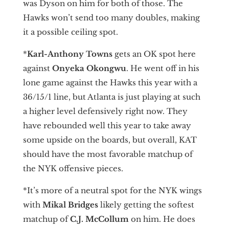
was Dyson on him for both of those. The
Hawks won’t send too many doubles, making
it a possible ceiling spot.
*
Karl-Anthony Towns
gets an OK spot here
against
Onyeka Okongwu
. He went off in his
lone game against the Hawks this year with a
36/15/1 line, but Atlanta is just playing at such
a higher level defensively right now. They
have rebounded well this year to take away
some upside on the boards, but overall, KAT
should have the most favorable matchup of
the NYK offensive pieces.
*It’s more of a neutral spot for the NYK wings
with
Mikal Bridges
likely getting the softest
matchup of
C.J. McCollum
on him. He does