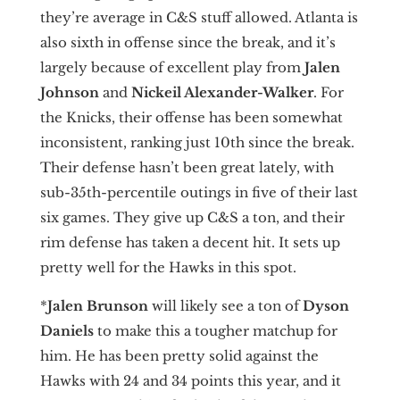
they’re average in C&S stuff allowed. Atlanta is
also sixth in offense since the break, and it’s
largely because of excellent play from
Jalen
Johnson
and
Nickeil Alexander-Walker
. For
the Knicks, their offense has been somewhat
inconsistent, ranking just 10th since the break.
Their defense hasn’t been great lately, with
sub-35th-percentile outings in five of their last
six games. They give up C&S a ton, and their
rim defense has taken a decent hit. It sets up
pretty well for the Hawks in this spot.
*
Jalen Brunson
will likely see a ton of
Dyson
Daniels
to make this a tougher matchup for
him. He has been pretty solid against the
Hawks with 24 and 34 points this year, and it