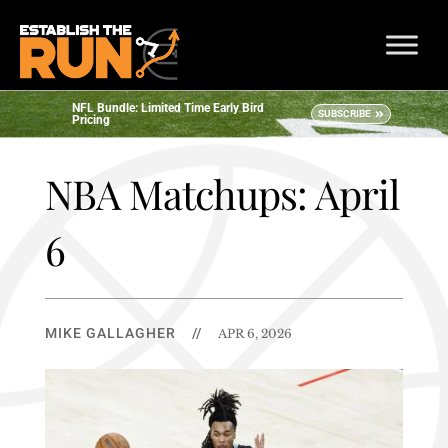
NFL Bundle: Limited Time Early Bird
SUBSCRIBE
Pricing
NBA Matchups: April
6
MIKE GALLAGHER
//
APR 6, 2026