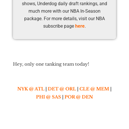
shows, Underdog daily draft rankings, and
much more with our NBA In-Season
package. For more details, visit our NBA
subscribe page
here
.
Hey, only one tanking team today!
NYK @ ATL
|
DET @ ORL
|
CLE @ MEM
|
PHI @ SAS
|
POR @ DEN