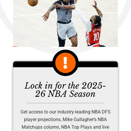
Lock in for the 2025-
26 NBA Season
Get access to our industry-leading NBA DFS
player projections, Mike Gallagher’s NBA
Matchups column, NBA Top Plays and live