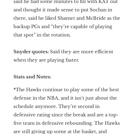
said he had some minutes to fill with KAT out
and thought it made sense to put Sochan in
there, said he liked Shamet and McBride as the
backup PGs and “they’re capable of playing
that spot” in the rotation.
Snyder quotes:
Said they are more efficient
when they are playing faster.
Stats and Notes:
*
The Hawks continue to play some of the best
defense in the NBA, and it isn’t just about the
schedule anymore. They’re second in
defensive rating since the break and are a top-
five team in defensive rebounding. The Hawks
are still giving up some at the basket, and