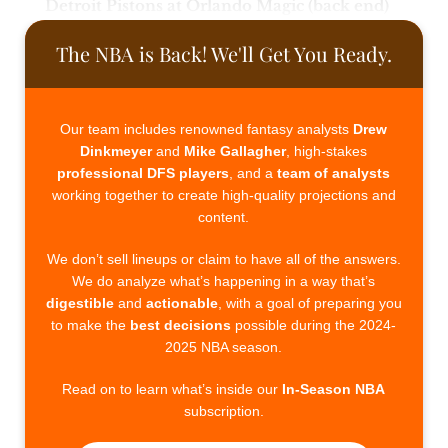
Detroit Pistons at Orlando Magic (back end)
The NBA is Back! We'll Get You Ready.
Our team includes renowned fantasy analysts
Drew
Dinkmeyer
and
Mike Gallagher
, high-stakes
professional DFS players
, and a
team of analysts
working together to create high-quality projections and
content.
We don’t sell lineups or claim to have all of the answers.
We do analyze what’s happening in a way that’s
digestible
and
actionable
, with a goal of preparing you
to make the
best decisions
possible during the 2024-
2025 NBA season.
Read on to learn what’s inside our
In-Season NBA
subscription.