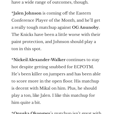
have a wide range of outcomes, though.
*
Jalen Johnson
is coming off the Eastern
Conference Player of the Month, and he’ll get
a really tough matchup against
OG Anunoby
.
The Knicks have been a little worse with their
paint protection, and Johnson should play a
ton in this spot.
*
Nickeil Alexander-Walker
continues to stay
hot despite getting snubbed for ECPOTM.
He’s been killer on jumpers and has been able
to score more in the open floor. His matchup
is decent with Mikal on him. Plus, he should
play a ton, like Jalen. I like this matchup for
him quite a bit.
*
Onyeka Okongwu
’s matchup isn’t great with