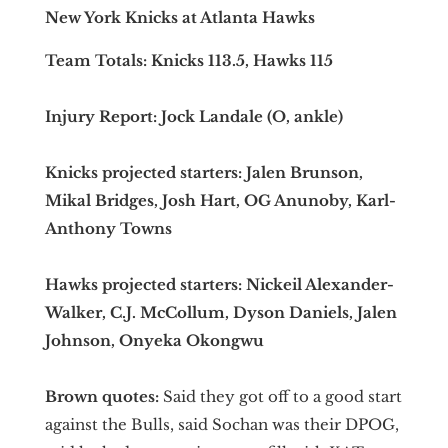
New York Knicks at Atlanta Hawks
Team Totals: Knicks 113.5, Hawks 115
Injury Report: Jock Landale (O, ankle)
Knicks projected starters: Jalen Brunson,
Mikal Bridges, Josh Hart, OG Anunoby, Karl-
Anthony Towns
Hawks projected starters: Nickeil Alexander-
Walker, C.J. McCollum, Dyson Daniels, Jalen
Johnson, Onyeka Okongwu
Brown quotes:
Said they got off to a good start
against the Bulls, said Sochan was their DPOG,