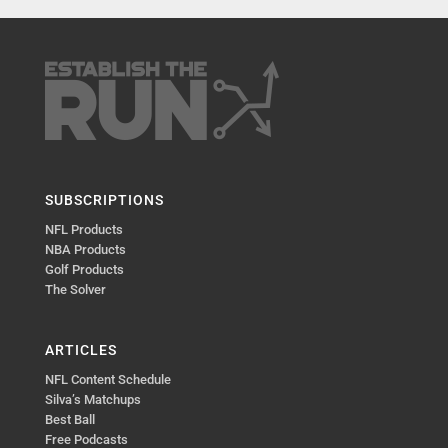
SUBSCRIPTIONS
NFL Products
NBA Products
Golf Products
The Solver
ARTICLES
NFL Content Schedule
Silva’s Matchups
Best Ball
Free Podcasts