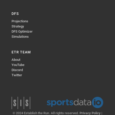
DFS
Projections
Strategy
DFS Optimizer
Simulations
ETR TEAM
About
YouTube
Discord
Twitter
© 2024 Establish the Run. All rights reserved.
Privacy Policy
|