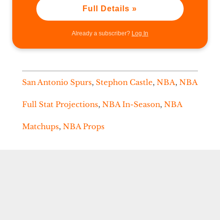
Full Details »
Already a subscriber?
Log In
San Antonio Spurs
,
Stephon Castle
,
NBA
,
NBA
Full Stat Projections
,
NBA In-Season
,
NBA
Matchups
,
NBA Props