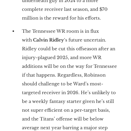
underneath guy in 2024 to a more
complete receiver last season, and $70
million is the reward for his efforts.
The Tennessee WR room is in flux
with
Calvin Ridley
‘s future uncertain.
Ridley could be cut this offseason after an
injury-plagued 2025, and more WR
additions will be on the way for Tennessee
if that happens. Regardless, Robinson
should challenge to be Ward’s most-
targeted receiver in 2026. He’s unlikely to
be a weekly fantasy starter given he’s still
not super efficient on a per-target basis,
and the Titans’ offense will be below
average next year barring a major step