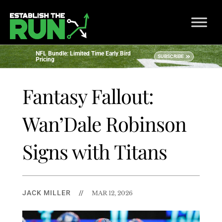
NFL Bundle: Limited Time Early Bird
SUBSCRIBE
Pricing
Fantasy Fallout:
Wan’Dale Robinson
Signs with Titans
JACK MILLER
//
MAR 12, 2026