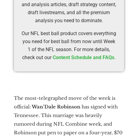
and analysis articles, draft strategy content,
draft livestreams, and all the premium
analysis you need to dominate.
Our NFL best ball product covers everything
you need for best ball from now until Week
1 of the NFL season. For more details,
check out our
Content Schedule and FAQs
.
The most-telegraphed move of the week is
official:
Wan’Dale Robinson
has signed with
Tennessee. This marriage was heavily
rumored during NFL Combine week, and
Robinson put pen to paper on a four-year, $70