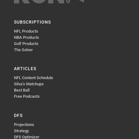
SUBSCRIPTIONS
NFL Products
NBA Products
Golf Products
The Solver
ARTICLES
NFL Content Schedule
Silva’s Matchups
Best Ball
Free Podcasts
DFS
Projections
Strategy
DFS Optimizer