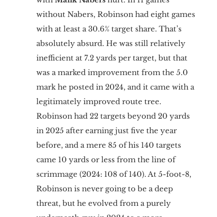
without Nabers, Robinson had eight games
with at least a 30.6% target share. That’s
absolutely absurd. He was still relatively
inefficient at 7.2 yards per target, but that
was a marked improvement from the 5.0
mark he posted in 2024, and it came with a
legitimately improved route tree.
Robinson had 22 targets beyond 20 yards
in 2025 after earning just five the year
before, and a mere 85 of his 140 targets
came 10 yards or less from the line of
scrimmage (2024: 108 of 140). At 5-foot-8,
Robinson is never going to be a deep
threat, but he evolved from a purely