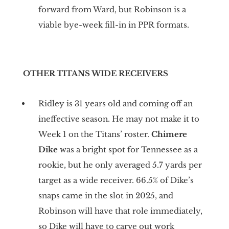
forward from Ward, but Robinson is a
viable bye-week fill-in in PPR formats.
OTHER TITANS WIDE RECEIVERS
Ridley is 31 years old and coming off an
ineffective season. He may not make it to
Week 1 on the Titans’ roster.
Chimere
Dike
was a bright spot for Tennessee as a
rookie, but he only averaged 5.7 yards per
target as a wide receiver. 66.5% of Dike’s
snaps came in the slot in 2025, and
Robinson will have that role immediately,
so Dike will have to carve out work