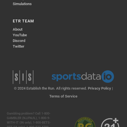
Simulations
ETR TEAM
About
YouTube
Discord
Twitter
© 2024 Establish the Run. All rights reserved.
Privacy Policy
|
Terms of Service
Gambling problem? Call 1-800-
GAMBLER (NJ/PA/IL), 1-800-9-
WITH-IT (IN only), 1-800-BETS-