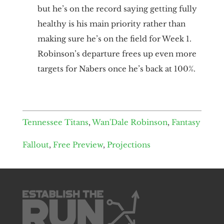
but he’s on the record saying getting fully
healthy is his main priority rather than
making sure he’s on the field for Week 1.
Robinson’s departure frees up even more
targets for Nabers once he’s back at 100%.
Tennessee Titans
,
Wan'Dale Robinson
,
Fantasy
Fallout
,
Free Preview
,
Projections