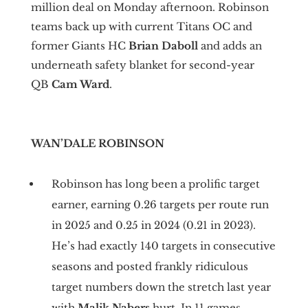
million deal on Monday afternoon. Robinson
teams back up with current Titans OC and
former Giants HC
Brian Daboll
and adds an
underneath safety blanket for second-year
QB
Cam Ward
.
WAN’DALE ROBINSON
Robinson has long been a prolific target
earner, earning 0.26 targets per route run
in 2025 and 0.25 in 2024 (0.21 in 2023).
He’s had exactly 140 targets in consecutive
seasons and posted frankly ridiculous
target numbers down the stretch last year
with
Malik Nabers
hurt. In 11 games