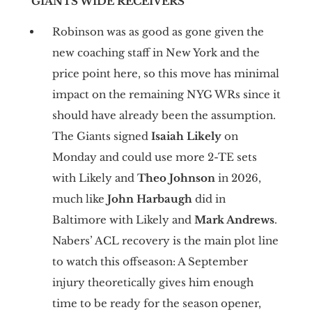
GIANTS WIDE RECEIVERS
Robinson was as good as gone given the
new coaching staff in New York and the
price point here, so this move has minimal
impact on the remaining NYG WRs since it
should have already been the assumption.
The Giants signed
Isaiah Likely
on
Monday and could use more 2-TE sets
with Likely and
Theo Johnson
in 2026,
much like
John Harbaugh
did in
Baltimore with Likely and
Mark Andrews
.
Nabers’ ACL recovery is the main plot line
to watch this offseason: A September
injury theoretically gives him enough
time to be ready for the season opener,