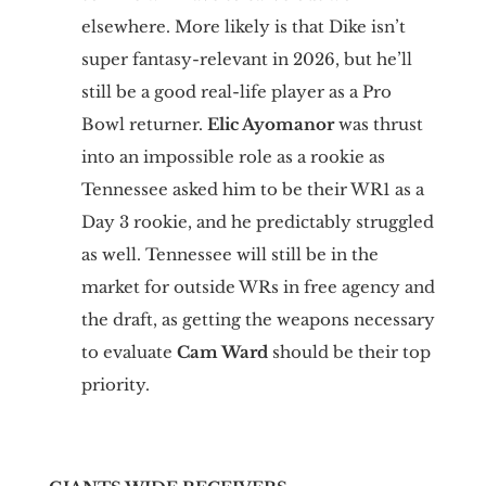
elsewhere. More likely is that Dike isn’t
super fantasy-relevant in 2026, but he’ll
still be a good real-life player as a Pro
Bowl returner.
Elic Ayomanor
was thrust
into an impossible role as a rookie as
Tennessee asked him to be their WR1 as a
Day 3 rookie, and he predictably struggled
as well. Tennessee will still be in the
market for outside WRs in free agency and
the draft, as getting the weapons necessary
to evaluate
Cam Ward
should be their top
priority.