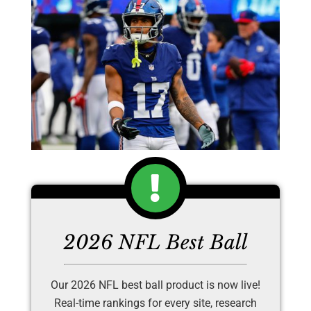
2026 NFL Best Ball
Our 2026 NFL best ball product is now live!
Real-time rankings for every site, research