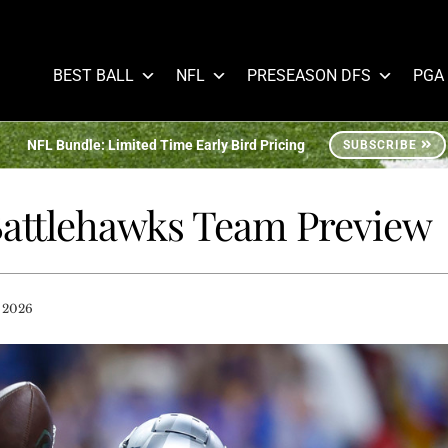
BEST BALL
NFL
PRESEASON DFS
PGA
NFL Bundle: Limited Time Early Bird Pricing
SUBSCRIBE
 Battlehawks Team Preview
 2026