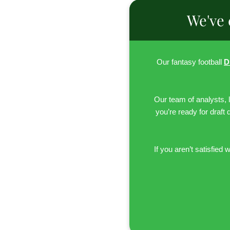
We've 
Our fantasy football
D
Our team of analysts, 
you’re ready for draft 
If you aren’t satisfied w