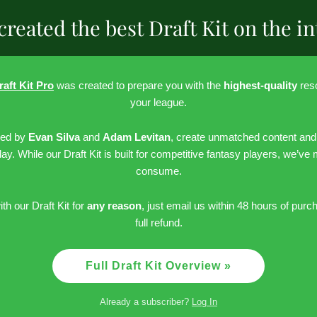
created the best Draft Kit on the in
raft Kit Pro
was created to prepare you with the
highest-quality
reso
your league.
led by
Evan Silva
and
Adam Levitan
, create unmatched content and
day. While our Draft Kit is built for competitive fantasy players, we’ve
consume.
ith our Draft Kit for
any reason
, just email us within 48 hours of purc
full refund.
Full Draft Kit Overview »
Already a subscriber?
Log In