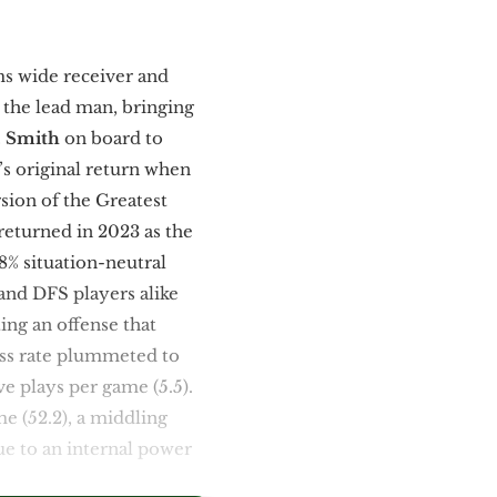
ms wide receiver and
s the lead man, bringing
. Smith
on board to
’s original return when
sion of the Greatest
eturned in 2023 as the
8% situation-neutral
 and DFS players alike
ng an offense that
ass rate plummeted to
ve plays per game (5.5).
e (52.2), a middling
ue to an internal power