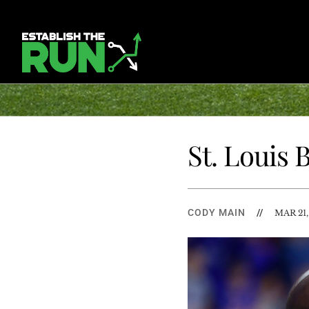
St. Louis
CODY MAIN
//
MAR 21,