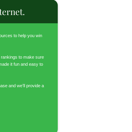
ternet.
urces to help you win
 rankings to make sure
 made it fun and easy to
hase and we’ll provide a