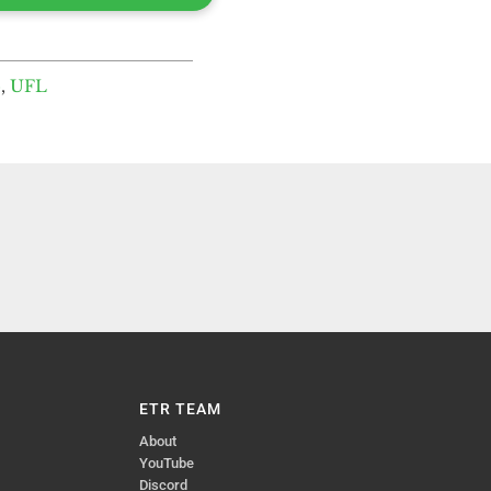
o
,
UFL
ETR TEAM
About
YouTube
Discord