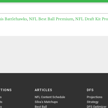
uis Battlehawks
,
NFL Best Ball Premium
,
NFL Draft Kit Pr
PTIONS
ARTICLES
DFS
ts
NFL Content Schedule
Projections
ts
Silva’s Matchups
Strategy
ts
Best Ball
DFS Optimizer