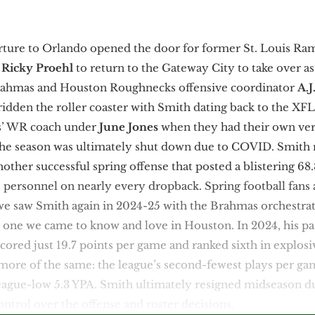
arture to Orlando opened the door for former St. Louis Ra
h
Ricky Proehl
to return to the Gateway City to take over a
rahmas and Houston Roughnecks offensive coordinator
A.J
ridden the roller coaster with Smith dating back to the XFL
s’ WR coach under
June Jones
when they had their own ver
he season was ultimately shut down due to COVID. Smith r
ther successful spring offense that posted a blistering 68.
10 personnel on nearly every dropback. Spring football fans
e saw Smith again in 2024-25 with the Brahmas orchestrati
e one we came to know and love in Houston. In 2024, his p
scored just 19.7 points per game and ranked sixth in explosi
more of the same: the league’s second-fewest plays per gam
 league-low 5.3 YPA. Smith ultimately resigned midseason d
control over the offense and roster decisions.