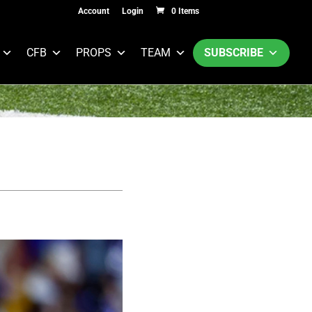
Account
Login
0 Items
CFB
PROPS
TEAM
SUBSCRIBE