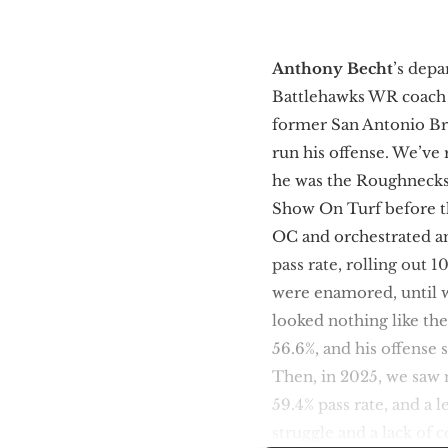
Anthony Becht
’s dep
Battlehawks WR coac
former San Antonio B
run his offense. We’ve 
he was the Roughneck
Show On Turf before t
OC and orchestrated ano
pass rate, rolling out 
were enamored, until w
looked nothing like th
56.6%, and his offense 
Then, in 2025, we saw 
59.4% pass rate, and a
struggle and a lack of 