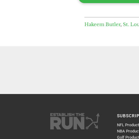
Hakeem Butler
,
St. Lo
SUBSCRI
NFL Produc
NBA Produc
Golf Produc