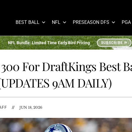
BEST BALL
NFL
PRESEASON DFS
PGA
NFL Bundle: Limited Time Early Bird Pricing
SUBSCRIBE
300 For DraftKings Best Ba
 (UPDATES 9AM DAILY)
AFF
//
JUN 18, 2026