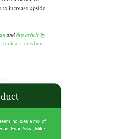
 to increase upside.
tan
and
this article by
 think about when
top.
oduct
l team includes a mix of
rzig, Evan Silva, Mike