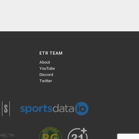
ETR TEAM
About
YouTube
Discord
Twitter
nly), TN