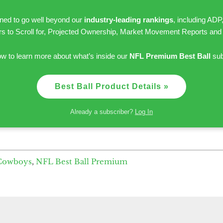
gned to go well beyond our
industry-leading rankings
, including ADP
rs to Scroll for, Projected Ownership, Market Movement Reports and
ow to learn more about what’s inside our
NFL Premium Best Ball
sub
Best Ball Product Details »
Already a subscriber?
Log In
 Cowboys
,
NFL Best Ball Premium