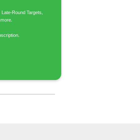
, Late-Round Targets,
 more.
scription.