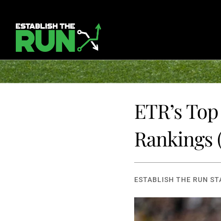
ETR’s Top 
Rankings
ESTABLISH THE RUN ST