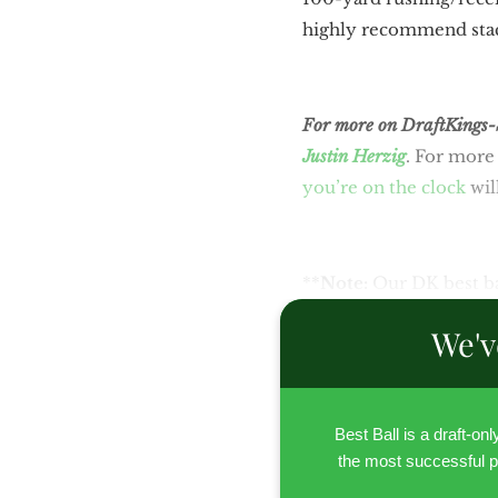
highly recommend stack
For more on DraftKings-Sp
Justin Herzig
. For more 
you’re on the clock
wil
**
Note:
Our DK best ba
We'v
Best Ball is a draft-on
the most successful p