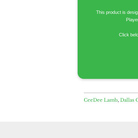
This product is desi
Playe
Click bel
CeeDee Lamb
,
Dallas