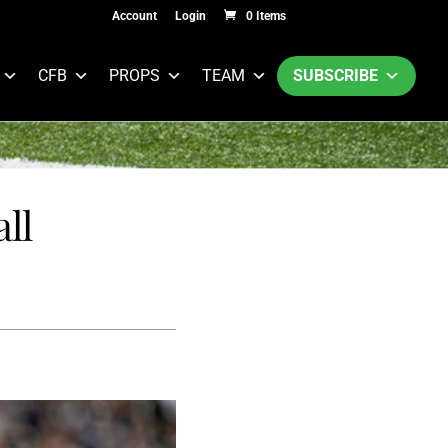
Account
Login
0 Items
CFB
PROPS
TEAM
SUBSCRIBE
ll