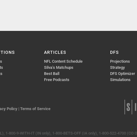
PTIONS
ARTICLES
DFS
ts
NFL Content Schedule
Projections
ts
Silva’s Matchups
Strategy
ts
Best Ball
DFS Optimizer
Free Podcasts
Simulations
acy Policy
|
Terms of Service
, 1-800-9-WITH-IT (IN only), 1-800-BETS-OFF (IA only), 1-800-522-4700 (CO O