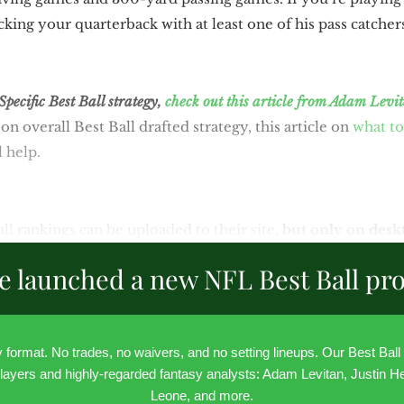
ing your quarterback with at least one of his pass catchers
ecific Best Ball strategy,
check out this article from Adam Levi
on overall Best Ball drafted strategy, this article on
what to
l help.
ll rankings can be uploaded to their site,
but only on desk
e launched a new NFL Best Ball pr
ly format. No trades, no waivers, and no setting lineups. Our Best Bal
layers and highly-regarded fantasy analysts: Adam Levitan, Justin He
Leone, and more.