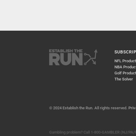
SUBSCRI
NFL Produc
NBA Produc
Golf Produc
The Solver
© 2024 Establish the Run. All rights reserved.
Priv
Gambling problem? Call 1-800-GAMBLER (NJ/PA/IL)