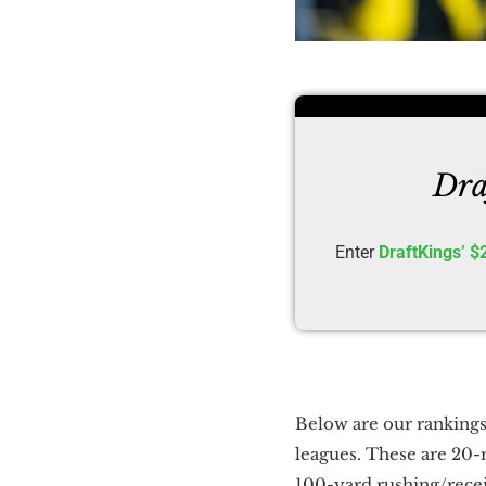
Dra
Enter
DraftKings’ $
Below are our rankings
leagues. These are 20-
100-yard rushing/rece