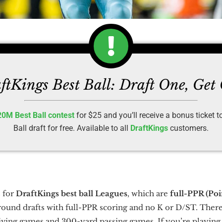
ftKings Best Ball: Draft One, Get
20M Best Ball contest
for $25 and you’ll receive a bonus ticket 
Ball draft for free. Available to all
DraftKings
customers.
 for
DraftKings best ball Leagues
, which are
full-PPR (Po
round drafts with full-PPR scoring and no K or D/ST. There
iving games and 300-yard passing games. If you’re playin