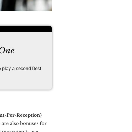
 One
to play a second Best
int-Per-Reception)
 are also bonuses for
g tournaments, we