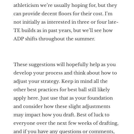
athleticism we’re usually hoping for, but they
can provide decent floors for their cost. I’m
not initially as interested in three or four late-
TE builds as in past years, but we’ll see how
ADP shifts throughout the summer.
These suggestions will hopefully help as you
develop your process and think about how to
adjust your strategy. Keep in mind all the
other best practices for best ball still likely
apply here. Just use that as your foundation
and consider how these slight adjustments
may impact how you draft. Best of luck to
everyone over the next few weeks of drafting,
and if you have any questions or comments,