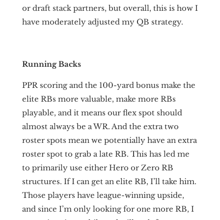
or draft stack partners, but overall, this is how I
have moderately adjusted my QB strategy.
Running Backs
PPR scoring and the 100-yard bonus make the
elite RBs more valuable, make more RBs
playable, and it means our flex spot should
almost always be a WR. And the extra two
roster spots mean we potentially have an extra
roster spot to grab a late RB. This has led me
to primarily use either Hero or Zero RB
structures. If I can get an elite RB, I’ll take him.
Those players have league-winning upside,
and since I’m only looking for one more RB, I