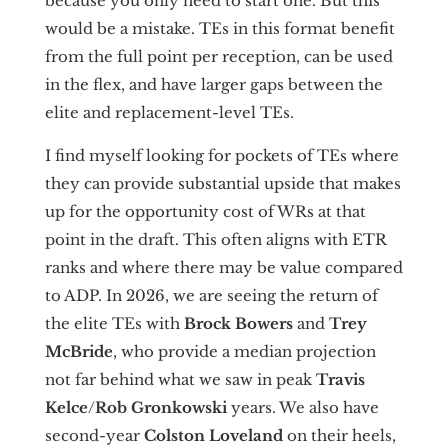
because you only need to start one. But this
would be a mistake. TEs in this format benefit
from the full point per reception, can be used
in the flex, and have larger gaps between the
elite and replacement-level TEs.
I find myself looking for pockets of TEs where
they can provide substantial upside that makes
up for the opportunity cost of WRs at that
point in the draft. This often aligns with ETR
ranks and where there may be value compared
to ADP. In 2026, we are seeing the return of
the elite TEs with
Brock Bowers
and
Trey
McBride
, who provide a median projection
not far behind what we saw in peak
Travis
Kelce
/
Rob Gronkowski
years. We also have
second-year
Colston Loveland
on their heels,