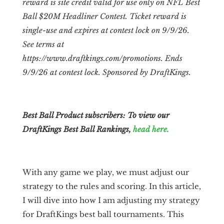
reward is site credit valid for use only on NFL Best
Ball $20M Headliner Contest. Ticket reward is
single-use and expires at contest lock on 9/9/26.
See terms at
https://www.draftkings.com/promotions. Ends
9/9/26 at contest lock. Sponsored by DraftKings.
Best Ball Product subscribers: To view our
DraftKings Best Ball Rankings,
head here.
With any game we play, we must adjust our
strategy to the rules and scoring. In this article,
I will dive into how I am adjusting my strategy
for DraftKings best ball tournaments. This