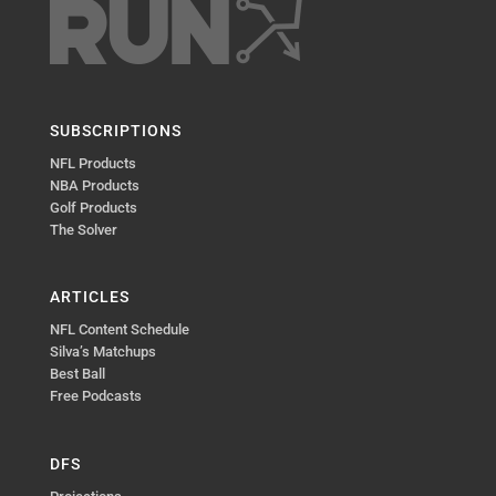
SUBSCRIPTIONS
NFL Products
NBA Products
Golf Products
The Solver
ARTICLES
NFL Content Schedule
Silva’s Matchups
Best Ball
Free Podcasts
DFS