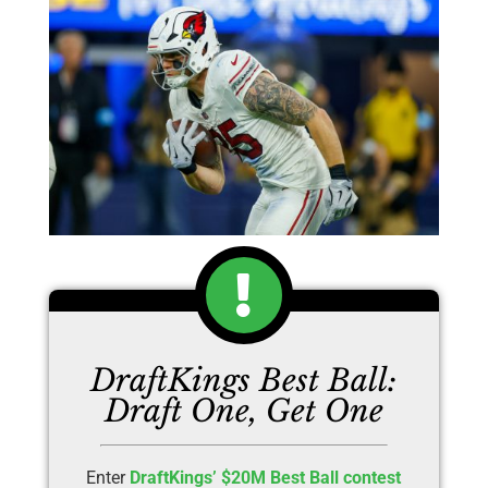
DraftKings Best Ball:
Draft One, Get One
Enter
DraftKings’ $20M Best Ball contest