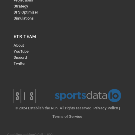
Projections
Strategy
DFS Optimizer
Simulations
ETR TEAM
About
YouTube
Discord
Twitter
© 2024 Establish the Run. All rights reserved.
Privacy Policy
|
Terms of Service
Gambling problem? Call 1-800-