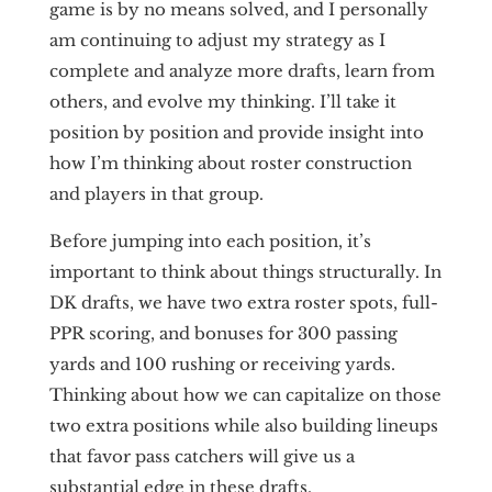
game is by no means solved, and I personally
am continuing to adjust my strategy as I
complete and analyze more drafts, learn from
others, and evolve my thinking. I’ll take it
position by position and provide insight into
how I’m thinking about roster construction
and players in that group.
Before jumping into each position, it’s
important to think about things structurally. In
DK drafts, we have two extra roster spots, full-
PPR scoring, and bonuses for 300 passing
yards and 100 rushing or receiving yards.
Thinking about how we can capitalize on those
two extra positions while also building lineups
that favor pass catchers will give us a
substantial edge in these drafts.