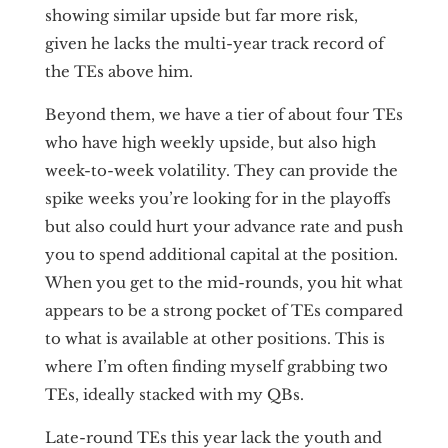
showing similar upside but far more risk,
given he lacks the multi-year track record of
the TEs above him.
Beyond them, we have a tier of about four TEs
who have high weekly upside, but also high
week-to-week volatility. They can provide the
spike weeks you’re looking for in the playoffs
but also could hurt your advance rate and push
you to spend additional capital at the position.
When you get to the mid-rounds, you hit what
appears to be a strong pocket of TEs compared
to what is available at other positions. This is
where I’m often finding myself grabbing two
TEs, ideally stacked with my QBs.
Late-round TEs this year lack the youth and