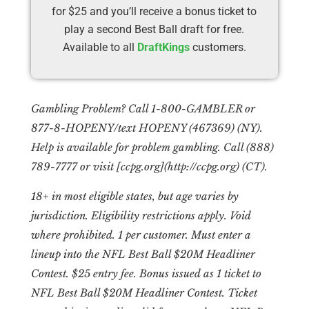
for $25 and you’ll receive a bonus ticket to
play a second Best Ball draft for free.
Available to all
DraftKings
customers.
Gambling Problem? Call 1-800-GAMBLER or
877-8-HOPENY/text HOPENY (467369) (NY).
Help is available for problem gambling. Call (888)
789-7777 or visit [ccpg.org](http://ccpg.org) (CT).
18+ in most eligible states, but age varies by
jurisdiction. Eligibility restrictions apply. Void
where prohibited. 1 per customer. Must enter a
lineup into the NFL Best Ball $20M Headliner
Contest. $25 entry fee. Bonus issued as 1 ticket to
NFL Best Ball $20M Headliner Contest. Ticket