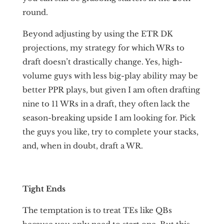
round.
Beyond adjusting by using the ETR DK
projections, my strategy for which WRs to
draft doesn’t drastically change. Yes, high-
volume guys with less big-play ability may be
better PPR plays, but given I am often drafting
nine to 11 WRs in a draft, they often lack the
season-breaking upside I am looking for. Pick
the guys you like, try to complete your stacks,
and, when in doubt, draft a WR.
Tight Ends
The temptation is to treat TEs like QBs