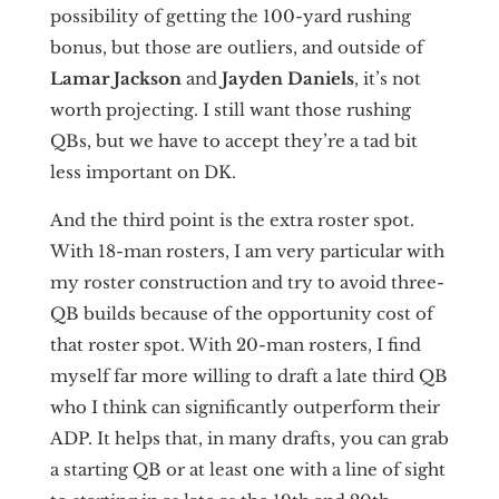
possibility of getting the 100-yard rushing
bonus, but those are outliers, and outside of
Lamar Jackson
and
Jayden Daniels
, it’s not
worth projecting. I still want those rushing
QBs, but we have to accept they’re a tad bit
less important on DK.
And the third point is the extra roster spot.
With 18-man rosters, I am very particular with
my roster construction and try to avoid three-
QB builds because of the opportunity cost of
that roster spot. With 20-man rosters, I find
myself far more willing to draft a late third QB
who I think can significantly outperform their
ADP. It helps that, in many drafts, you can grab
a starting QB or at least one with a line of sight