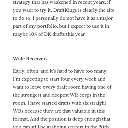
strategy that has weakened in recent years, if
you want to try it, DraftKings is clearly the site
to do so. I personally do not have it as a major
part of my portfolio, but I expect to use it in
maybe 10% of DK drafts this year.
Wide Receivers
Early, often, and it’s hard to have too many.
I’m expecting to start four every week and
want to leave every draft room having one of
the strongest and deepest WR corps in the
room. I have started drafts with six straight
WRs because they are that valuable in this
format. And the position is deep enough that
you can still be grabbing starters in the 20th