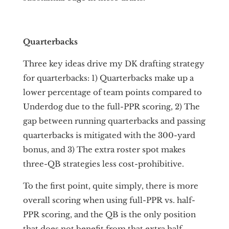
Quarterbacks
Three key ideas drive my DK drafting strategy
for quarterbacks: 1) Quarterbacks make up a
lower percentage of team points compared to
Underdog due to the full-PPR scoring, 2) The
gap between running quarterbacks and passing
quarterbacks is mitigated with the 300-yard
bonus, and 3) The extra roster spot makes
three-QB strategies less cost-prohibitive.
To the first point, quite simply, there is more
overall scoring when using full-PPR vs. half-
PPR scoring, and the QB is the only position
that does not benefit from that extra half-