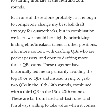
to starting in as late as the 19th and 20th
rounds.
Each one of these alone probably isn’t enough
to completely change my best ball draft
strategy for quarterbacks, but in combination,
we learn we should be: slightly prioritizing
finding elite/breakout talent at other positions,
a bit more content with drafting QBs who are
pocket passers, and open to drafting more
three-QB teams. These together have
historically led me to primarily avoiding the
top 10 or so QBs and instead trying to grab
two QBs in the 10th-13th rounds, combined
with a third QB in the 16th-20th rounds.
These are far from hard-and-fast rules, and
I’m always willing to take value when it comes