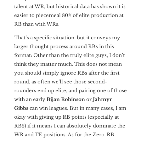
talent at WR, but historical data has shown it is
easier to piecemeal 80% of elite production at
RB than with WRs.
That’s a specific situation, but it conveys my
larger thought process around RBs in this
format: Other than the truly elite guys, I don’t
think they matter much. This does not mean
you should simply ignore RBs after the first
round, as often we’ll see those second-
rounders end up elite, and pairing one of those
with an early
Bijan Robinson
or
Jahmyr
Gibbs
can win leagues. But in many cases, I am
okay with giving up RB points (especially at
RB2) if it means I can absolutely dominate the
WR and TE positions. As for the Zero-RB