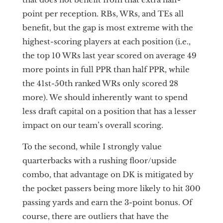
point per reception. RBs, WRs, and TEs all
benefit, but the gap is most extreme with the
highest-scoring players at each position (i.e.,
the top 10 WRs last year scored on average 49
more points in full PPR than half PPR, while
the 41st-50th ranked WRs only scored 28
more). We should inherently want to spend
less draft capital on a position that has a lesser
impact on our team’s overall scoring.
To the second, while I strongly value
quarterbacks with a rushing floor/upside
combo, that advantage on DK is mitigated by
the pocket passers being more likely to hit 300
passing yards and earn the 3-point bonus. Of
course, there are outliers that have the