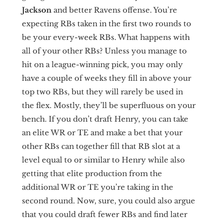
Jackson
and better Ravens offense. You’re
expecting RBs taken in the first two rounds to
be your every-week RBs. What happens with
all of your other RBs? Unless you manage to
hit on a league-winning pick, you may only
have a couple of weeks they fill in above your
top two RBs, but they will rarely be used in
the flex. Mostly, they’ll be superfluous on your
bench. If you don’t draft Henry, you can take
an elite WR or TE and make a bet that your
other RBs can together fill that RB slot at a
level equal to or similar to Henry while also
getting that elite production from the
additional WR or TE you’re taking in the
second round. Now, sure, you could also argue
that you could draft fewer RBs and find later