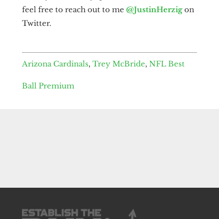
feel free to reach out to me
@JustinHerzig
on
Twitter.
Arizona Cardinals
,
Trey McBride
,
NFL Best
Ball Premium