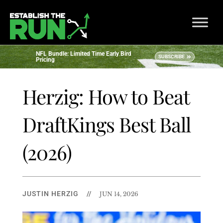
NFL Bundle: Limited Time Early Bird
SUBSCRIBE
Pricing
Herzig: How to Beat
DraftKings Best Ball
(2026)
JUSTIN HERZIG
//
JUN 14, 2026