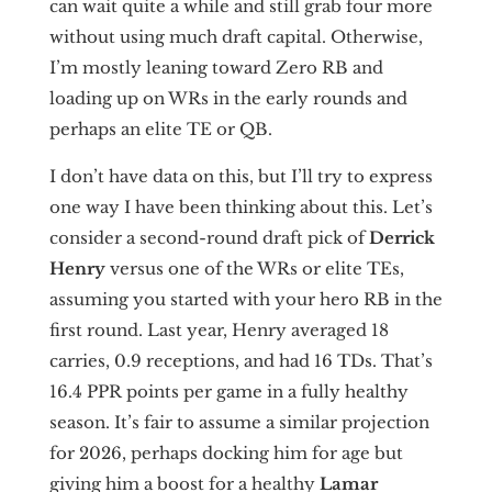
can wait quite a while and still grab four more
without using much draft capital. Otherwise,
I’m mostly leaning toward Zero RB and
loading up on WRs in the early rounds and
perhaps an elite TE or QB.
I don’t have data on this, but I’ll try to express
one way I have been thinking about this. Let’s
consider a second-round draft pick of
Derrick
Henry
versus one of the WRs or elite TEs,
assuming you started with your hero RB in the
first round. Last year, Henry averaged 18
carries, 0.9 receptions, and had 16 TDs. That’s
16.4 PPR points per game in a fully healthy
season. It’s fair to assume a similar projection
for 2026, perhaps docking him for age but
giving him a boost for a healthy
Lamar