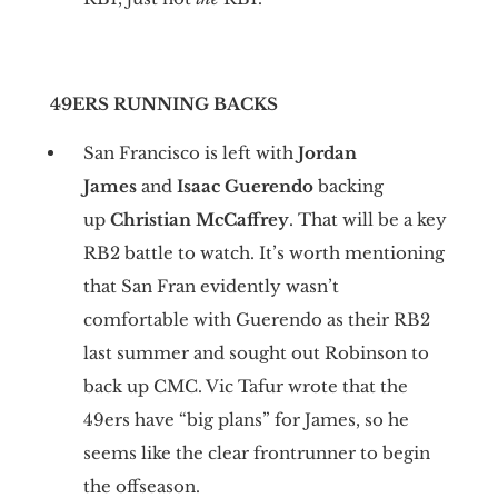
49ERS RUNNING BACKS
San Francisco is left with
Jordan
James
and
Isaac Guerendo
backing
up
Christian McCaffrey
. That will be a key
RB2 battle to watch. It’s worth mentioning
that San Fran evidently wasn’t
comfortable with Guerendo as their RB2
last summer and sought out Robinson to
back up CMC. Vic Tafur wrote that the
49ers have “big plans” for James, so he
seems like the clear frontrunner to begin
the offseason.