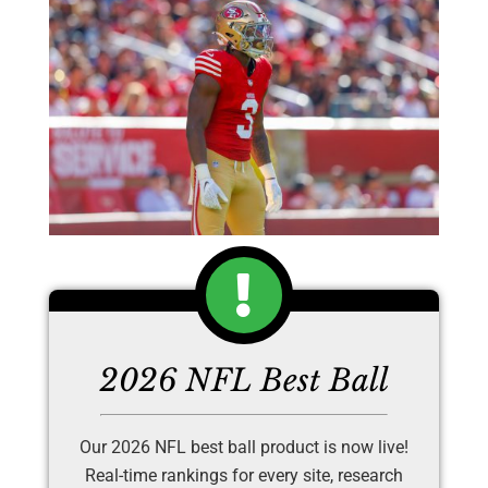
2026 NFL Best Ball
Our 2026 NFL best ball product is now live!
Real-time rankings for every site, research