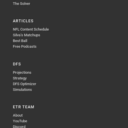
The Solver
ARTICLES
NFL Content Schedule
Silva’s Matchups
Best Ball
Free Podcasts
DFS
Projections
Strategy
DFS Optimizer
Simulations
ETR TEAM
About
YouTube
Discord