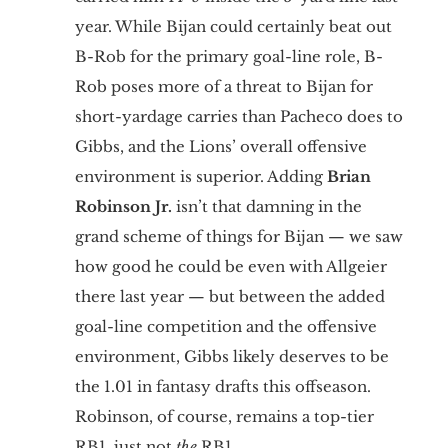
year. While Bijan could certainly beat out
B-Rob for the primary goal-line role, B-
Rob poses more of a threat to Bijan for
short-yardage carries than Pacheco does to
Gibbs, and the Lions’ overall offensive
environment is superior. Adding
Brian
Robinson Jr.
isn’t that damning in the
grand scheme of things for Bijan — we saw
how good he could be even with Allgeier
there last year — but between the added
goal-line competition and the offensive
environment, Gibbs likely deserves to be
the 1.01 in fantasy drafts this offseason.
Robinson, of course, remains a top-tier
RB1, just not
the
RB1.