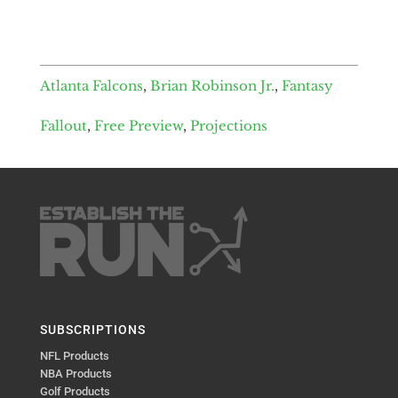
Atlanta Falcons
,
Brian Robinson Jr.
,
Fantasy
Fallout
,
Free Preview
,
Projections
SUBSCRIPTIONS
NFL Products
NBA Products
Golf Products