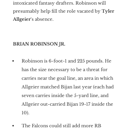
intoxicated fantasy drafters. Robinson will
presumably help fill the role vacated by
Tyler
Allgeier
‘s absence.
BRIAN ROBINSON JR.
Robinson is 6-foot-1 and 225 pounds. He
has the size necessary to be a threat for
carries near the goal line, an area in which
Allgeier matched Bijan last year (each had
seven carries inside the 5-yard line, and
Allgeier out-carried Bijan 19-17 inside the
10).
The Falcons could still add more RB