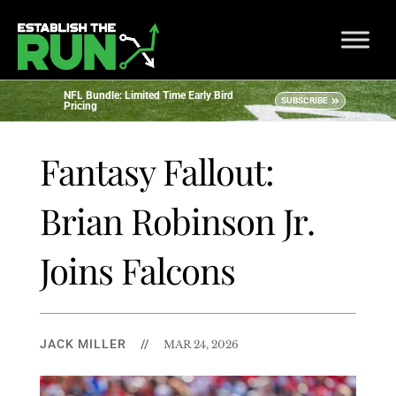
NFL Bundle: Limited Time Early Bird
SUBSCRIBE
Pricing
Fantasy Fallout:
Brian Robinson Jr.
Joins Falcons
JACK MILLER
//
MAR 24, 2026