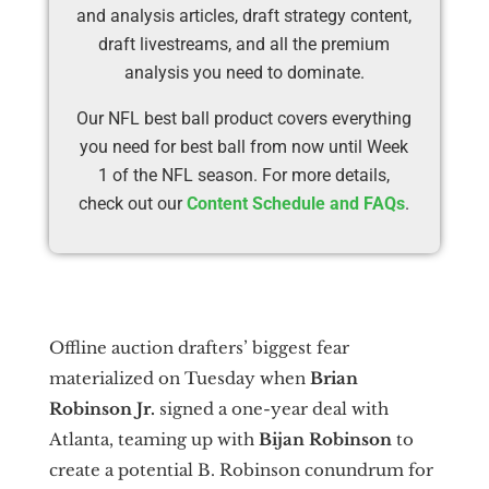
and analysis articles, draft strategy content,
draft livestreams, and all the premium
analysis you need to dominate.
Our NFL best ball product covers everything
you need for best ball from now until Week
1 of the NFL season. For more details,
check out our
Content Schedule and FAQs
.
Offline auction drafters’ biggest fear
materialized on Tuesday when
Brian
Robinson Jr.
signed a one-year deal with
Atlanta, teaming up with
Bijan Robinson
to
create a potential B. Robinson conundrum for