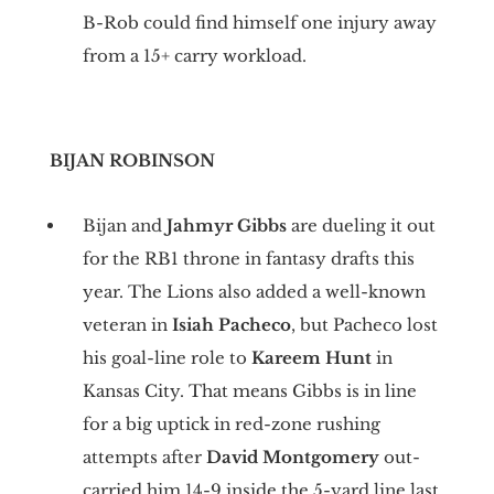
B-Rob could find himself one injury away
from a 15+ carry workload.
BIJAN ROBINSON
Bijan and
Jahmyr Gibbs
are dueling it out
for the RB1 throne in fantasy drafts this
year. The Lions also added a well-known
veteran in
Isiah Pacheco
, but Pacheco lost
his goal-line role to
Kareem Hunt
in
Kansas City. That means Gibbs is in line
for a big uptick in red-zone rushing
attempts after
David Montgomery
out-
carried him 14-9 inside the 5-yard line last