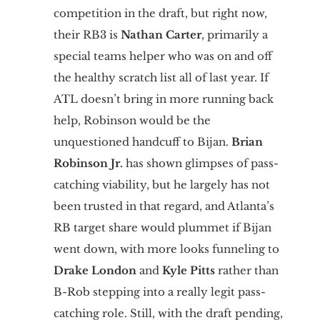
competition in the draft, but right now,
their RB3 is
Nathan Carter
, primarily a
special teams helper who was on and off
the healthy scratch list all of last year. If
ATL doesn’t bring in more running back
help, Robinson would be the
unquestioned handcuff to Bijan.
Brian
Robinson Jr.
has shown glimpses of pass-
catching viability, but he largely has not
been trusted in that regard, and Atlanta’s
RB target share would plummet if Bijan
went down, with more looks funneling to
Drake London
and
Kyle Pitts
rather than
B-Rob stepping into a really legit pass-
catching role. Still, with the draft pending,