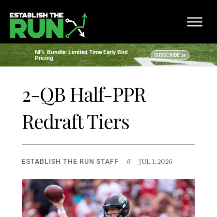
NFL Bundle: Limited Time Early Bird
SUBSCRIBE
Pricing
2-QB Half-PPR
Redraft Tiers
ESTABLISH THE RUN STAFF
//
JUL 1, 2026