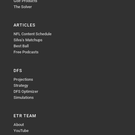
Golf Products
The Solver
ARTICLES
NFL Content Schedule
Silva’s Matchups
Best Ball
Free Podcasts
DFS
Projections
Strategy
DFS Optimizer
Simulations
ETR TEAM
About
YouTube