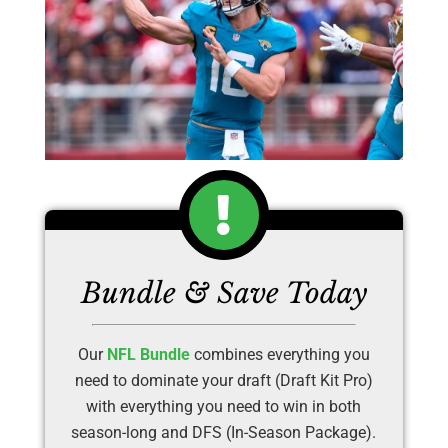
Bundle & Save Today
Our
NFL Bundle
combines everything you
need to dominate your draft (Draft Kit Pro)
with everything you need to win in both
season-long and DFS (In-Season Package).