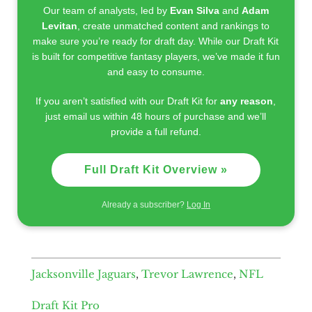
Our team of analysts, led by
Evan Silva
and
Adam
Levitan
, create unmatched content and rankings to
make sure you’re ready for draft day. While our Draft Kit
is built for competitive fantasy players, we’ve made it fun
and easy to consume.
If you aren’t satisfied with our Draft Kit for
any reason
,
just email us within 48 hours of purchase and we’ll
provide a full refund.
Full Draft Kit Overview »
Already a subscriber?
Log In
Jacksonville Jaguars
,
Trevor Lawrence
,
NFL
Draft Kit Pro