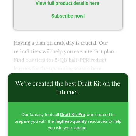
View full product details here
.
Subscribe now!
Having a plan on draft day is crucial. Our
redraft tiers will help you execute that plan.
Find our tiers for 2-QB half-PPR redraft
leagues for the upcoming season here.
We've created the best Draft Kit on the
internet.
Our fantasy football
Draft Kit Pro
was created to
prepare you with the
highest-quality
resources to help
you win your league.