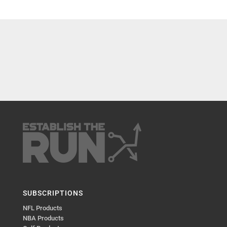
SUBSCRIPTIONS
NFL Products
NBA Products