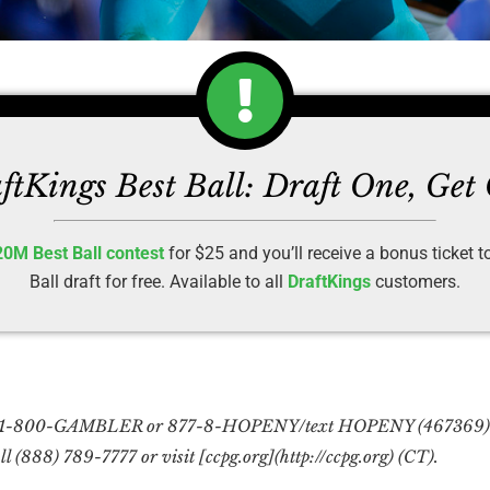
ftKings Best Ball: Draft One, Get
20M Best Ball contest
for $25 and you’ll receive a bonus ticket 
Ball draft for free. Available to all
DraftKings
customers.
l 1-800-GAMBLER or 877-8-HOPENY/text HOPENY (467369) (N
l (888) 789-7777 or visit [ccpg.org](http://ccpg.org) (CT).