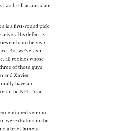
 1 and still accumulate
on is a first-round pick
ceiver. His defect is
es early in the year,
nce. But we’ve seen
e, all rookies whose
three of those guys
en
and
Xavier
turally have an
te to the NFL. As a
forementioned veteran
om were drafted in the
nd a brief
Jameis