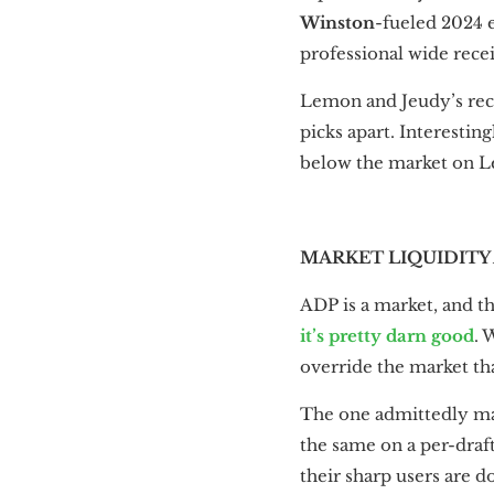
Winston
-fueled 2024 e
professional wide rece
Lemon and Jeudy’s rece
picks apart. Interestin
below the market on L
MARKET LIQUIDITY
ADP is a market, and tha
it’s pretty darn good
. 
override the market that
The one admittedly ma
the same on a per-draft
their sharp users are d