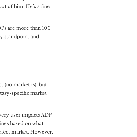
ut of him. He’s a fine
DPs are more than 100
sy standpoint and
t (no market is), but
ntasy-specific market
every user impacts ADP
lines based on what
perfect market. However,