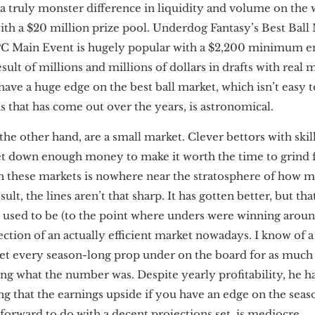
by a truly monster difference in liquidity and volume on the
ith a $20 million prize pool. Underdog Fantasy’s Best Ball 
FPC Main Event is hugely popular with a $2,200 minimum en
esult of millions and millions of dollars in drafts with real
have a huge edge on the best ball market, which isn’t easy t
s that has come out over the years, is astronomical.
the other hand, are a small market. Clever bettors with ski
et down enough money to make it worth the time to grind 
n these markets is nowhere near the stratosphere of how 
esult, the lines aren’t that sharp. It has gotten better, but t
s used to be (to the point where unders were winning aroun
lection of an actually efficient market nowadays. I know of a
bet every season-long prop under on the board for as muc
g what the number was. Despite yearly profitability, he has
ating that the earnings upside if you have an edge on the se
tforward to do with a decent projections set, is mediocre.