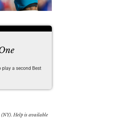
 One
to play a second Best
Y). Help is available