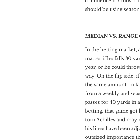
confidence for most of
should be using season-
MEDIAN VS. RANGE
In the betting market, 
matter if he falls 30 y
year, or he could throw
way. On the flip side, 
the same amount. In fa
from a weekly and seas
passes for 40 yards in 
betting, that game got
torn Achilles and may n
his lines have been adj
outsized importance th