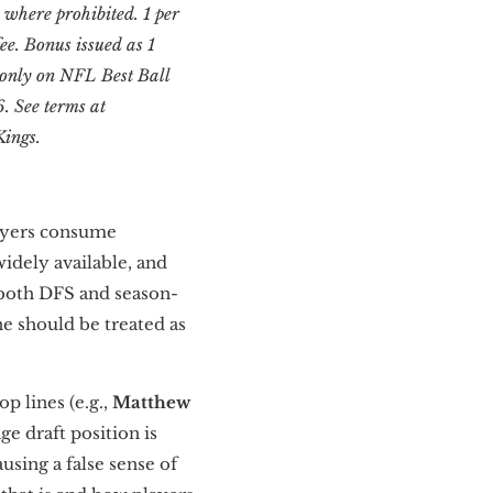
id where prohibited. 1 per
ee. Bonus issued as 1
e only on NFL Best Ball
. See terms at
Kings.
layers consume
widely available, and
 both DFS and season-
ne should be treated as
p lines (e.g.,
Matthew
e draft position is
using a false sense of