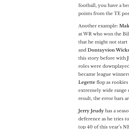
football, you have a be
points from the TE pos
Another example:
Mak
at WR who won the Bilet
that he might not start
and
Dontayvion Wick
this story before with
roles were downplayed 
became league winners
Legette
flop as rookies
extremely wide range of
result, the error bars
Jerry Jeudy
has a seas
deference as he tries to
top 40 of this year’s 