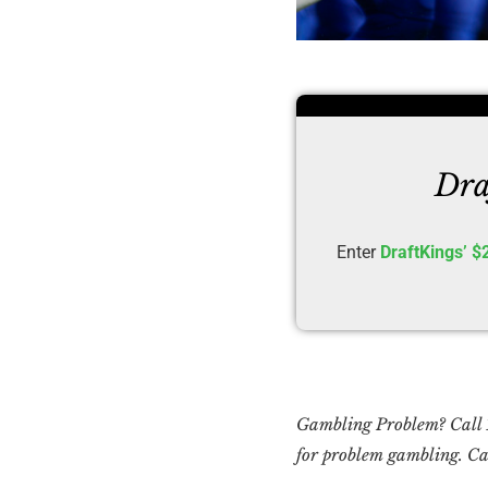
Dra
Enter
DraftKings’ $
Gambling Problem? Cal
for problem gambling. Cal