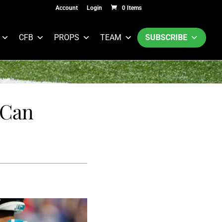
Account
Login
0 Items
CFB
PROPS
TEAM
SUBSCRIBE
 Can