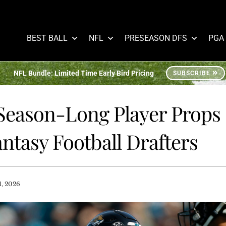
BEST BALL
NFL
PRESEASON DFS
PGA
NFL Bundle: Limited Time Early Bird Pricing
SUBSCRIBE
eason-Long Player Props
ntasy Football Drafters
1, 2026