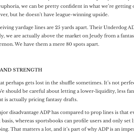
uphoria, we can be pretty confident in what we’re getting o
iver, but he doesn’t have league-winning upside.
iving yardage lines are 25 yards apart. Their Underdog A
gly, we are actually above the market on Jeudy from a fanta
emon. We have them a mere 80 spots apart.
 AND STRENGTH
t perhaps gets lost in the shuffle sometimes. It’s not perfec
We should be careful about letting a lower-liquidity, less fa
 is actually pricing fantasy drafts.
jor disadvantage ADP has compared to prop lines is that 
 basis, whereas sportsbooks can profile users and only set 
oing. That matters a lot, and it’s part of why ADP is an im