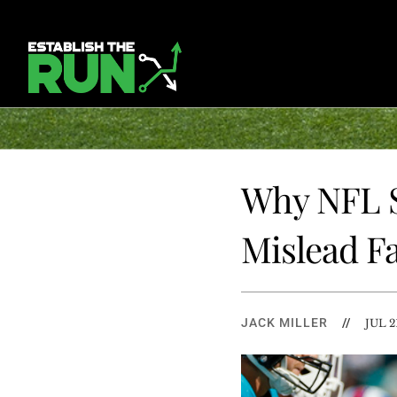
Why NFL S
Mislead Fa
JACK MILLER
//
JUL 2