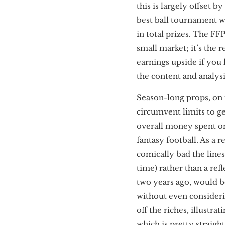
this is largely offset 
best ball tournament w
in total prizes. The F
small market; it’s the r
earnings upside if you 
the content and analysi
Season-long props, on 
circumvent limits to g
overall money spent o
fantasy football. As a r
comically bad the line
time) rather than a ref
two years ago, would 
without even considerin
off the riches, illustr
which is pretty straigh