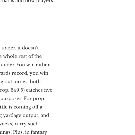
that is and how players
 under, it doesn’t
e whole rest of the
p under. You win either
 yards record, you win
ing outcomes, both
rop: 649.5) catches five
y purposes. For prop
ttle
is coming off a
ng yardage output, and
 weeks) carry such
ngs. Plus, in fantasy