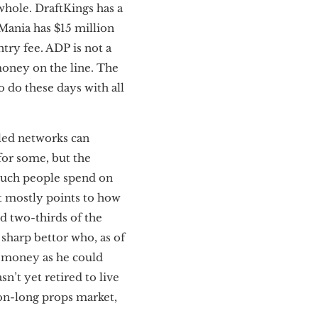
 whole. DraftKings has a
Mania has $15 million
try fee. ADP is not a
 money on the line. The
o do these days with all
lled networks can
for some, but the
much people spend on
hat mostly points to how
d two-thirds of the
 sharp bettor who, as of
h money as he could
n’t yet retired to live
ason-long props market,