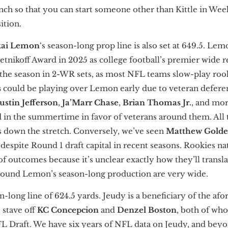
nch so that you can start someone other than Kittle in Week
ition.
ai Lemon
‘s season-long prop line is also set at 649.5. Lem
nikoff Award in 2025 as college football’s premier wide re
 the season in 2-WR sets, as most NFL teams slow-play rooki
s
could be playing over Lemon early due to veteran defere
Justin Jefferson
,
Ja’Marr Chase
,
Brian Thomas Jr.
, and mor
in the summertime in favor of veterans around them. All 
 down the stretch. Conversely, we’ve seen
Matthew Gold
 despite Round 1 draft capital in recent seasons. Rookies na
 outcomes because it’s unclear exactly how they’ll transla
 around Lemon’s season-long production are very wide.
on-long line of 624.5 yards. Jeudy is a beneficiary of the a
 stave off
KC Concepcion
and
Denzel Boston
, both of wh
NFL Draft. We have six years of NFL data on Jeudy, and beyo