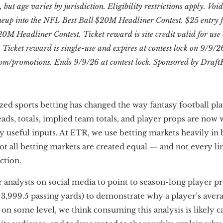
, but age varies by jurisdiction. Eligibility restrictions apply. Vo
neup into the NFL Best Ball $20M Headliner Contest. $25 entry f
20M Headliner Contest. Ticket reward is site credit valid for us
icket reward is single-use and expires at contest lock on 9/9/26
om/promotions. Ends 9/9/26 at contest lock. Sponsored by Draft
ized sports betting has changed the way fantasy football p
ads, totals, implied team totals, and player props are now 
y useful inputs. At ETR, we use betting markets heavily in
ot all betting markets are created equal — and not every li
ction.
 analysts on social media to point to season-long player pro
3,999.5 passing yards) to demonstrate why a player’s averag
 on some level, we think consuming this analysis is likely ca