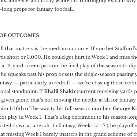
 its audience, and today wanted to thoroughly explain why 
long props for fantasy football.
 OF OUTCOMES
all that matters is the median outcome. If you bet Stafford’s
ards short or 3,000. He could get hurt in Week 1 and miss th
 a -2-yard screen pass on the final play of the season to di
if he squeaks past his prop or sets the single-season passing
ntasy — particularly in redraft — we’re chasing those ceil
onal standpoint. If
Khalil Shakir
(current receiving yards p
a given game, that’s not moving the needle at all for fantas
 him 1/16th of the way to his full-season number.
George Ki
ot play in Week 1. That’s a big detriment to his season-lo
usted down as a result. In fantasy, Weeks 15-17 (the playoff
at missing Week 1 barely matters in the grand scheme of thi