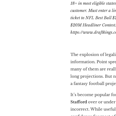
18+ in most eligible states
customer. Must enter a li
ticket to NFL Best Ball $
$20M Headliner Contest. T
https://www.draftkings.c
The explosion of legal
information. Point spre
many of them are reall
long projections. But n
a fantasy football proje
It’s become popular for
Stafford
over or under 
incorrect. While useful