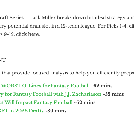
raft Series
—
Jack Miller breaks down his ideal strategy an
y potential draft slot in a 12-team league. For Picks 1-4,
cl
ks 9-12,
click here
.
NT
that provide focused analysis to help you efficiently prepa
 WORST O-Lines for Fantasy Football
~62 mins
 for Fantasy Football with J.J. Zachariason
~52 mins
 Will Impact Fantasy Football
~62 mins
T in 2026 Drafts
~89 mins