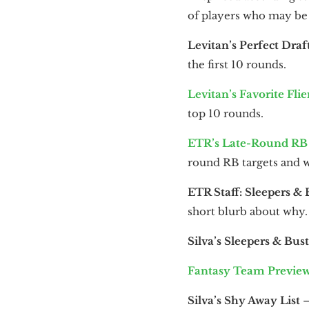
of players who may be 
Levitan’s Perfect Draf
the first 10 rounds.
Levitan’s Favorite Flie
top 10 rounds.
ETR’s Late-Round RB 
round RB targets and 
ETR Staff: Sleepers & 
short blurb about why.
Silva’s Sleepers & Bust
Fantasy Team Previe
Silva’s Shy Away List
—