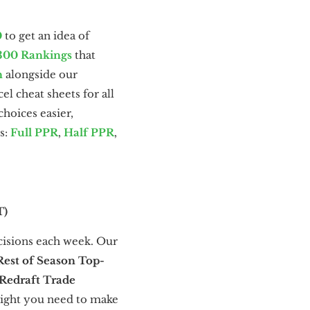
0
to get an idea of
300 Rankings
that
n
alongside our
l cheat sheets for all
hoices easier,
s:
Full PPR
,
Half PPR
,
T)
cisions each week. Our
Rest of Season Top-
Redraft Trade
sight you need to make