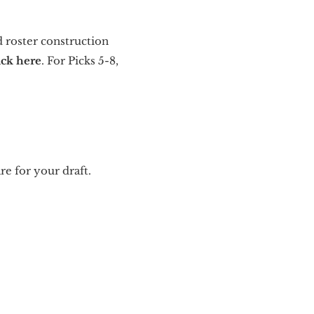
d roster construction
ick here
. For Picks 5-8,
re for your draft.