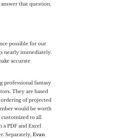
o answer that question.
ence possible for our
s nearly immediately.
 make accurate
ng professional fantasy
utors. They are based
 ordering of projected
tember would be worth
 customized to all
h a PDF and Excel
r. Separately,
Evan