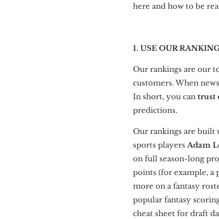
here and how to be rea
1. USE OUR RANKIN
Our rankings are our to
customers. When news b
In short, you can
trust
predictions.
Our rankings are built
sports players
Adam L
on full season-long pr
points (for example, a
more on a fantasy roste
popular fantasy scorin
cheat sheet for draft d