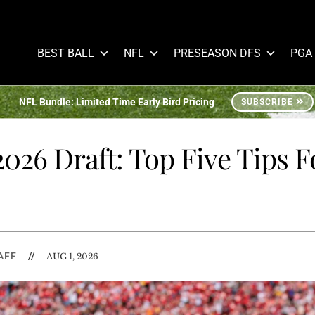
BEST BALL
NFL
PRESEASON DFS
PGA
NFL Bundle: Limited Time Early Bird Pricing
SUBSCRIBE
026 Draft: Top Five Tips F
AFF
//
AUG 1, 2026