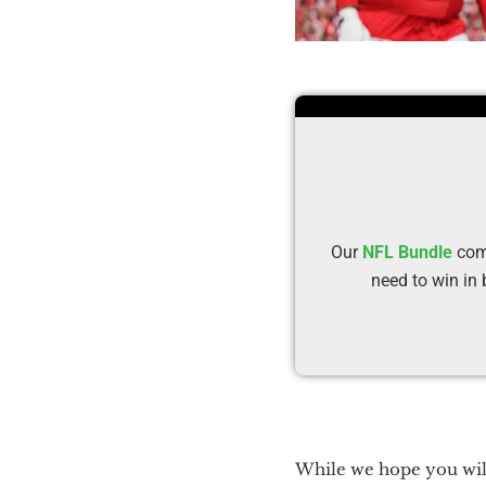
Our
NFL Bundle
comb
need to win in
While we hope you will