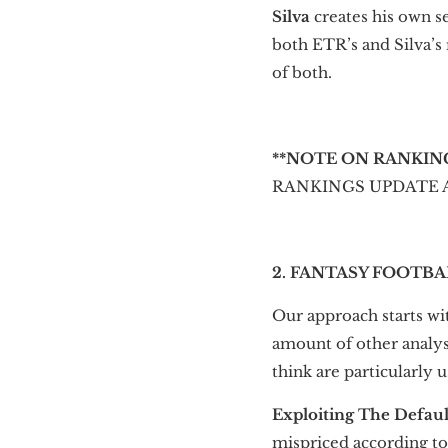
Silva
creates his own s
both ETR’s and Silva’s
of both.
**NOTE ON RANKIN
RANKINGS UPDATE AT 9
2. FANTASY FOOTBA
Our approach starts wit
amount of other analysi
think are particularly us
Exploiting The Defaul
mispriced according to 