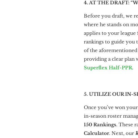
4. AT THE DRAFT: “
Before you draft, we 
where he stands on most
applies to your leagu
rankings to guide you 
of the aforementioned r
providing a clear plan
Superflex Half-PPR
.
5. UTILIZE OUR I
Once you’ve won your 
in-season roster manage
150 Rankings
. These r
Calculator
. Next, our
W