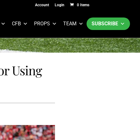
Account
Login
0 Items
CFB
PROPS
TEAM
SUBSCRIBE
or Using