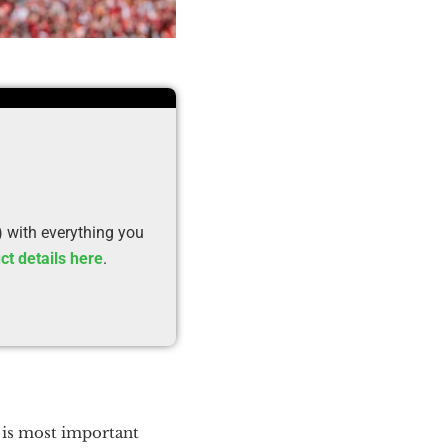
) with everything you
ct details here
.
 is most important