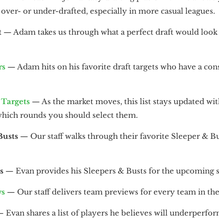
over- or under-drafted, especially in more casual leagues.
t
— Adam takes us through what a perfect draft would look 
rs
— Adam hits on his favorite draft targets who have a co
Targets
— As the market moves, this list stays updated with
which rounds you should select them.
Busts
— Our staff walks through their favorite Sleeper & Bu
s
— Evan provides his Sleepers & Busts for the upcoming 
ws
— Our staff delivers team previews for every team in the
 Evan shares a list of players he believes will underperfor