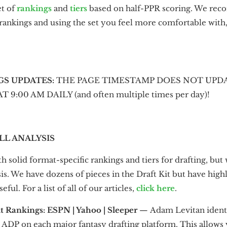
et of
rankings
and
tiers
based on half-PPR scoring. We re
 rankings and using the set you feel more comfortable wit
GS UPDATES:
THE PAGE TIMESTAMP DOES NOT UPDA
:00 AM DAILY (and often multiple times per day)!
LL ANALYSIS
h solid format-specific rankings and tiers for drafting, but 
s. We have dozens of pieces in the Draft Kit but have high
eful. For a list of all of our articles,
click here
.
t Rankings: ESPN | Yahoo | Sleeper
—
Adam Levitan identi
ADP on each major fantasy drafting platform. This allows yo