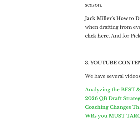
season.
Jack Miller’s How to D
when drafting from ever
click here
. And for Pic
3. YOUTUBE CONTE
We have several videos 
Analyzing the BEST &
2026 QB Draft Strategy
Coaching Changes That
WRs you MUST TARGE