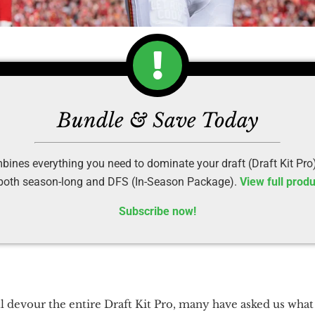
Bundle & Save Today
ines everything you need to dominate your draft (Draft Kit Pro
 both season-long and DFS (In-Season Package).
View full produ
Subscribe now!
 devour the entire Draft Kit Pro, many have asked us what