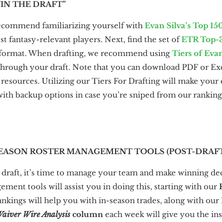
WIN THE DRAFT”
recommend familiarizing yourself with
Evan Silva’s Top 15
 fantasy-relevant players. Next, find the set of
ETR Top-
e format. When drafting, we recommend using
Tiers of Eva
through your draft. Note that you can download PDF or Exce
esources. Utilizing our Tiers For Drafting will make your c
 with backup options in case you’re sniped from our ranking
N-SEASON ROSTER MANAGEMENT TOOLS (POST-DRAF
draft, it’s time to manage your team and make winning de
ment tools will assist you in doing this, starting with our
ankings will help you with in-season trades, along with our
aiver Wire Analysis
column
each week will give you the in