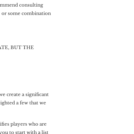
commend consulting
h, or some combination
TE, BUT THE
we create a significant
lighted a few that we
fies players who are
u to start with a list