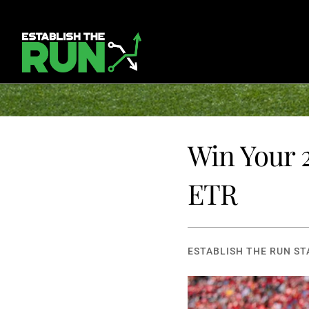
Win Your 2
ETR
ESTABLISH THE RUN ST