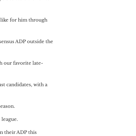
like for him through
nsensus ADP outside the
 our favorite late-
st candidates, with a
season.
 league.
m their ADP this