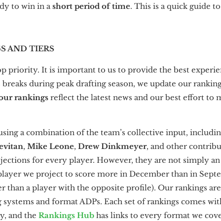
dy to win in a
short period of time
. This is a quick guide t
GS AND TIERS
p priority. It is important to us to provide the best experi
reaks during peak drafting season, we update our ranking
 our rankings
reflect the latest news and our best effort to
 using a combination of
the team’s collective input, includi
evitan
,
Mike Leone
,
Drew Dinkmeyer
, and other contrib
ojections for every player. However, they are not simply an
 player we project to score more in December than in Sep
r than a player with the opposite profile). Our rankings are
g systems and format ADPs. Each set of rankings comes wit
ay, and the
Rankings Hub
has links to every format we cove