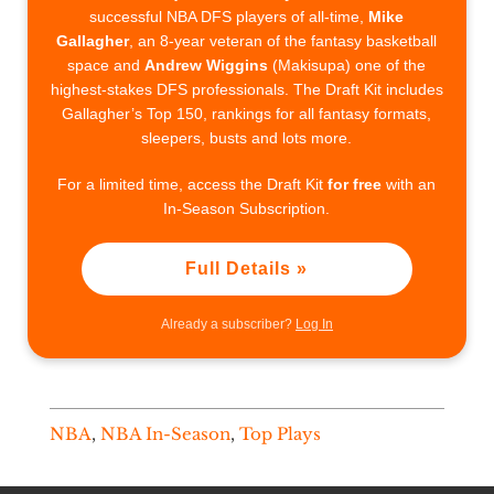
successful NBA DFS players of all-time,
Mike
Gallagher
, an 8-year veteran of the fantasy basketball
space and
Andrew Wiggins
(Makisupa) one of the
highest-stakes DFS professionals. The Draft Kit includes
Gallagher’s Top 150, rankings for all fantasy formats,
sleepers, busts and lots more.
For a limited time, access the Draft Kit
for free
with an
In-Season Subscription.
Full Details »
Already a subscriber?
Log In
NBA
,
NBA In-Season
,
Top Plays