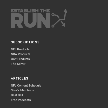
SUBSCRIPTIONS
NFL Products
NBA Products
Golf Products
The Solver
ARTICLES
NFL Content Schedule
Silva’s Matchups
Best Ball
Free Podcasts