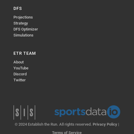
DFS
Projections
Strategy
DFS Optimizer
Simulations
ETR TEAM
About
YouTube
Discord
Twitter
© 2024 Establish the Run. All rights reserved.
Privacy Policy
|
Terms of Service