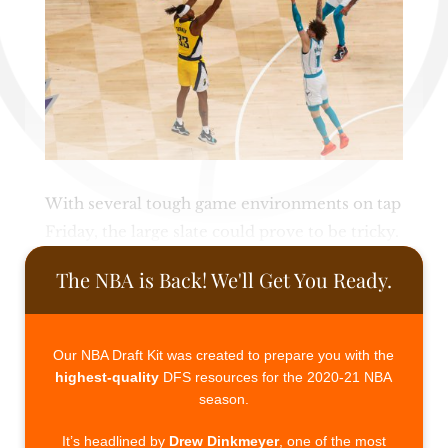
With several tough game environments on tap
Friday, the large slate could prove to be tricky.
The NBA is Back! We'll Get You Ready.
Our NBA Draft Kit was created to prepare you with the
highest-quality
DFS resources for the 2020-21 NBA
season.
It’s headlined by
Drew Dinkmeyer
, one of the most