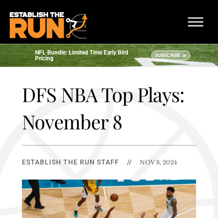
NFL Bundle: Limited Time Early Bird
SUBSCRIBE
Pricing
DFS NBA Top Plays:
November 8
ESTABLISH THE RUN STAFF
//
NOV 8, 2024