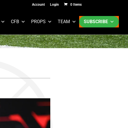
Account
Login
0 Items
CFB
PROPS
TEAM
SUBSCRIBE