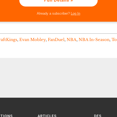
Full Details »
Already a subscriber?
Log In
aftKings
,
Evan Mobley
,
FanDuel
,
NBA
,
NBA In-Season
,
To
PTIONS
ARTICLES
DFS