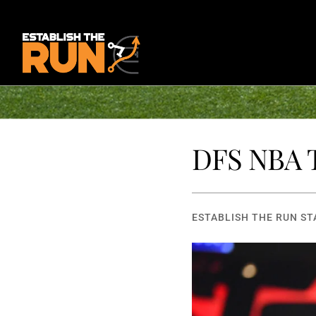
DFS NBA T
ESTABLISH THE RUN ST