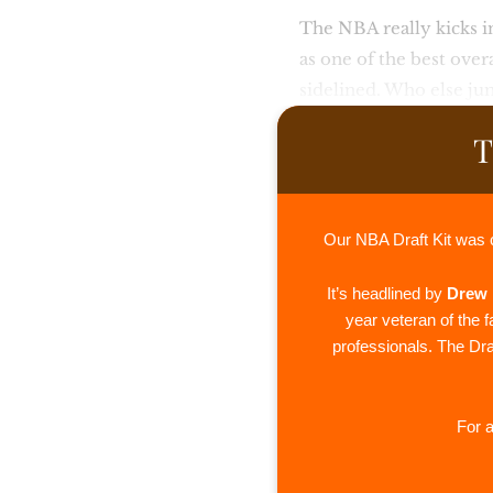
The NBA really kicks i
as one of the best over
sidelined. Who else ju
T
Our NBA Draft Kit was 
It’s headlined by
Drew 
year veteran of the 
professionals. The Draf
For a