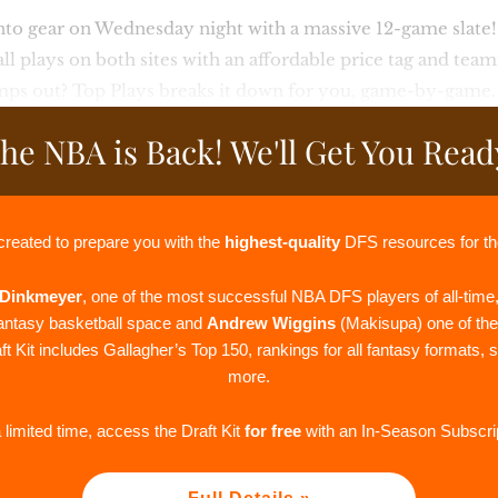
nto gear on Wednesday night with a massive 12-game slate
all plays on both sites with an affordable price tag and tea
mps out? Top Plays breaks it down for you, game-by-game.
he NBA is Back! We'll Get You Read
created to prepare you with the
highest-quality
DFS resources for t
Dinkmeyer
, one of the most successful NBA DFS players of all-time
fantasy basketball space and
Andrew Wiggins
(Makisupa) one of th
t Kit includes Gallagher’s Top 150, rankings for all fantasy formats, 
more.
 limited time, access the Draft Kit
for free
with an In-Season Subscrip