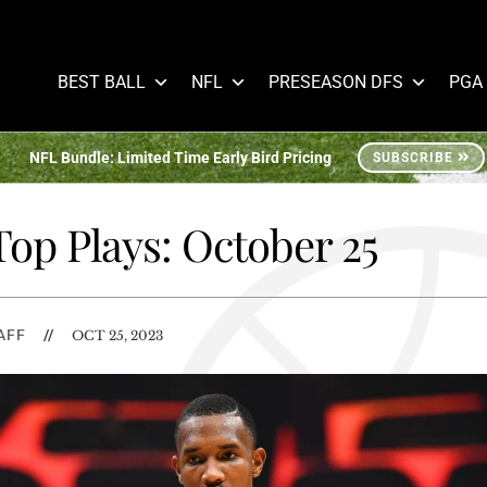
BEST BALL
NFL
PRESEASON DFS
PGA
NFL Bundle: Limited Time Early Bird Pricing
SUBSCRIBE
op Plays: October 25
AFF
//
OCT 25, 2023