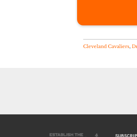
Cleveland Cavaliers
,
Dr
SUBSCRI