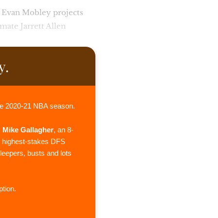
! Evan Mobley projects
mmate Jarrett Allen
y.
he 2020-21 NBA season.
,
Mike Gallagher
, an 8-
e highest-stakes DFS
sleepers, busts and lots
tion.