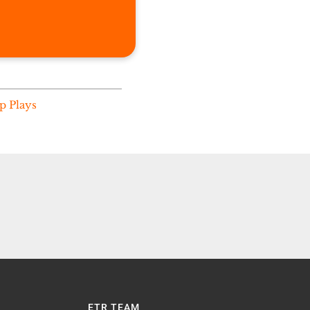
p Plays
ETR TEAM