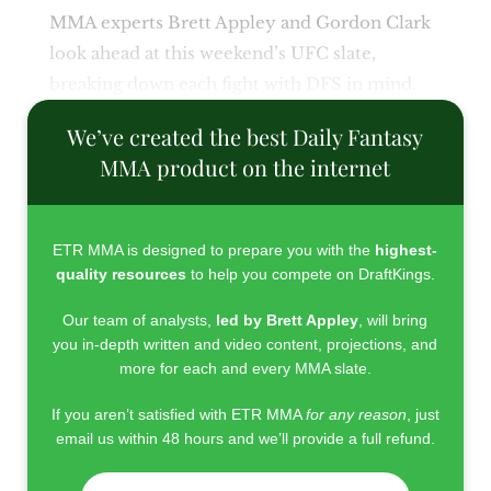
MMA experts Brett Appley and Gordon Clark
look ahead at this weekend’s UFC slate,
breaking down each fight with DFS in mind.
We’ve created the best Daily Fantasy
MMA product on the internet
ETR MMA is designed to prepare you with the
highest-
quality resources
to help you compete on DraftKings.
Our team of analysts,
led by Brett Appley
, will bring
you in-depth written and video content, projections, and
more for each and every MMA slate.
If you aren’t satisfied with ETR MMA
for any reason
, just
email us within 48 hours and we’ll provide a full refund.