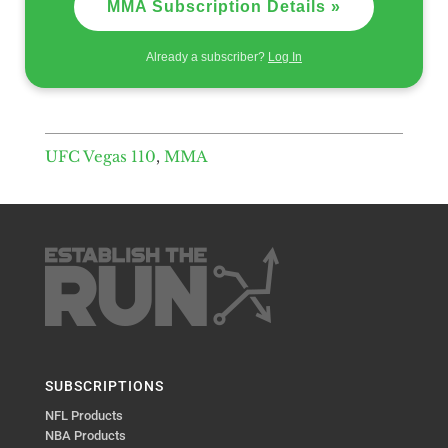
MMA Subscription Details »
Already a subscriber?
Log In
UFC Vegas 110
,
MMA
SUBSCRIPTIONS
NFL Products
NBA Products