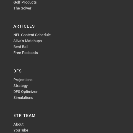
Golf Products
The Solver
ARTICLES
NFL Content Schedule
Silva’s Matchups
Best Ball
Free Podcasts
DFS
Projections
Strategy
DFS Optimizer
Simulations
ETR TEAM
About
YouTube