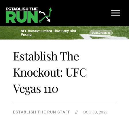
NFL Bundle: Limited Time Early Bird
SUBSCRIBE
Pricing
Establish The
Knockout: UFC
Vegas 110
ESTABLISH THE RUN STAFF
//
OCT 30, 2025