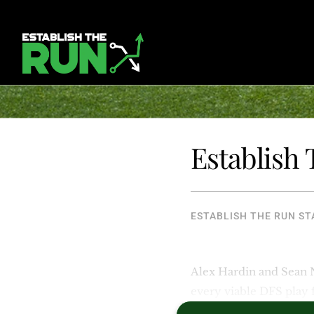
Establish
ESTABLISH THE RUN ST
Alex Hardin and Sean
every viable DFS play 