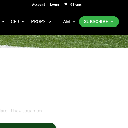
Account
Login
0 Items
CFB
PROPS
TEAM
SUBSCRIBE
ate. They touch on