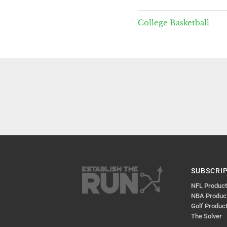
College Basketball
SUBSCRI
NFL Produc
NBA Produc
Golf Produc
The Solver