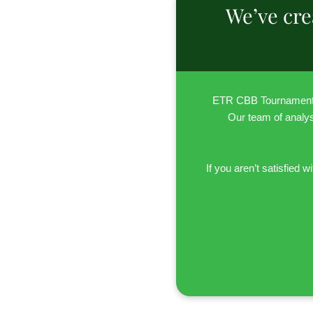
We’ve cre
ETR CBB Tournament P
Our team of analyst
If you aren’t satisfie