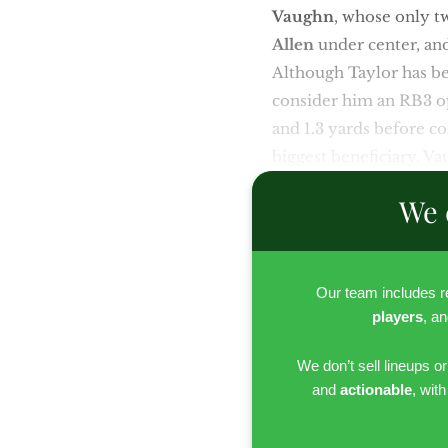
Vaughn
,
whose only tw
Allen
under center, a
Although Taylor has bee
consider him an RB3 opp
and 1.3 yards before co
biggest beneficiary. Va
We 
Our team includes 
players
, a
We don’t sell lineups o
and
actionable
, wit