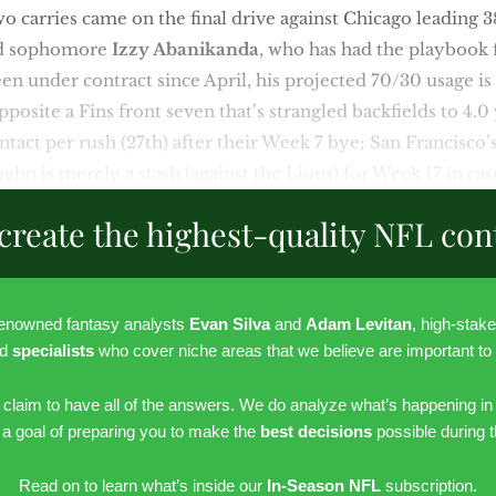
o carries came on the final drive against Chicago leading 
nd sophomore
Izzy Abanikanda
, who has had the playbook 
n under contract since April, his projected 70/30 usage is
osite a Fins front seven that’s strangled backfields to 4.0 
ntact per rush (27th) after their Week 7 bye; San Francisco’
ughn is merely a stash (against the Lions) for Week 17 in ca
create the highest-quality NFL con
renowned fantasy analysts
Evan Silva
and
Adam Levitan
, high-stak
nd
specialists
who cover niche areas that we believe are important to
r claim to have all of the answers. We do analyze what’s happening in
h a goal of preparing you to make the
best decisions
possible during 
Read on to learn what’s inside our
In-Season NFL
subscription.