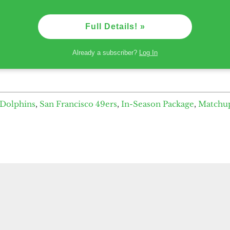
Full Details! »
Already a subscriber?
Log In
Dolphins
,
San Francisco 49ers
,
In-Season Package
,
Matchu