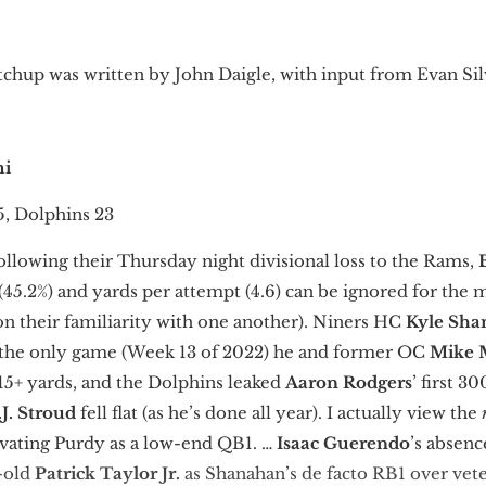
chup was written by John Daigle, with input from Evan Sil
mi
5, Dolphins 23
ollowing their Thursday night divisional loss to the Rams,
(45.2%) and yards per attempt (4.6) can be ignored for the
n their familiarity with one another). Niners HC
Kyle Sh
n the only game (Week 13 of 2022) he and former OC
Mike 
 15+ yards, and the Dolphins leaked
Aaron Rodgers
’ first 
.J. Stroud
fell flat (as he’s done all year). I actually view the
levating Purdy as a low-end QB1. …
Isaac Guerendo
’s absen
r-old
Patrick Taylor Jr.
as Shanahan’s de facto RB1 over vet