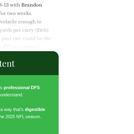
38-13 with
Brandon
for two weeks.
 volatile enough to
yards per carry (24th)
s pass rate could be the
se PTJ was injured.
tent
es
professional DFS
 understand.
 a way that’s
digestible
the 2025 NFL season.