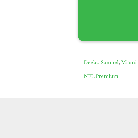
Deebo Samuel
,
Miami 
NFL Premium