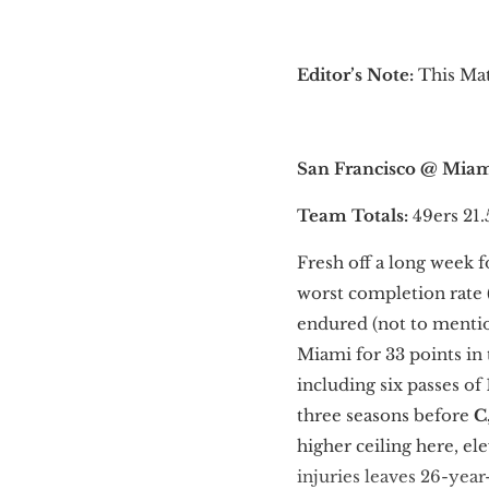
Editor’s Note:
This Mat
San Francisco @ Mia
Team Totals:
49ers 21.
Fresh off a long week f
worst completion rate 
endured (not to mentio
Miami for 33 points i
including six passes of
three seasons before
C
higher ceiling here, e
injuries leaves 26-yea