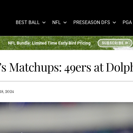
BEST BALL
NFL
PRESEASON DFS
PGA
NFL Bundle: Limited Time Early Bird Pricing
SUBSCRIBE
’s Matchups: 49ers at Dolp
8, 2024