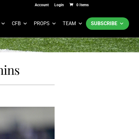
Account
Login
0 Items
CFB
PROPS
TEAM
SUBSCRIBE
hins