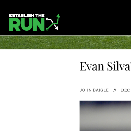
Evan Silva
JOHN DAIGLE
//
DEC 1