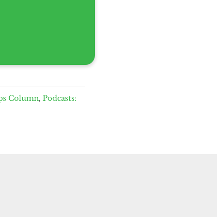
ps Column
,
Podcasts: