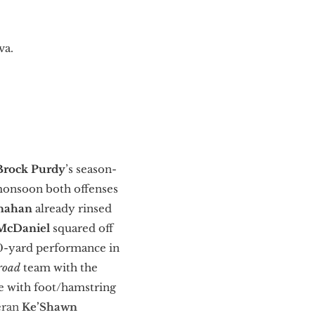
va.
Brock Purdy
’s season-
 monsoon both offenses
anahan
already
rinsed
McDaniel
squared off
300-yard performance in
road
team with the
ce with foot/hamstring
eran
Ke’Shawn