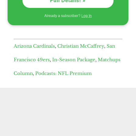
Full Details! »
Already a subscriber?
Log In
Arizona Cardinals
,
Christian McCaffrey
,
San
Francisco 49ers
,
In-Season Package
,
Matchups
Column
,
Podcasts: NFL Premium