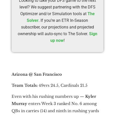
Looking to take your DFS game to the next
level? We suggest partnering with the DFS
Optimizer and/or Simulation tools at
The
Solver
. If you’re an ETR In-Season
subscriber, our projections and projected
ownership will auto-sync to The Solver.
Sign
up now
!
Arizona @ San Francisco
Team Totals:
49ers 24.5, Cardinals 21.5
Even with his rushing numbers up —
Kyler
Murray
enters Week 3 ranked No. 6 among
QBs in carries (14) and ninth in rushing yards