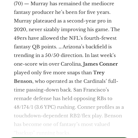
(70) — Murray has remained the mediocre
fantasy producer he’s been for five years.
Murray plateaued as a second-year pro in
2020, never sizably improving his game. The
49ers have allowed the NFL’s fourth-fewest
fantasy QB points. … Arizona’s backfield is
trending in a 50/50 direction. In last week’s
one-score win over Carolina,
James Conner
played only five more snaps than
Trey
Benson
, who operated as the Cardinals’ full-
time passing-down back. San Francisco’s
remade defense has held opposing RBs to
48/174/1 (3.6 YPC) rushing. Conner profiles as a
touchdown-dependent RB2/flex play. Benson
has become one of fantasy’s most valued
“backup” running backs.