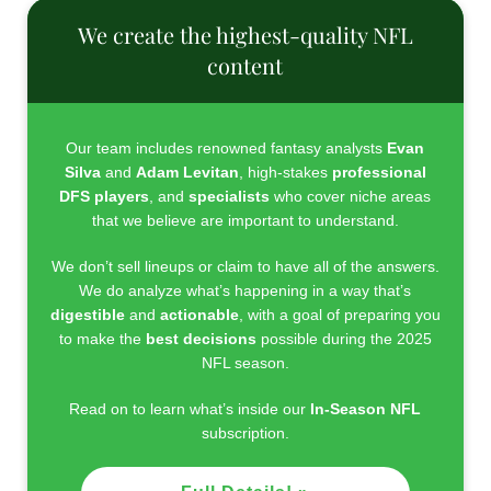
We create the highest-quality NFL
content
Our team includes renowned fantasy analysts
Evan
Silva
and
Adam Levitan
, high-stakes
professional
DFS players
, and
specialists
who cover niche areas
that we believe are important to understand.
We don’t sell lineups or claim to have all of the answers.
We do analyze what’s happening in a way that’s
digestible
and
actionable
, with a goal of preparing you
to make the
best decisions
possible during the 2025
NFL season.
Read on to learn what’s inside our
In-Season NFL
subscription.