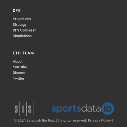
DFS
Projections
Strategy
DFS Optimizer
Simulations
ETR TEAM
About
YouTube
Discord
Twitter
© 2024 Establish the Run. All rights reserved.
Privacy Policy
|