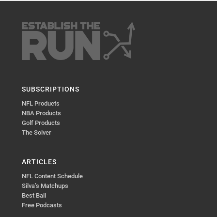
SUBSCRIPTIONS
NFL Products
NBA Products
Golf Products
The Solver
ARTICLES
NFL Content Schedule
Silva’s Matchups
Best Ball
Free Podcasts