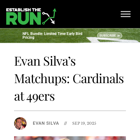
NFL Bundle: Limited Time Early Bird
SUBSCRIBE
Pricing
Evan Silva’s
Matchups: Cardinals
at 49ers
EVAN SILVA
//
SEP 19, 2025