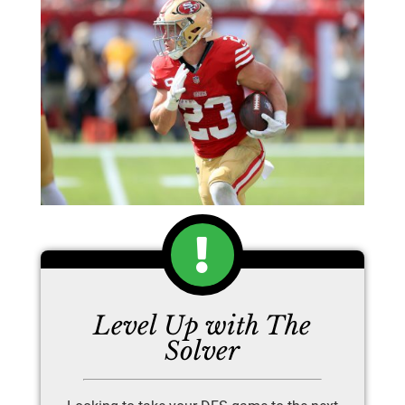
Level Up with The
Solver