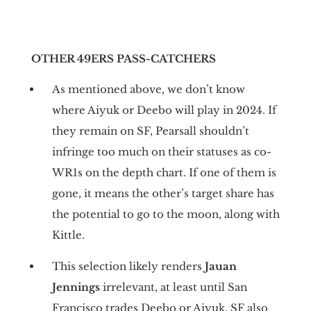
OTHER 49ERS PASS-CATCHERS
As mentioned above, we don’t know
where Aiyuk or Deebo will play in 2024. If
they remain on SF, Pearsall shouldn’t
infringe too much on their statuses as co-
WR1s on the depth chart. If one of them is
gone, it means the other’s target share has
the potential to go to the moon, along with
Kittle.
This selection likely renders
Jauan
Jennings
irrelevant, at least until San
Francisco trades Deebo or Aiyuk. SF also