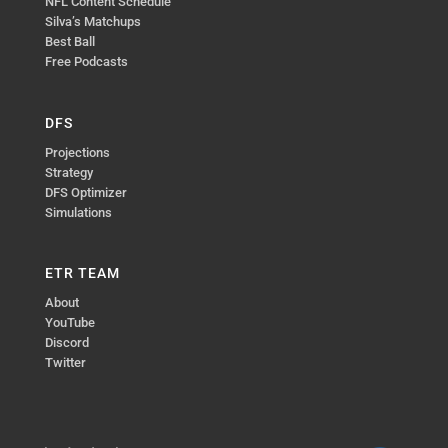
NFL Content Schedule
Silva’s Matchups
Best Ball
Free Podcasts
DFS
Projections
Strategy
DFS Optimizer
Simulations
ETR TEAM
About
YouTube
Discord
Twitter