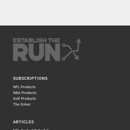
SUBSCRIPTIONS
NFL Products
NBA Products
Golf Products
The Solver
ARTICLES