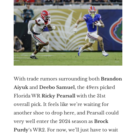
With trade rumors surrounding both
Brandon
Aiyuk
and
Deebo Samuel
, the 49ers picked
Florida WR
Ricky Pearsall
with the 31st
overall pick. It feels like we’re waiting for
another shoe to drop here, and Pearsall could
very well enter the 2024 season as
Brock
Purdy
‘s WR2. For now, we’ll just have to wait