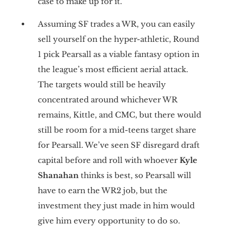
case to make up for it.
Assuming SF trades a WR, you can easily
sell yourself on the hyper-athletic, Round
1 pick Pearsall as a viable fantasy option in
the league’s most efficient aerial attack.
The targets would still be heavily
concentrated around whichever WR
remains, Kittle, and CMC, but there would
still be room for a mid-teens target share
for Pearsall. We’ve seen SF disregard draft
capital before and roll with whoever
Kyle
Shanahan
thinks is best, so Pearsall will
have to earn the WR2 job, but the
investment they just made in him would
give him every opportunity to do so.