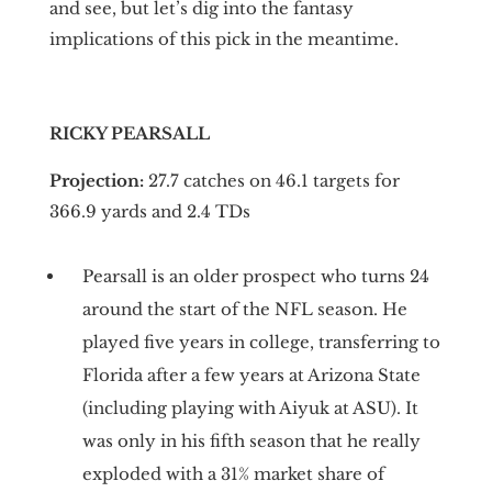
and see, but let’s dig into the fantasy
implications of this pick in the meantime.
RICKY PEARSALL
Projection:
27.7 catches on 46.1 targets for
366.9 yards and 2.4 TDs
Pearsall is an older prospect who turns 24
around the start of the NFL season. He
played five years in college, transferring to
Florida after a few years at Arizona State
(including playing with Aiyuk at ASU). It
was only in his fifth season that he really
exploded with a 31% market share of