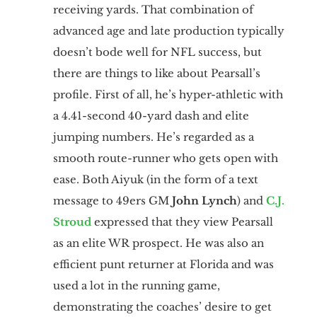
receiving yards. That combination of
advanced age and late production typically
doesn’t bode well for NFL success, but
there are things to like about Pearsall’s
profile. First of all, he’s hyper-athletic with
a 4.41-second 40-yard dash and elite
jumping numbers. He’s regarded as a
smooth route-runner who gets open with
ease. Both Aiyuk (in the form of a text
message to 49ers GM
John Lynch
) and
C.J.
Stroud
expressed that they view Pearsall
as an elite WR prospect. He was also an
efficient punt returner at Florida and was
used a lot in the running game,
demonstrating the coaches’ desire to get