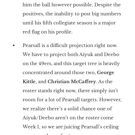
him the ball however possible. Despite the
positives, the inability to post big numbers
until his fifth collegiate season is a major
red flag on his profile.
Pearsall is a difficult projection right now.
We have to project both Aiyuk and Deebo
on the 49ers, and this target tree is heavily
concentrated around those two,
George
Kittle
, and
Christian McCaffrey
. As the
roster stands right now, there simply isn’t
room for a lot of Pearsall targets. However,
we realize there’s a solid chance one of
Aiyuk/Deebo aren’t on the roster come
Week 1, so we are juicing Pearsall’s ceiling