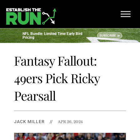
NFL Bundle: Limited Time Early Bird
SUBSCRIBE
Pricing
Fantasy Fallout:
49ers Pick Ricky
Pearsall
JACK MILLER
//
APR 26, 2024