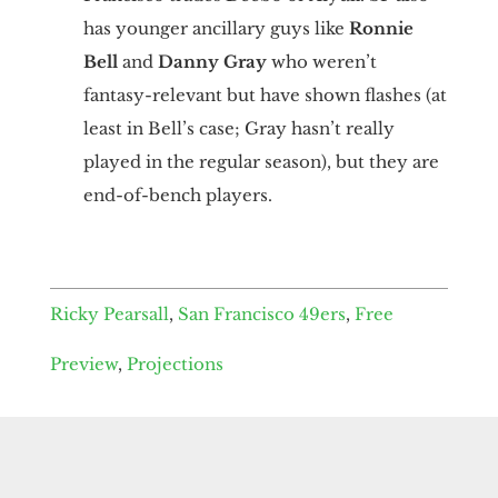
has younger ancillary guys like
Ronnie
Bell
and
Danny Gray
who weren’t
fantasy-relevant but have shown flashes (at
least in Bell’s case; Gray hasn’t really
played in the regular season), but they are
end-of-bench players.
Ricky Pearsall
,
San Francisco 49ers
,
Free
Preview
,
Projections