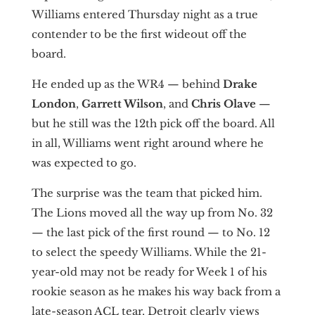
Williams entered Thursday night as a true
contender to be the first wideout off the
board.
He ended up as the WR4 — behind
Drake
London
,
Garrett Wilson
, and
Chris Olave
—
but he still was the 12th pick off the board. All
in all, Williams went right around where he
was expected to go.
The surprise was the team that picked him.
The Lions moved all the way up from No. 32
— the last pick of the first round — to No. 12
to select the speedy Williams. While the 21-
year-old may not be ready for Week 1 of his
rookie season as he makes his way back from a
late-season ACL tear, Detroit clearly views