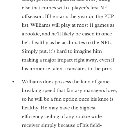
else that comes with a player’s first NFL
offseason. If he starts the year on the PUP
list, Williams will play at most 11 games as
a rookie, and he’ll likely be eased in once
he’s healthy as he acclimates to the NFL.
Simply put, it’s hard to imagine him
making a major impact right away, even if
his immense talent translates to the pros.
Williams does possess the kind of game-
breaking speed that fantasy managers love,
so he will be a fun option once his knee is
healthy. He may have the highest
efficiency ceiling of any rookie wide
receiver simply because of his field-