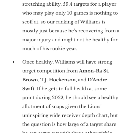
stretching ability. 59.4 targets for a player
who may play only 10 games is nothing to
scoff at, so our ranking of Williams is
mostly just because he’s recovering from a
major injury and might not be healthy for
much of his rookie year.
Once healthy, Williams will have strong
target competition from
Amon-Ra St.
Brown
,
T.J. Hockenson
, and
D’Andre
Swift
. If he gets to full health at some
point during 2022, he should see a healthy
allotment of snaps given the Lions’
uninspiring wide receiver depth chart, but
the question is how large of a target share