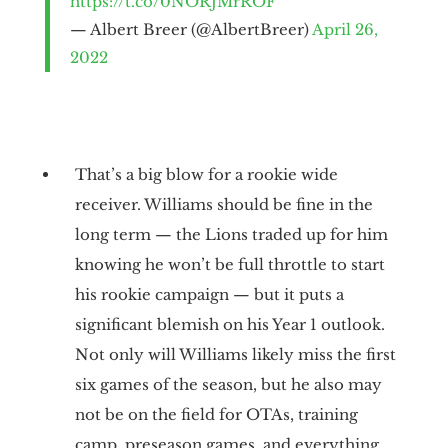
https://t.co/0NORJMrROF
— Albert Breer (@AlbertBreer)
April 26,
2022
That’s a big blow for a rookie wide
receiver. Williams should be fine in the
long term — the Lions traded up for him
knowing he won’t be full throttle to start
his rookie campaign — but it puts a
significant blemish on his Year 1 outlook.
Not only will Williams likely miss the first
six games of the season, but he also may
not be on the field for OTAs, training
camp, preseason games, and everything