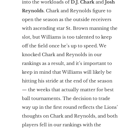
into the workloads of
D.J. Chark
and
Josh
Reynolds
. Chark and Reynolds figure to
open the season as the outside receivers
with ascending star St. Brown manning the
slot, but Williams is too talented to keep
off the field once he’s up to speed. We
knocked Chark and Reynolds in our
rankings as a result, and it’s important to
keep in mind that Williams will likely be
hitting his stride at the end of the season
— the weeks that actually matter for best
ball tournaments. The decision to trade
way up in the first round reflects the Lions’
thoughts on Chark and Reynolds, and both
players fell in our rankings with the