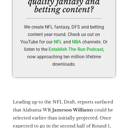
quality fantasy and
betting content?
We create NFL fantasy, DFS and betting
content year round. Check us out on
YouTube for our
NFL
and
NBA
channels. Or
listen to the
Establish The Run Podcast
,
now approaching ten million lifetime
downloads.
Leading up to the NFL Draft, reports surfaced
that Alabama WR
Jameson Williams
could be
selected earlier than initially projected. Once
expected to go in the second half of Round 1,