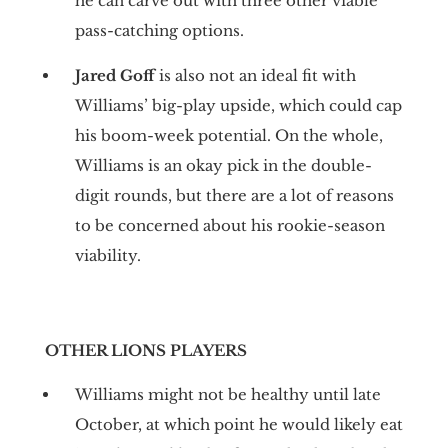
he can carve out with three other viable
pass-catching options.
Jared Goff
is also not an ideal fit with
Williams’ big-play upside, which could cap
his boom-week potential. On the whole,
Williams is an okay pick in the double-
digit rounds, but there are a lot of reasons
to be concerned about his rookie-season
viability.
OTHER LIONS PLAYERS
Williams might not be healthy until late
October, at which point he would likely eat