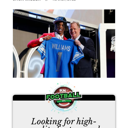
Looking for high-