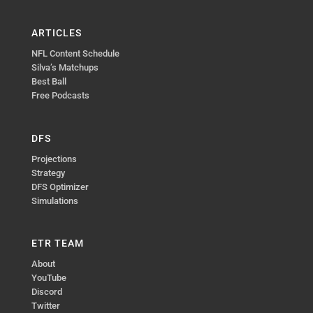
ARTICLES
NFL Content Schedule
Silva’s Matchups
Best Ball
Free Podcasts
DFS
Projections
Strategy
DFS Optimizer
Simulations
ETR TEAM
About
YouTube
Discord
Twitter