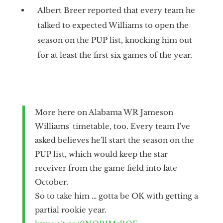
Albert Breer reported that every team he
talked to expected Williams to open the
season on the PUP list, knocking him out
for at least the first six games of the year.
More here on Alabama WR Jameson
Williams' timetable, too. Every team I've
asked believes he'll start the season on the
PUP list, which would keep the star
receiver from the game field into late
October.
So to take him … gotta be OK with getting a
partial rookie year.