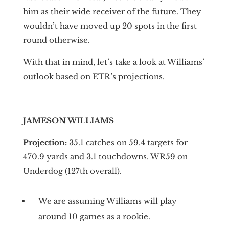
him as their wide receiver of the future. They
wouldn’t have moved up 20 spots in the first
round otherwise.
With that in mind, let’s take a look at Williams’
outlook based on ETR’s projections.
JAMESON WILLIAMS
Projection:
35.1 catches on 59.4 targets for
470.9 yards and 3.1 touchdowns. WR59 on
Underdog (127th overall).
We are assuming Williams will play
around 10 games as a rookie.