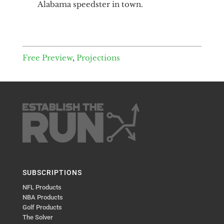
Alabama speedster in town.
Free Preview
,
Projections
SUBSCRIPTIONS
NFL Products
NBA Products
Golf Products
The Solver