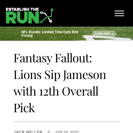
NFL Bundle: Limited Time Early Bird
SUBSCRIBE
Pricing
Fantasy Fallout:
Lions Sip Jameson
with 12th Overall
Pick
JACK MILLER
//
APR 29, 2022