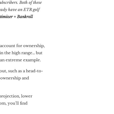
bscribers. Both of these
lready have an ETR golf
timizer + Bankroll
account for ownership,
in the high range… but
n an extreme example.
 out, such as a head-to-
d ownership and
projection, lower
om, you’ll find