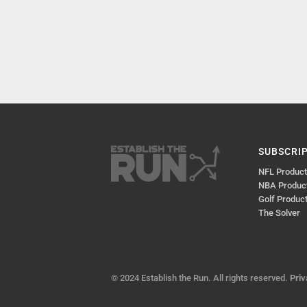
SUBSCRI
NFL Produc
NBA Produc
Golf Produc
The Solver
© 2024 Establish the Run. All rights reserved.
Priv