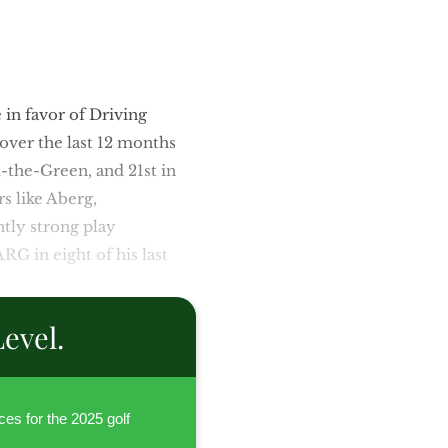
in favor of Driving
 over the last 12 months
d-the-Green, and 21st in
rs like Aberg,
ntly strong play
RG in eight of his last
evel.
ces for the 2025 golf