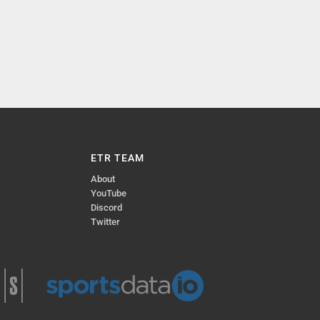
ETR TEAM
About
YouTube
Discord
Twitter