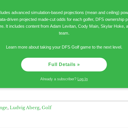
ncludes advanced simulation-based projections (mean and ceiling) pow
 data-driven projected made-cut odds for each golfer, DFS ownership pr
 It includes content from Adam Levitan, Cody Main, Skylar Hoke, an
team.
Learn more about taking your DFS Golf game to the next level.
Full Details »
Already a subscriber?
Log In
enge
,
Ludvig Aberg
,
Golf