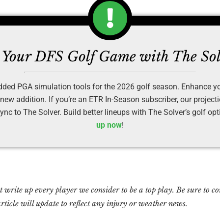
Your DFS Golf Game with The So
ded PGA simulation tools for the 2026 golf season. Enhance yo
 new addition. If you’re an ETR In-Season subscriber, our project
ync to The Solver. Build better lineups with The Solver’s golf op
up now
!
write up every player we consider to be a top play. Be sure to con
rticle will update to reflect any injury or weather news.