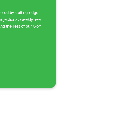
ered by cutting-edge
ojections, weekly live
d the rest of our Golf