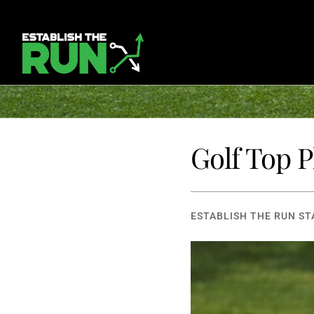
Golf Top 
ESTABLISH THE RUN ST