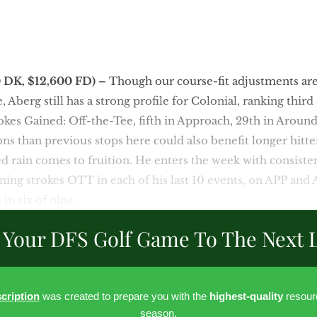
0 DK, $12,600 FD)
–
Though our course-fit adjustments are 
 Aberg still has a strong profile for Colonial, ranking third
okes Gained: Off-the-Tee, fifth in Approach, 29th in Aroun
ons than previous stops here could also benefit longer hitte
ted rain comes to fruition. He enters the week with consiste
ning strokes OTT in each of his last 10 events, on APP and A
 in six of nine.
 Your DFS Golf Game To The Next L
cription
was created to prepare you with the
highest-quality
resour
season.