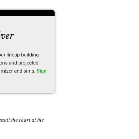
lver
ur lineup-building
ions and projected
timizer and sims.
Sign
sult the chart at the