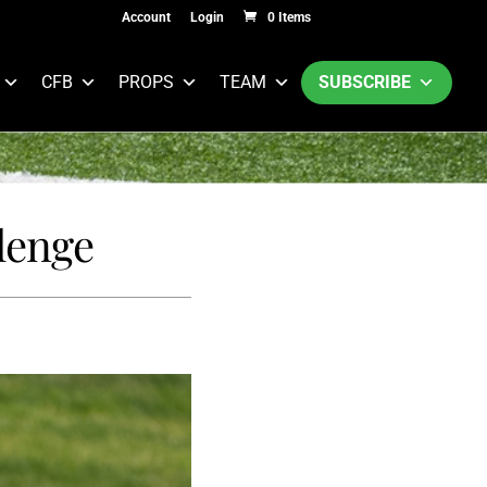
Account
Login
0 Items
CFB
PROPS
TEAM
SUBSCRIBE
lenge