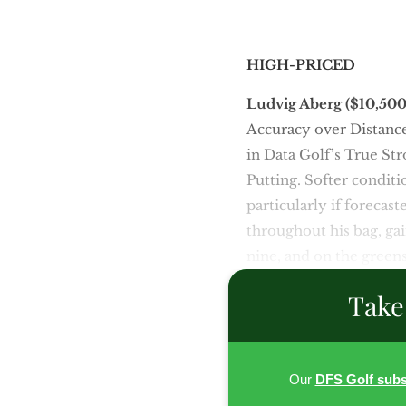
HIGH-PRICED
Ludvig Aberg ($10,50
Accuracy over Distance,
in Data Golf’s True Str
Putting. Softer conditi
particularly if forecas
throughout his bag, gai
nine, and on the greens
Take
Our
DFS Golf subs