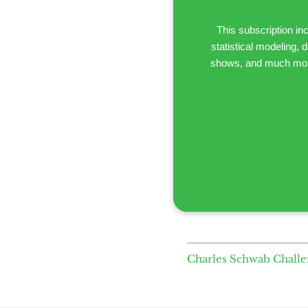
This subscription i
statistical modeling,
shows, and much more.
Charles Schwab Chall