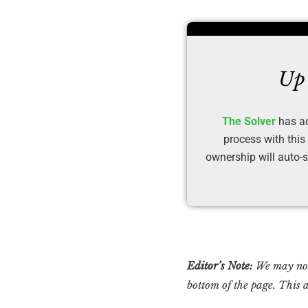
Up 
The Solver
has ad
process with this
ownership will auto-s
Editor’s Note:
We may not 
bottom of the page. This a