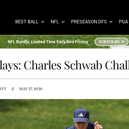
BEST BALL
NFL
PRESEASON DFS
PGA
NFL Bundle: Limited Time Early Bird Pricing
SUBSCRIBE
Plays: Charles Schwab Chal
AFF
//
MAY 27, 2026