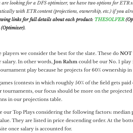
 are looking for a DFS optimizer, we have two options for ETR su
tically with ETR content (projections, ownership, etc.) if you a
owing links for full details about each product:
THESOLVER
(Op
(Optimizer).
e players we consider the best for the slate. These do
NOT
 salary. In other words,
Jon Rahm
could be our No. 1 play 
 tournament play because he projects for 60% ownership i
h games (contests in which roughly 50% of the field gets paid
or tournaments, our focus should be more on the projecte
ns in our projections table.
re our Top Plays considering the following factors: median 
value. They are listed in price descending order. At the bott
ite once salary is accounted for.