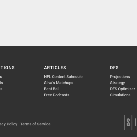
PTIONS
ARTICLES
DFS
ts
NFL Content Schedule
Projections
ts
Silva’s Matchups
Strategy
ts
Best Ball
DFS Optimizer
Free Podcasts
Simulations
acy Policy
|
Terms of Service