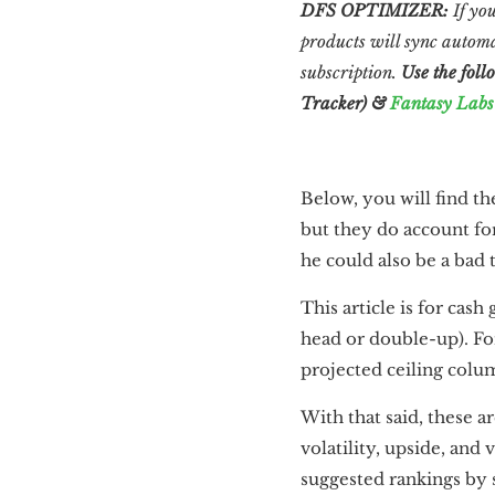
DFS OPTIMIZER:
If you
products will sync automa
subscription.
Use the foll
Tracker) &
Fantasy Labs
Below, you will find th
but they do account for
he could also be a bad
This article is for cas
head or double-up). F
projected ceiling colum
With that said, these a
volatility, upside, and 
suggested rankings by s