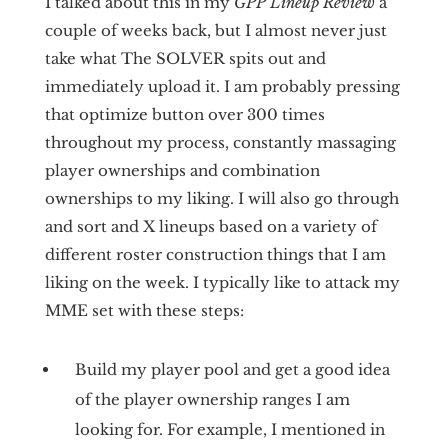
I talked about this in my
GPP Lineup Review
a
couple of weeks back, but I almost never just
take what The SOLVER spits out and
immediately upload it. I am probably pressing
that optimize button over 300 times
throughout my process, constantly massaging
player ownerships and combination
ownerships to my liking. I will also go through
and sort and X lineups based on a variety of
different roster construction things that I am
liking on the week. I typically like to attack my
MME set with these steps:
Build my player pool and get a good idea
of the player ownership ranges I am
looking for. For example, I mentioned in