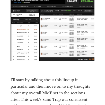
I’ll start by talking about this lineup in
particular and then move on to my thoughts
about my overall MME set in the sections
after. This week’s Sand Trap was consistent