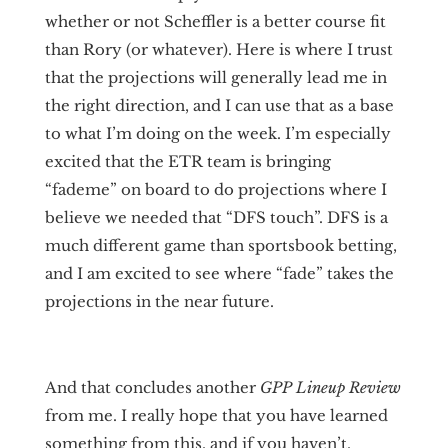
whether or not Scheffler is a better course fit
than Rory (or whatever). Here is where I trust
that the projections will generally lead me in
the right direction, and I can use that as a base
to what I’m doing on the week. I’m especially
excited that the ETR team is bringing
“fademe” on board to do projections where I
believe we needed that “DFS touch”. DFS is a
much different game than sportsbook betting,
and I am excited to see where “fade” takes the
projections in the near future.
And that concludes another
GPP Lineup Review
from me. I really hope that you have learned
something from this, and if you haven’t,