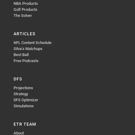
NBA Products
Golf Products
The Solver
ARTICLES
NFL Content Schedule
Silva’s Matchups
Best Ball
Free Podcasts
DFS
Projections
Strategy
DFS Optimizer
Simulations
ETR TEAM
About