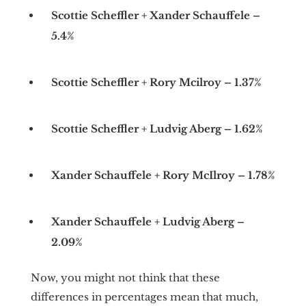
Scottie Scheffler + Xander Schauffele –
5.4%
Scottie Scheffler + Rory Mcilroy – 1.37%
Scottie Scheffler + Ludvig Aberg – 1.62%
Xander Schauffele + Rory McIlroy – 1.78%
Xander Schauffele + Ludvig Aberg –
2.09%
Now, you might not think that these
differences in percentages mean that much,