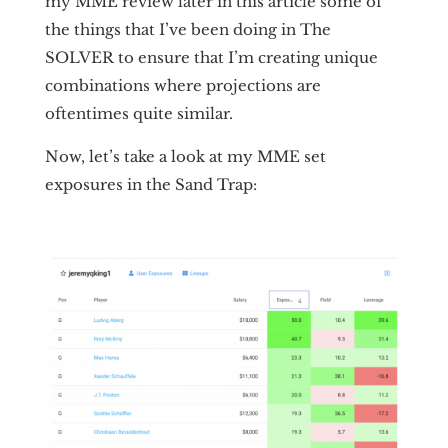
my MME review later in this article some of
the things that I’ve been doing in The
SOLVER to ensure that I’m creating unique
combinations where projections are
oftentimes quite similar.
Now, let’s take a look at my MME set
exposures in the Sand Trap: