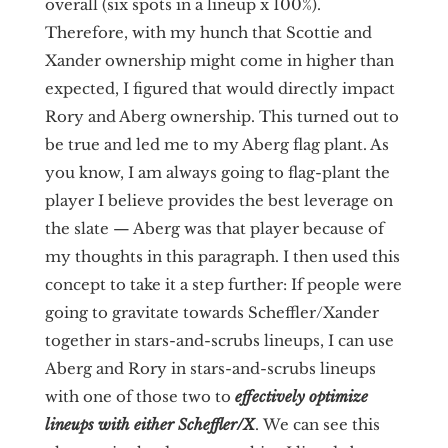
overall (six spots in a lineup x 100%).
Therefore, with my hunch that Scottie and
Xander ownership might come in higher than
expected, I figured that would directly impact
Rory and Aberg ownership. This turned out to
be true and led me to my Aberg flag plant. As
you know, I am always going to flag-plant the
player I believe provides the best leverage on
the slate — Aberg was that player because of
my thoughts in this paragraph. I then used this
concept to take it a step further: If people were
going to gravitate towards Scheffler/Xander
together in stars-and-scrubs lineups, I can use
Aberg and Rory in stars-and-scrubs lineups
with one of those two to
effectively optimize
lineups with either Scheffler/X
.
We can see this