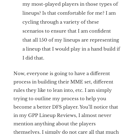
my most-played players in those types of
lineups? Is that comfortable for me? I am
cycling through a variety of these
scenarios to ensure that I am confident
that all 150 of my lineups are representing
a lineup that I would play in a hand build if
I did that.
Now, everyone is going to have a different
process in building their MME set, different
rules they like to lean into, etc. I am simply
trying to outline my process to help you
become a better DFS player. You’ll notice that
in my GPP Lineup Reviews, I almost never
mention anything about the players
themselves. I simply do not care all that much