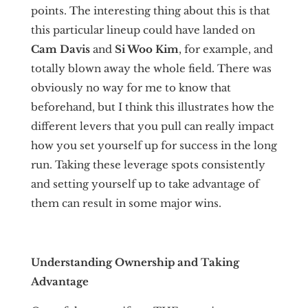
points. The interesting thing about this is that
this particular lineup could have landed on
Cam Davis
and
Si Woo
Kim
, for example, and
totally blown away the whole field. There was
obviously no way for me to know that
beforehand, but I think this illustrates how the
different levers that you pull can really impact
how you set yourself up for success in the long
run. Taking these leverage spots consistently
and setting yourself up to take advantage of
them can result in some major wins.
Understanding Ownership and Taking
Advantage