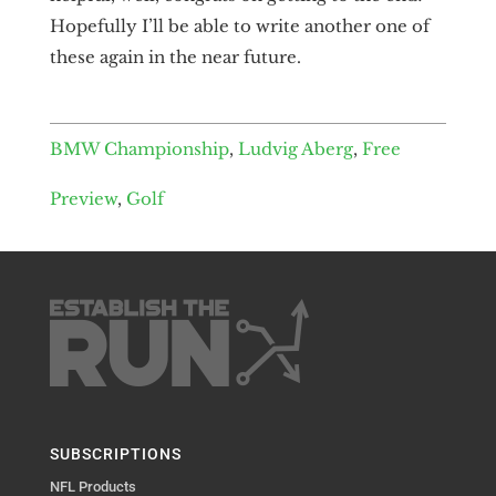
Hopefully I’ll be able to write another one of
these again in the near future.
BMW Championship
,
Ludvig Aberg
,
Free
Preview
,
Golf
SUBSCRIPTIONS
NFL Products