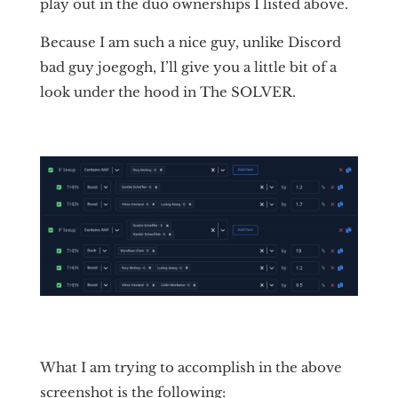
play out in the duo ownerships I listed above.
Because I am such a nice guy, unlike Discord
bad guy joegogh, I’ll give you a little bit of a
look under the hood in The SOLVER.
What I am trying to accomplish in the above
screenshot is the following: