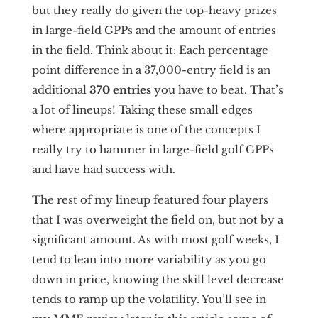
but they really do given the top-heavy prizes
in large-field GPPs and the amount of entries
in the field. Think about it: Each percentage
point difference in a 37,000-entry field is an
additional
370 entries
you have to beat. That’s
a lot of lineups! Taking these small edges
where appropriate is one of the concepts I
really try to hammer in large-field golf GPPs
and have had success with.
The rest of my lineup featured four players
that I was overweight the field on, but not by a
significant amount. As with most golf weeks, I
tend to lean into more variability as you go
down in price, knowing the skill level decrease
tends to ramp up the volatility. You’ll see in