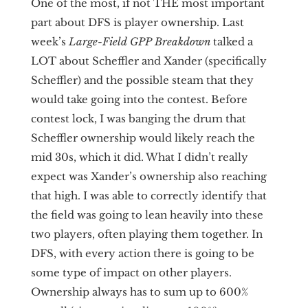
One of the most, if not THE most important
part about DFS is player ownership. Last
week’s
Large-Field GPP Breakdown
talked a
LOT about Scheffler and Xander (specifically
Scheffler) and the possible steam that they
would take going into the contest. Before
contest lock, I was banging the drum that
Scheffler ownership would likely reach the
mid 30s, which it did. What I didn’t really
expect was Xander’s ownership also reaching
that high. I was able to correctly identify that
the field was going to lean heavily into these
two players, often playing them together. In
DFS, with every action there is going to be
some type of impact on other players.
Ownership always has to sum up to 600%