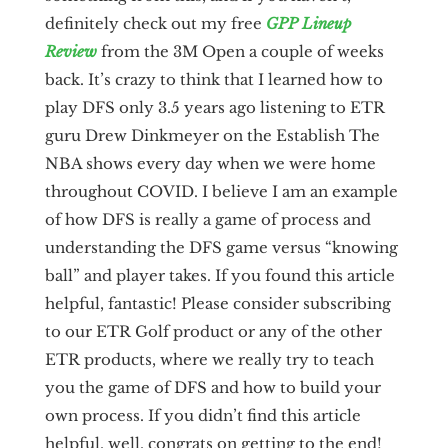
definitely check out my free
GPP Lineup
Review
from the 3M Open a couple of weeks
back. It’s crazy to think that I learned how to
play DFS only 3.5 years ago listening to ETR
guru Drew Dinkmeyer on the Establish The
NBA shows every day when we were home
throughout COVID. I believe I am an example
of how DFS is really a game of process and
understanding the DFS game versus “knowing
ball” and player takes. If you found this article
helpful, fantastic! Please consider subscribing
to our ETR Golf product or any of the other
ETR products, where we really try to teach
you the game of DFS and how to build your
own process. If you didn’t find this article
helpful, well, congrats on getting to the end!