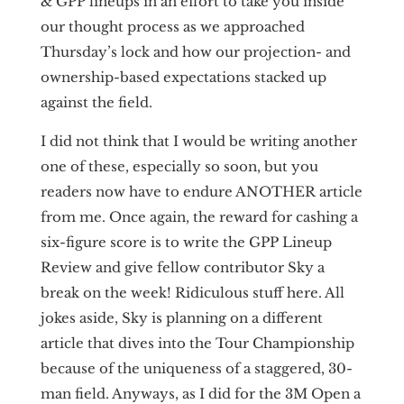
& GPP lineups in an effort to take you inside
our thought process as we approached
Thursday’s lock and how our projection- and
ownership-based expectations stacked up
against the field.
I did not think that I would be writing another
one of these, especially so soon, but you
readers now have to endure ANOTHER article
from me. Once again, the reward for cashing a
six-figure score is to write the GPP Lineup
Review and give fellow contributor Sky a
break on the week! Ridiculous stuff here. All
jokes aside, Sky is planning on a different
article that dives into the Tour Championship
because of the uniqueness of a staggered, 30-
man field. Anyways, as I did for the 3M Open a