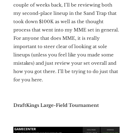
couple of weeks back, I’ll be reviewing both
my second-place lineup in the Sand Trap that
took down $100K as well as the thought
process that went into my MME set in general.
For anyone that does MME, it is really
important to steer clear of looking at sole
lineups (unless you feel like you made some
mistakes) and just review your set overall and
how you got there. I’ll be trying to do just that
for you here.
DraftKings Large-Field Tournament