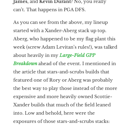
James
, and
Kevin Durant
? No, you really
can’t. That happens in PGA DFS.
As you can see from the above, my lineup
started with a Xander-Aberg stack up top.
Aberg, who happened to be my flag plant this
week (screw Adam Levitan’s rules!), was talked
about heavily in my
Large-Field GPP
Breakdown
ahead of the event. I mentioned in
the article that stars-and-scrubs builds that
featured one of Rory or Aberg was probably
the best way to play those instead of the more
expensive and more heavily owned Scottie-
Xander builds that much of the field leaned
into. Low and behold, here were the
exposures of those stars-and-scrubs stacks: