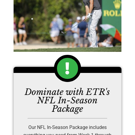
Dominate with ETR's
NFL In-Season
Package
Our NFL In-Season Package includes