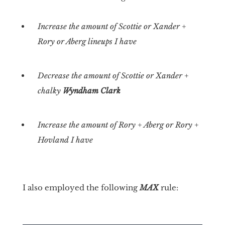
Increase the amount of Scottie or Xander +
Rory or Aberg lineups I have
Decrease the amount of Scottie or Xander +
chalky
Wyndham Clark
Increase the amount of Rory + Aberg or Rory +
Hovland I have
I also employed the following
MAX
rule: