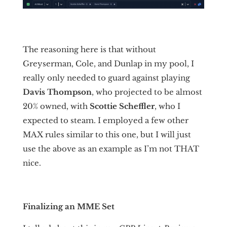
The reasoning here is that without
Greyserman, Cole, and Dunlap in my pool, I
really only needed to guard against playing
Davis
Thompson
, who projected to be almost
20% owned, with
Scottie Scheffler
, who I
expected to steam. I employed a few other
MAX rules similar to this one, but I will just
use the above as an example as I’m not THAT
nice.
Finalizing an MME Set