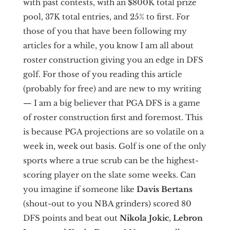
with past contests, with an $800K total prize
pool, 37K total entries, and 25% to first. For
those of you that have been following my
articles for a while, you know I am all about
roster construction giving you an edge in DFS
golf. For those of you reading this article
(probably for free) and are new to my writing
— I am a big believer that PGA DFS is a game
of roster construction first and foremost. This
is because PGA projections are so volatile on a
week in, week out basis. Golf is one of the only
sports where a true scrub can be the highest-
scoring player on the slate some weeks. Can
you imagine if someone like
Davis Bertans
(shout-out to you NBA grinders) scored 80
DFS points and beat out
Nikola Jokic
,
Lebron