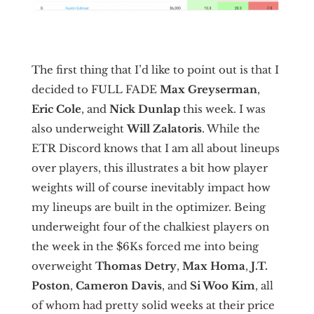
The first thing that I’d like to point out is that I
decided to FULL FADE
Max Greyserman
,
Eric Cole
, and
Nick Dunlap
this week. I was
also underweight
Will Zalatoris
. While the
ETR Discord knows that I am all about lineups
over players, this illustrates a bit how player
weights will of course inevitably impact how
my lineups are built in the optimizer. Being
underweight four of the chalkiest players on
the week in the $6Ks forced me into being
overweight
Thomas Detry
,
Max Homa
,
J.T.
Poston
,
Cameron Davis
, and
Si Woo Kim
, all
of whom had pretty solid weeks at their price