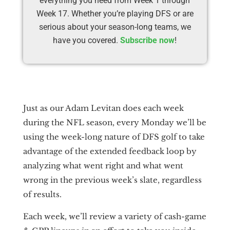
everything you need from Week 1 through
Week 17. Whether you’re playing DFS or are
serious about your season-long teams, we
have you covered.
Subscribe now
!
Just as our Adam Levitan does each week
during the NFL season, every Monday we’ll be
using the week-long nature of DFS golf to take
advantage of the extended feedback loop by
analyzing what went right and what went
wrong in the previous week’s slate, regardless
of results.
Each week, we’ll review a variety of cash-game