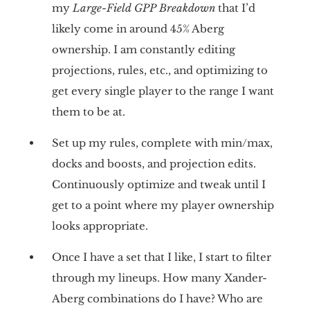
my
Large-Field GPP Breakdown
that I’d
likely come in around 45% Aberg
ownership. I am constantly editing
projections, rules, etc., and optimizing to
get every single player to the range I want
them to be at.
Set up my rules, complete with min/max,
docks and boosts, and projection edits.
Continuously optimize and tweak until I
get to a point where my player ownership
looks appropriate.
Once I have a set that I like, I start to filter
through my lineups. How many Xander-
Aberg combinations do I have? Who are