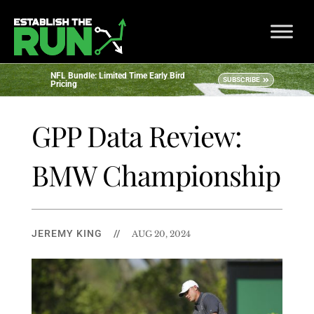
NFL Bundle: Limited Time Early Bird
SUBSCRIBE
Pricing
GPP Data Review:
BMW Championship
JEREMY KING
//
AUG 20, 2024