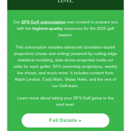
Our
DFS Golf subscription
was created to prepare you
with the
highest-quality
resources for the 2025 golf
season.
This subscription includes advanced simulation-based
projections (mean and ceiling) powered by cutting-edge
statistical modeling, data-driven projected made-cut
odds for each golfer, DFS ownership projections, weekly
live shows, and much more. It includes content from
Adam Levitan, Cody Main, Skylar Hoke, and the rest of
our Golf team.
Learn more about taking your DFS Golf game to the
next level.
Full Details »