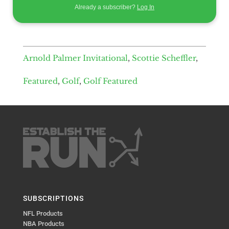
Already a subscriber?
Log In
Arnold Palmer Invitational
,
Scottie Scheffler
,
Featured
,
Golf
,
Golf Featured
SUBSCRIPTIONS
NFL Products
NBA Products