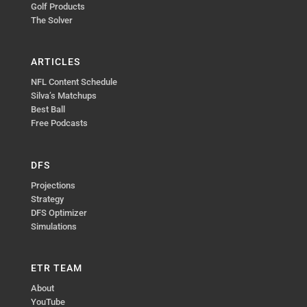
Golf Products
The Solver
ARTICLES
NFL Content Schedule
Silva’s Matchups
Best Ball
Free Podcasts
DFS
Projections
Strategy
DFS Optimizer
Simulations
ETR TEAM
About
YouTube