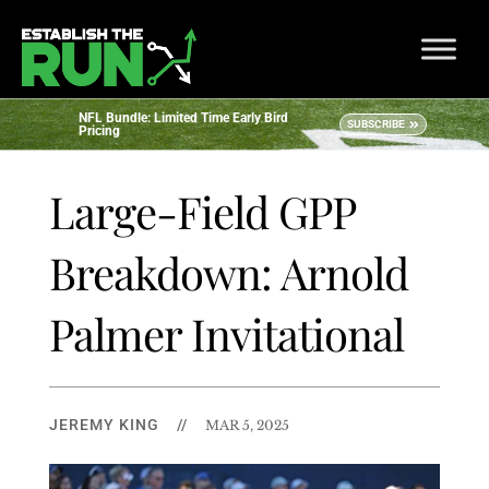
NFL Bundle: Limited Time Early Bird
SUBSCRIBE
Pricing
Large-Field GPP
Breakdown: Arnold
Palmer Invitational
JEREMY KING
//
MAR 5, 2025