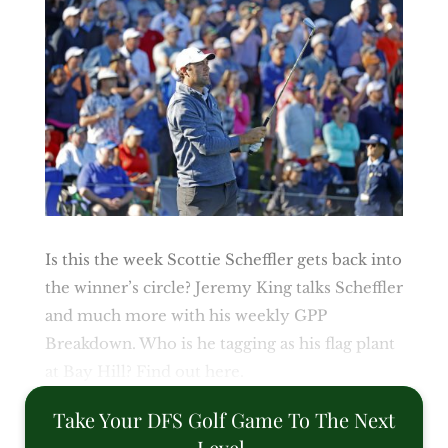
Is this the week Scottie Scheffler gets back into
the winner’s circle? Jeremy King talks Scheffler
and much more with his weekly GPP
Breakdown. Who is he tagging as his flag plant
at Bay Hill? Find out here.
Take Your DFS Golf Game To The Next
Level.