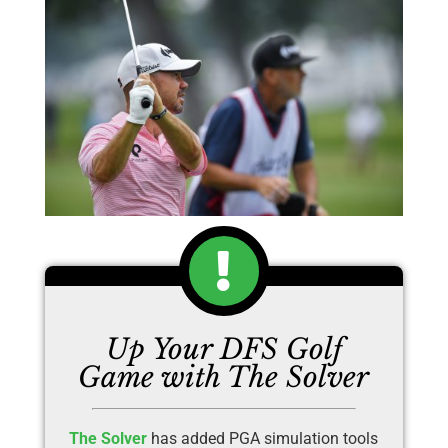
Up Your DFS Golf
Game with The Solver
The Solver
has added PGA simulation tools