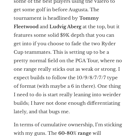
some of the best players using the Valero to
get some golf in before Augusta. The
tournament is headlined by
Tommy
Fleetwood
and
Ludvig Aberg
at the top, but it
features some solid $9K depth that you can
get into if you choose to fade the two Ryder
Cup teammates. This is setting up to be a
pretty normal field on the PGA Tour, where no
one range really sticks out as weak or strong. I
expect builds to follow the 10/9/8/7/7/7 type
of format (with maybe a 6 in there). One thing
I need to do is start really leaning into weirder
builds; I have not done enough differentiating
lately, and that bugs me.
In terms of cumulative ownership, I’m sticking
with my guns. The
60-80% range
will