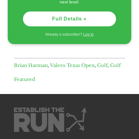
next level.
Full Details »
Already a subscriber?
Log In
Brian Harman
,
Valero Texas Open
,
Golf
,
Golf
Featured