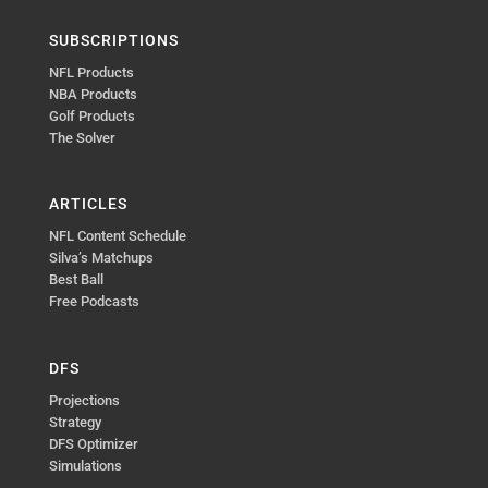
SUBSCRIPTIONS
NFL Products
NBA Products
Golf Products
The Solver
ARTICLES
NFL Content Schedule
Silva’s Matchups
Best Ball
Free Podcasts
DFS
Projections
Strategy
DFS Optimizer
Simulations