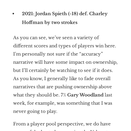
2021: Jordan Spieth (-18) def. Charley
Hoffman by two strokes
As you can see, we’ve seen a variety of
different scores and types of players win here.
I’m personally not sure if the “accuracy”
narrative will have some impact on ownership,
but I’ll certainly be watching to see if it does.
As you know, I generally like to fade overall
narratives that are pushing ownership above
what they should be. 7%
Gary Woodland
last
week, for example, was something that I was
never going to play.
From a player pool perspective, we do have