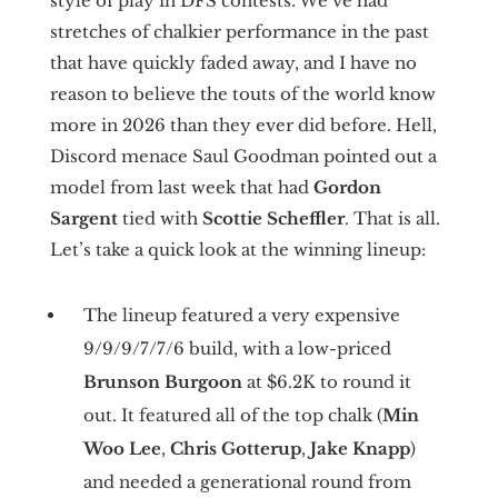
style of play in DFS contests. We’ve had
stretches of chalkier performance in the past
that have quickly faded away, and I have no
reason to believe the touts of the world know
more in 2026 than they ever did before. Hell,
Discord menace Saul Goodman pointed out a
model from last week that had
Gordon
Sargent
tied with
Scottie Scheffler
. That is all.
Let’s take a quick look at the winning lineup:
The lineup featured a very expensive
9/9/9/7/7/6 build, with a low-priced
Brunson Burgoon
at $6.2K to round it
out. It featured all of the top chalk (
Min
Woo Lee
,
Chris Gotterup
,
Jake Knapp
)
and needed a generational round from