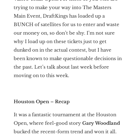
trying to make your way into The Masters
Main Event, DraftKings has loaded up a
BUNCH of satellites for us to enter and waste
our money on, so don’t be shy. I’m not sure
why I load up on these tickets just to get
dunked on in the actual contest, but I have
been known to make questionable decisions in
the past. Let’s talk about last week before
moving on to this week.
Houston Open – Recap
It was a fantastic tournament at the Houston
Open, where feel-good story
Gary Woodland
bucked the recent-form trend and won it all.