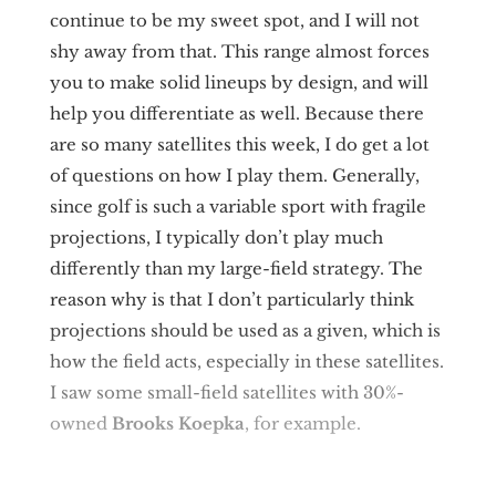
continue to be my sweet spot, and I will not
shy away from that. This range almost forces
you to make solid lineups by design, and will
help you differentiate as well. Because there
are so many satellites this week, I do get a lot
of questions on how I play them. Generally,
since golf is such a variable sport with fragile
projections, I typically don’t play much
differently than my large-field strategy. The
reason why is that I don’t particularly think
projections should be used as a given, which is
how the field acts, especially in these satellites.
I saw some small-field satellites with 30%-
owned
Brooks Koepka
, for example.