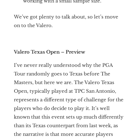
working with a small sample size.
We’ve got plenty to talk about, so let’s move
on to the Valero.
Valero Texas Open – Preview
I’ve never really understood why the PGA
Tour randomly goes to Texas before The
Masters, but here we are. The Valero Texas
Open, typically played at TPC San Antonio,
represents a different type of challenge for the
players who do decide to play it. It’s well
known that this event sets up much differently
than its Texas counterpart from last week, as
the narrative is that more accurate players