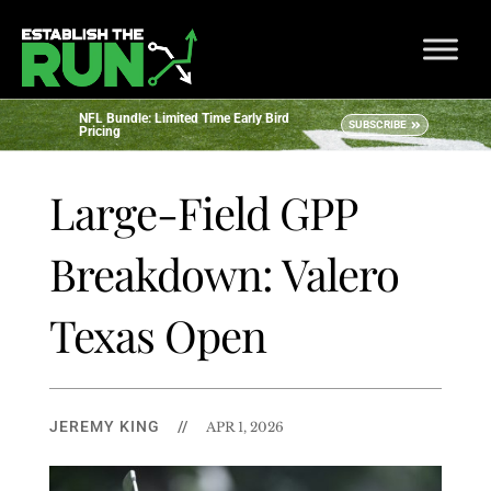
NFL Bundle: Limited Time Early Bird
SUBSCRIBE
Pricing
Large-Field GPP
Breakdown: Valero
Texas Open
JEREMY KING
//
APR 1, 2026