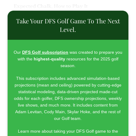
Expected Chalk, How to Play It
Take Your DFS Golf Game To The Next
Level.
Our
DFS Golf subscription
was created to prepare you
with the
highest-quality
resources for the 2025 golf
season.
This subscription includes advanced simulation-based
projections (mean and ceiling) powered by cutting-edge
statistical modeling, data-driven projected made-cut
odds for each golfer, DFS ownership projections, weekly
live shows, and much more. It includes content from
Adam Levitan, Cody Main, Skylar Hoke, and the rest of
our Golf team.
Learn more about taking your DFS Golf game to the