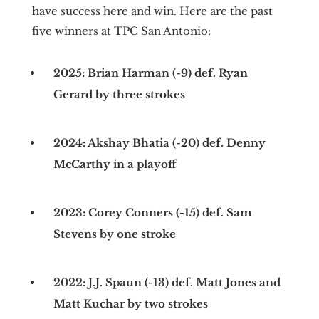
have success here and win. Here are the past
five winners at TPC San Antonio:
2025: Brian Harman (-9) def. Ryan
Gerard by three strokes
2024: Akshay Bhatia (-20) def. Denny
McCarthy in a playoff
2023: Corey Conners (-15) def. Sam
Stevens by one stroke
2022: J.J. Spaun (-13) def. Matt Jones and
Matt Kuchar by two strokes