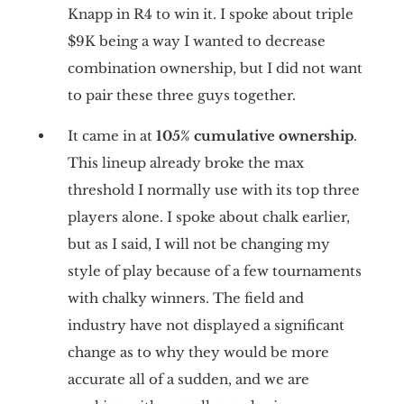
Knapp in R4 to win it. I spoke about triple
$9K being a way I wanted to decrease
combination ownership, but I did not want
to pair these three guys together.
It came in at
105% cumulative ownership
.
This lineup already broke the max
threshold I normally use with its top three
players alone. I spoke about chalk earlier,
but as I said, I will not be changing my
style of play because of a few tournaments
with chalky winners. The field and
industry have not displayed a significant
change as to why they would be more
accurate all of a sudden, and we are