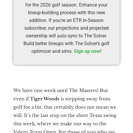
for the 2026 golf season. Enhance your
lineup-building process with this new
addition. If you’re an ETR In-Season
subscriber, our projections and projected
ownership will auto-sync to The Solver.
Build better lineups with The Solver’s golf
optimizer and sims.
Sign up now
!
We have one week until The Masters! But
even if
Tiger Woods
is stepping away from
golf for a bit, that certainly does not mean we
will. It’s the last stop on the short Texas swing
this week, where we make our way to the
Valero Texas Open. For those of you who are