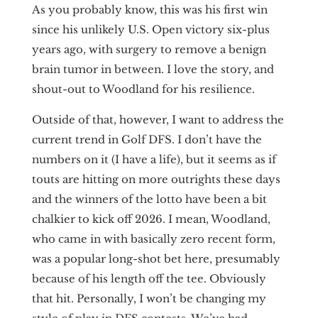
As you probably know, this was his first win
since his unlikely U.S. Open victory six-plus
years ago, with surgery to remove a benign
brain tumor in between. I love the story, and
shout-out to Woodland for his resilience.
Outside of that, however, I want to address the
current trend in Golf DFS. I don’t have the
numbers on it (I have a life), but it seems as if
touts are hitting on more outrights these days
and the winners of the lotto have been a bit
chalkier to kick off 2026. I mean, Woodland,
who came in with basically zero recent form,
was a popular long-shot bet here, presumably
because of his length off the tee. Obviously
that hit. Personally, I won’t be changing my