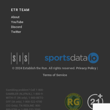
ETR TEAM
About
YouTube
Discord
Twitter
© 2024 Establish the Run. All rights reserved.
Privacy Policy
|
Terms of Service
Gambling problem? Call 1-800-
GAMBLER (NJ/PA/IL), 1-800-9-
WITH-IT (IN only), 1-800-BETS-
OFF (IA only), 1-800-522-4700
(CO Only), TN REDLINE: 800-
889-9789 or 1-888-532-3500