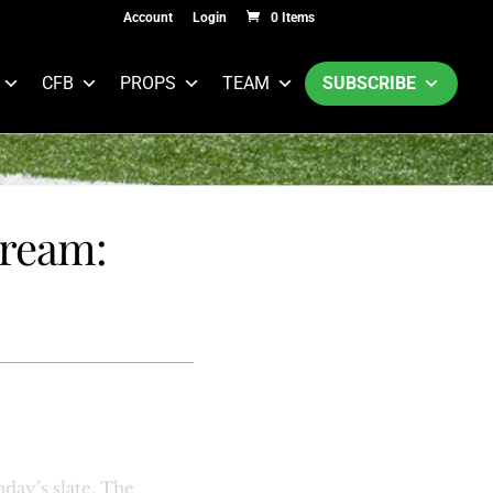
Account
Login
0 Items
CFB
PROPS
TEAM
SUBSCRIBE
tream:
day’s slate. The