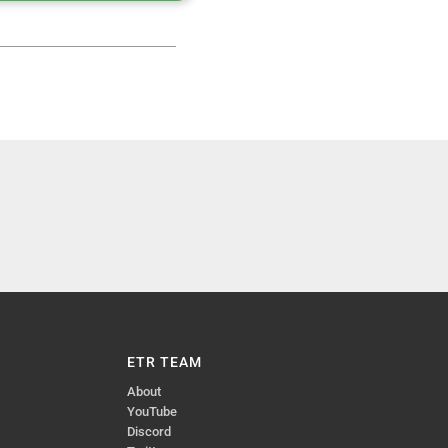
ETR TEAM
About
YouTube
Discord