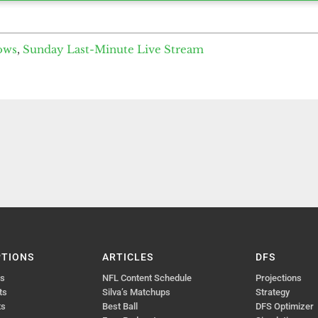
ows
,
Sunday Last-Minute Live Stream
PTIONS
ARTICLES
DFS
ts
NFL Content Schedule
Projections
ts
Silva’s Matchups
Strategy
ts
Best Ball
DFS Optimizer