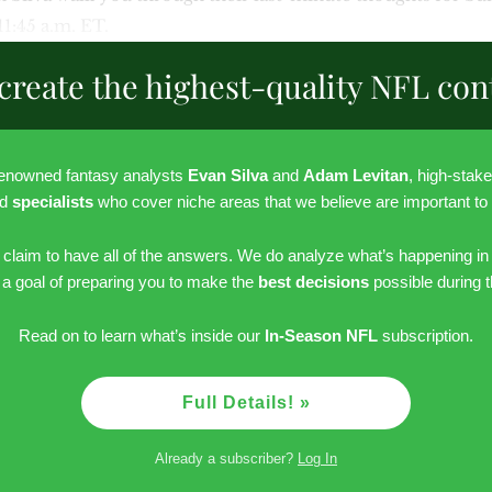
 11:45 a.m. ET.
create the highest-quality NFL con
renowned fantasy analysts
Evan Silva
and
Adam Levitan
, high-stak
nd
specialists
who cover niche areas that we believe are important to
r claim to have all of the answers. We do analyze what’s happening in
h a goal of preparing you to make the
best decisions
possible during 
Read on to learn what’s inside our
In-Season NFL
subscription.
Full Details! »
Already a subscriber?
Log In