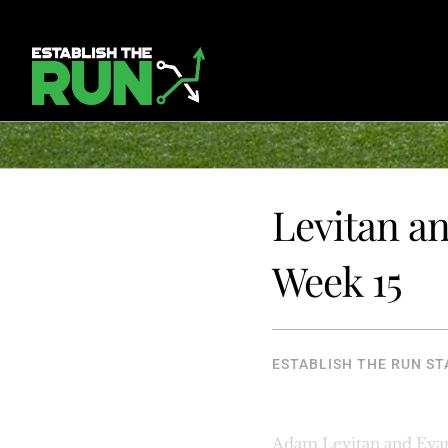
Levitan an
Week 15
ESTABLISH THE RUN ST
Adam Levitan and Evan 