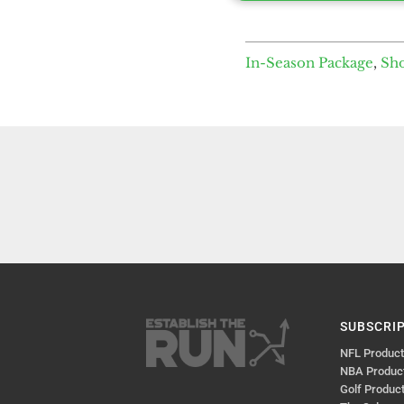
In-Season Package
,
Sh
SUBSCRI
NFL Produc
NBA Produc
Golf Produc