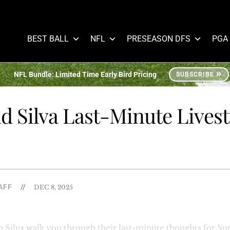
BEST BALL
NFL
PRESEASON DFS
PGA
NFL Bundle: Limited Time Early Bird Pricing
SUBSCRIBE
d Silva Last-Minute Lives
AFF
//
DEC 8, 2025
Silva walk you through their last-minute thoughts for Sun