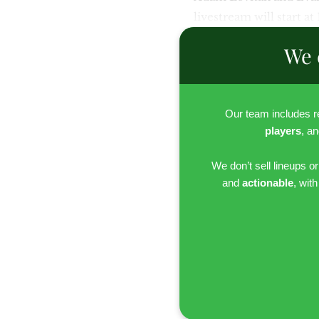
livestream will start at
We 
Our team includes 
players
, a
We don’t sell lineups o
and
actionable
, wit