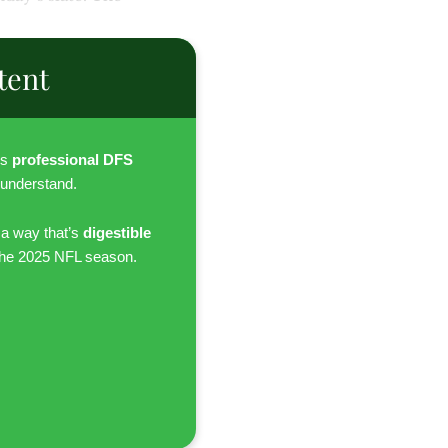
tent
es
professional DFS
 understand.
 a way that’s
digestible
the 2025 NFL season.