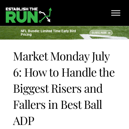
NFL Bundle: Limited Time Early Bird
SUBSCRIBE
Pricing
Market Monday July
6: How to Handle the
Biggest Risers and
Fallers in Best Ball
ADP