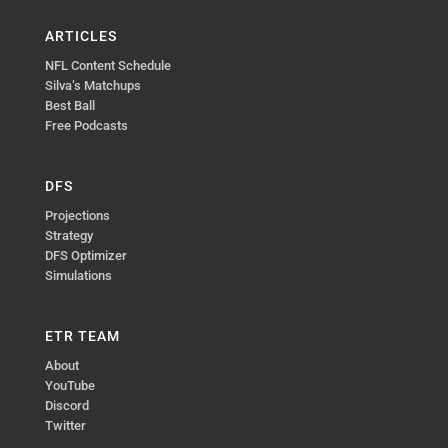
ARTICLES
NFL Content Schedule
Silva’s Matchups
Best Ball
Free Podcasts
DFS
Projections
Strategy
DFS Optimizer
Simulations
ETR TEAM
About
YouTube
Discord
Twitter