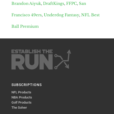
Brandon Aiyuk
,
DraftKings
,
FFPC
,
San
Francisco 49ers
,
Underdog Fantasy
,
NFL Best
Ball Premium
SUBSCRIPTIONS
NFL Products
NBA Products
Golf Products
The Solver