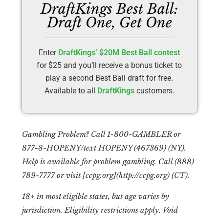
DraftKings Best Ball:
Draft One, Get One
Enter
DraftKings’ $20M Best Ball contest
for $25 and you’ll receive a bonus ticket to
play a second Best Ball draft for free.
Available to all
DraftKings
customers.
Gambling Problem? Call 1-800-GAMBLER or
877-8-HOPENY/text HOPENY (467369) (NY).
Help is available for problem gambling. Call (888)
789-7777 or visit [ccpg.org](http://ccpg.org) (CT).
18+ in most eligible states, but age varies by
jurisdiction. Eligibility restrictions apply. Void