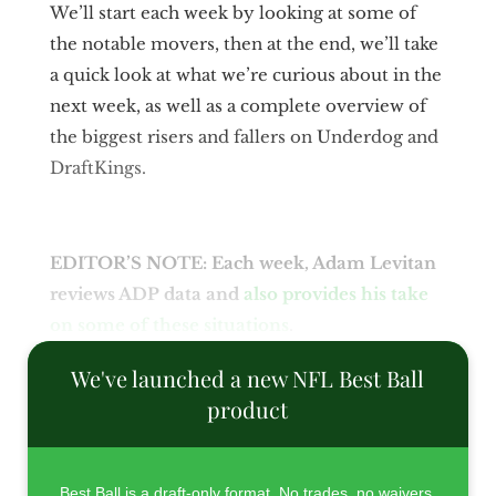
We’ll start each week by looking at some of
the notable movers, then at the end, we’ll take
a quick look at what we’re curious about in the
next week, as well as a complete overview of
the biggest risers and fallers on Underdog and
DraftKings.
EDITOR’S NOTE: Each week, Adam Levitan
reviews ADP data and
also provides his take
on some of these situations
.
We've launched a new NFL Best Ball
product
Best Ball is a draft-only format. No trades, no waivers,