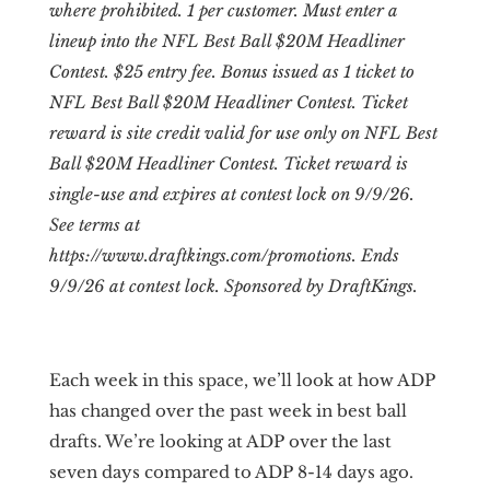
where prohibited. 1 per customer. Must enter a
lineup into the NFL Best Ball $20M Headliner
Contest. $25 entry fee. Bonus issued as 1 ticket to
NFL Best Ball $20M Headliner Contest. Ticket
reward is site credit valid for use only on NFL Best
Ball $20M Headliner Contest. Ticket reward is
single-use and expires at contest lock on 9/9/26.
See terms at
https://www.draftkings.com/promotions. Ends
9/9/26 at contest lock. Sponsored by DraftKings.
Each week in this space, we’ll look at how ADP
has changed over the past week in best ball
drafts. We’re looking at ADP over the last
seven days compared to ADP 8-14 days ago.