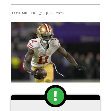
JACK MILLER
//
JUL 6, 2026