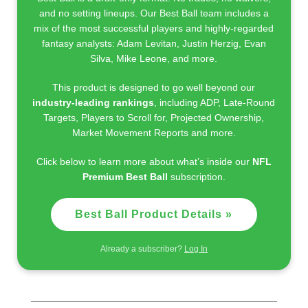
and no setting lineups. Our Best Ball team includes a
mix of the most successful players and highly-regarded
fantasy analysts: Adam Levitan, Justin Herzig, Evan
Silva, Mike Leone, and more.
This product is designed to go well beyond our
industry-leading rankings
, including ADP, Late-Round
Targets, Players to Scroll for, Projected Ownership,
Market Movement Reports and more.
Click below to learn more about what’s inside our
NFL
Premium Best Ball
subscription.
Best Ball Product Details »
Already a subscriber?
Log In