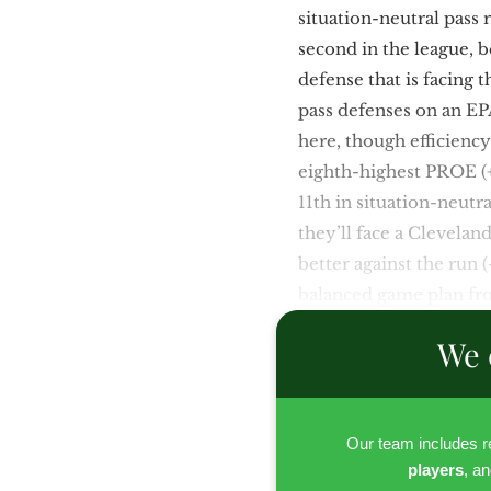
situation-neutral pass
second in the league, 
defense that is facing 
pass defenses on an EPA
here, though efficienc
eighth-highest PROE (+0
11th in situation-neutr
they’ll face a Clevelan
better against the run (
balanced game plan fro
We 
Our team includes 
players
, a