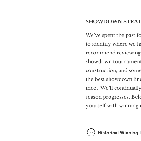
SHOWDOWN STRATE
We’ve spent the past f
to identify where we h
recommend reviewin
showdown tournaments. 
construction, and some
the best showdown line
meet. We’ll continuall
season progresses. Bel
yourself with winning 
Historical Winning