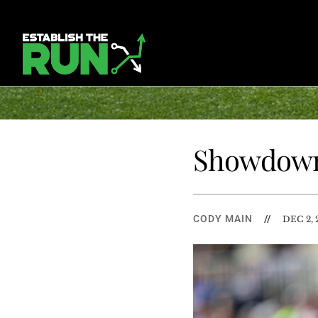
Showdown
CODY MAIN
//
DEC 2, 