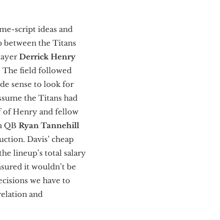
me-script ideas and
p between the Titans
layer
Derrick Henry
. The field followed
ade sense to look for
ssume the Titans had
f of Henry and fellow
th QB
Ryan Tannehill
uction. Davis’ cheap
he lineup’s total salary
nsured it wouldn’t be
ecisions we have to
relation and