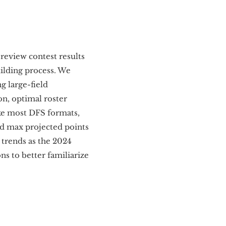
review contest results
ilding process. We
g large-field
n, optimal roster
ike most DFS formats,
nd max projected points
 trends as the 2024
s to better familiarize