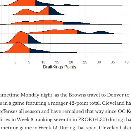
imetime Monday night, as the Browns travel to Denver to 
 in a game featuring a meager 42-point total. Cleveland 
 offenses all season and have remained that way since OC
K
lities in Week 8, ranking seventh in PROE (+1.3%) during th
metime game in Week 12. During that span, Cleveland also 