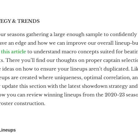
GY & TRENDS
our seasons gathering a large enough sample to confidently 
ave an edge and how we can improve our overall lineup-bu
g
this article
to understand macro concepts suited for beatin
There you’ll find our thoughts on proper captain selectio
 ideas on how to ensure your lineups aren’t duplicated. L
ups are created where uniqueness, optimal correlation, a
y update this section with the latest showdown strategy and
ow you can review winning lineups from the 2020-23 season
roster construction.
 Lineups