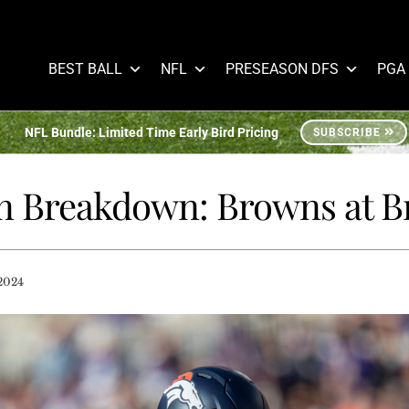
BEST BALL
NFL
PRESEASON DFS
PGA
NFL Bundle: Limited Time Early Bird Pricing
SUBSCRIBE
 Breakdown: Browns at B
2024