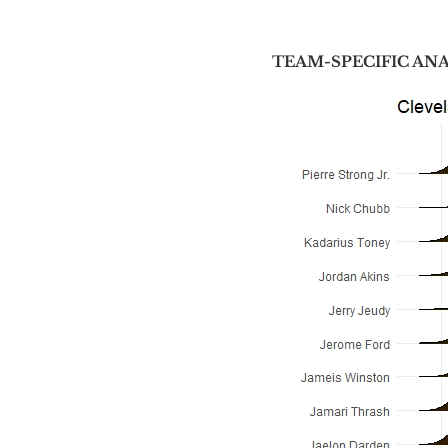
TEAM-SPECIFIC AN