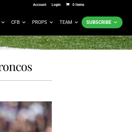
Account
Login
0 Items
CFB
PROPS
TEAM
SUBSCRIBE
roncos