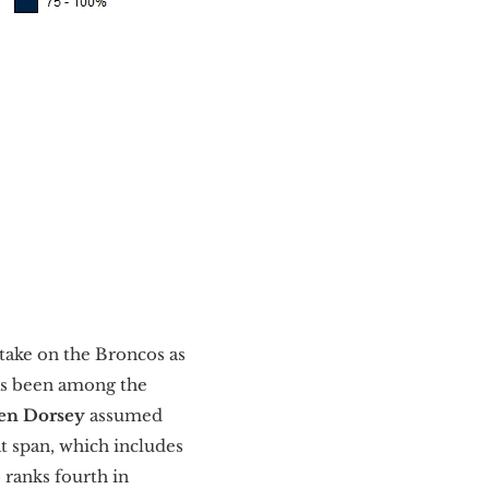
take on the Broncos as
has been among the
en Dorsey
assumed
at span, which includes
ranks fourth in