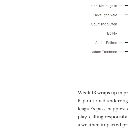
Week 13 wraps up in pr
6-point road underdogs
league’s pass-happiest
play-calling responsibi
a weather-impacted pri