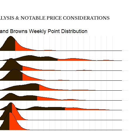
ALYSIS & NOTABLE PRICE CONSIDERATIONS