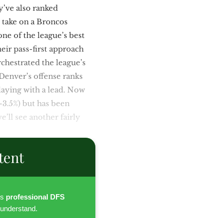
y’ve also ranked
l take on a Broncos
one of the league’s best
heir pass-first approach
chestrated the league’s
 Denver’s offense ranks
playing with a lead. Now
-3.5%) but has been
e’ll see another fairly
tent
es
professional DFS
 understand.