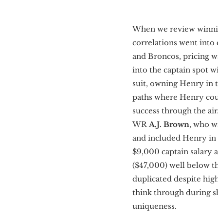
When we review winnin
correlations went into
and Broncos, pricing wa
into the captain spot w
suit, owning Henry in t
paths where Henry coul
success through the air
WR
A.J. Brown
,
who wa
and included Henry in t
$9,000 captain salary a
($47,000) well below t
duplicated despite hig
think through during s
uniqueness.