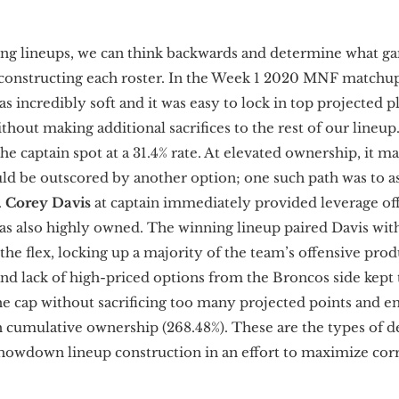
g lineups, we can think backwards and determine what ga
 constructing each roster. In the Week 1 2020 MNF matchu
s incredibly soft and it was easy to lock in top projected p
ithout making additional sacrifices to the rest of our lineup
he captain spot at a 31.4% rate. At elevated ownership, it m
d be outscored by another option; one such path was to a
.
Corey Davis
at captain immediately provided leverage of
s also highly owned. The winning lineup paired Davis wi
he flex, locking up a majority of the team’s offensive prod
nd lack of high-priced options from the Broncos side kept t
he cap without sacrificing too many projected points and e
h cumulative ownership (268.48%). These are the types of d
howdown lineup construction in an effort to maximize cor