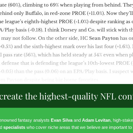
 rate (60%), climbing to 69% when playing from behind. The
behind only Buffalo, in red-zone PROE (+11.0%). Now they’l
the league’s eighth-highest PROE (-1.0%) despite ranking as 
/Play basis (-0.18). I think Dorsey and Co. will stick with t
y may not follow. On the other side, HC
Sean Payton
has or
.5%) and the sixth-highest mark over his last four (+1.6%).
al pass rate (56%), which has held steady at 54% even when 
d defense that is defending the league’s 10th-lowest PROE (
-0.05) than the pass (0.06) on an EPA/Play basis. I suspect w
m Payton despite being big home favorites.
create the highest-quality NFL con
renowned fantasy analysts
Evan Silva
and
Adam Levitan
, high-stak
nd
specialists
who cover niche areas that we believe are important to