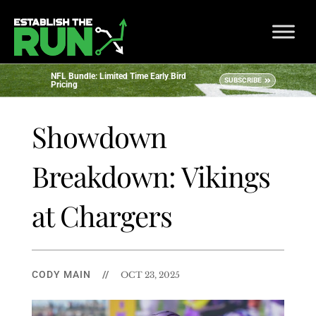
NFL Bundle: Limited Time Early Bird
SUBSCRIBE
Pricing
Showdown
Breakdown: Vikings
at Chargers
CODY MAIN
//
OCT 23, 2025