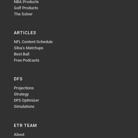
NBA Products
Golf Products
The Solver
ARTICLES
NFL Content Schedule
Silva’s Matchups
Best Ball
Free Podcasts
DFS
Projections
Strategy
DFS Optimizer
Simulations
ETR TEAM
About