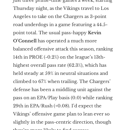
just three prime-time games a week, starting
Thursday night, as the Vikings travel to Los
Angeles to take on the Chargers as 3-point
road underdogs in a game featuring a 44.5-
point total. The usual pass-happy
Kevin
O’Connell
has operated a much more
balanced offensive attack this season, ranking
14th in PROE (-0.2%) on the league’s 13th-
highest overall pass rate (62.3%), which has
held steady at 59% in neutral situations and
climbed to 67% when trailing. The Chargers’
defense has been a middling unit against the
pass on an EPA/Play basis (0.0) while ranking
29th in EPA/Rush (+0.08). I’d expect the
Vikings’ offensive game plan to lean ever so
slightly in the pass-centric direction, though