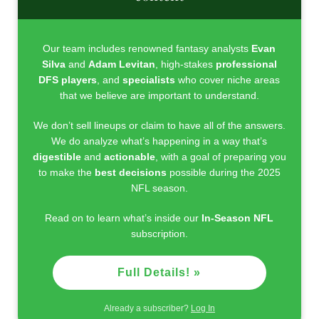
Our team includes renowned fantasy analysts
Evan
Silva
and
Adam Levitan
, high-stakes
professional
DFS players
, and
specialists
who cover niche areas
that we believe are important to understand.
We don’t sell lineups or claim to have all of the answers.
We do analyze what’s happening in a way that’s
digestible
and
actionable
, with a goal of preparing you
to make the
best decisions
possible during the 2025
NFL season.
Read on to learn what’s inside our
In-Season NFL
subscription.
Full Details! »
Already a subscriber?
Log In