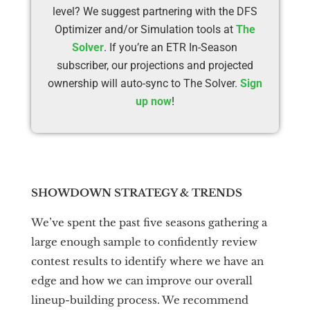
level? We suggest partnering with the DFS
Optimizer and/or Simulation tools at
The
Solver
. If you’re an ETR In-Season
subscriber, our projections and projected
ownership will auto-sync to The Solver.
Sign
up now
!
SHOWDOWN STRATEGY & TRENDS
We’ve spent the past five seasons gathering a
large enough sample to confidently review
contest results to identify where we have an
edge and how we can improve our overall
lineup-building process. We recommend