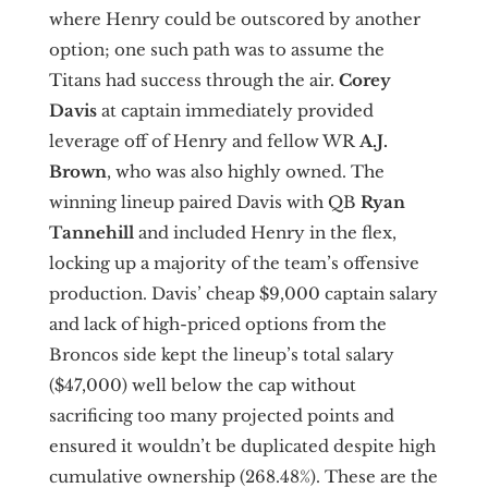
where Henry could be outscored by another
option; one such path was to assume the
Titans had success through the air.
Corey
Davis
at captain immediately provided
leverage off of Henry and fellow WR
A.J.
Brown
,
who was also highly owned. The
winning lineup paired Davis with QB
Ryan
Tannehill
and included Henry in the flex,
locking up a majority of the team’s offensive
production. Davis’ cheap $9,000 captain salary
and lack of high-priced options from the
Broncos side kept the lineup’s total salary
($47,000) well below the cap without
sacrificing too many projected points and
ensured it wouldn’t be duplicated despite high
cumulative ownership (268.48%). These are the