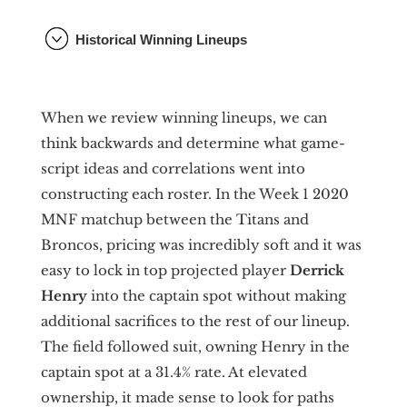
Historical Winning Lineups
When we review winning lineups, we can
think backwards and determine what game-
script ideas and correlations went into
constructing each roster. In the Week 1 2020
MNF matchup between the Titans and
Broncos, pricing was incredibly soft and it was
easy to lock in top projected player
Derrick
Henry
into the captain spot without making
additional sacrifices to the rest of our lineup.
The field followed suit, owning Henry in the
captain spot at a 31.4% rate. At elevated
ownership, it made sense to look for paths