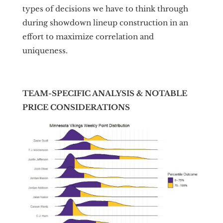
types of decisions we have to think through
during showdown lineup construction in an
effort to maximize correlation and
uniqueness.
TEAM-SPECIFIC ANALYSIS & NOTABLE
PRICE CONSIDERATIONS