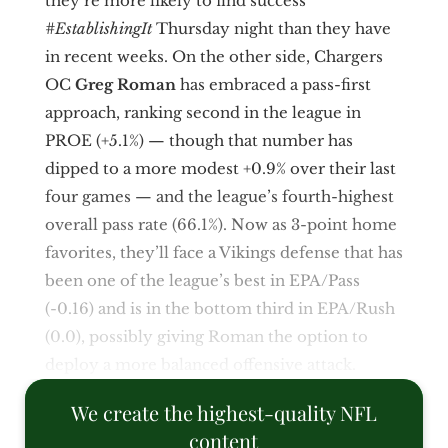
they’re more likely to find success
#EstablishingIt
Thursday night than they have
in recent weeks. On the other side, Chargers
OC
Greg Roman
has embraced a pass-first
approach, ranking second in the league in
PROE (+5.1%) — though that number has
dipped to a more modest +0.9% over their last
four games — and the league’s fourth-highest
overall pass rate (66.1%). Now as 3-point home
favorites, they’ll face a Vikings defense that has
been one of the league’s best in EPA/Pass
(-0.16) and is in the bottom third in EPA/Rush
(0.0), possibly giving Roman the option to
deploy a more balanced offensive attack.
We create the highest-quality NFL
content