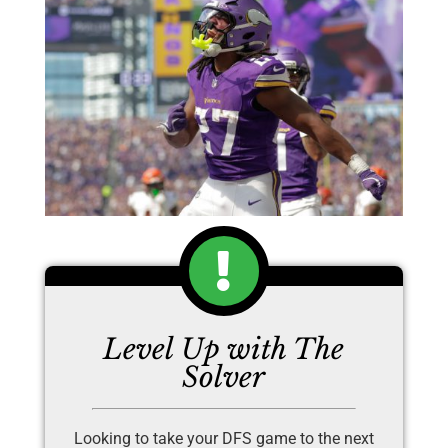
Level Up with The
Solver
Looking to take your DFS game to the next