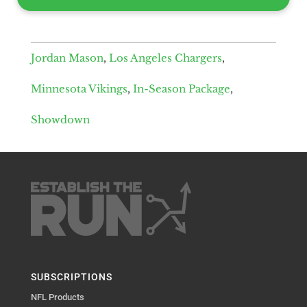
Jordan Mason
,
Los Angeles Chargers
,
Minnesota Vikings
,
In-Season Package
,
Showdown
SUBSCRIPTIONS
NFL Products