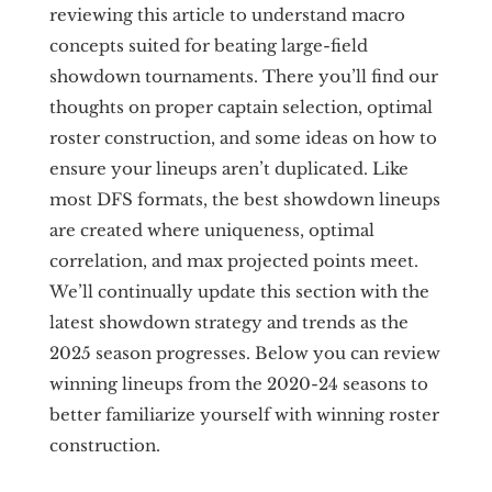
reviewing this article to understand macro
concepts suited for beating large-field
showdown tournaments. There you’ll find our
thoughts on proper captain selection, optimal
roster construction, and some ideas on how to
ensure your lineups aren’t duplicated. Like
most DFS formats, the best showdown lineups
are created where uniqueness, optimal
correlation, and max projected points meet.
We’ll continually update this section with the
latest showdown strategy and trends as the
2025 season progresses. Below you can review
winning lineups from the 2020-24 seasons to
better familiarize yourself with winning roster
construction.