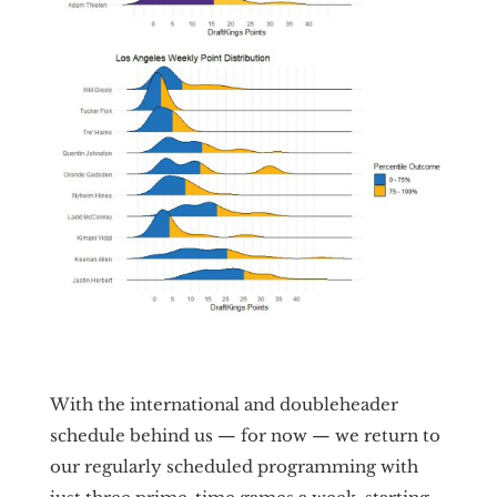
With the international and doubleheader
schedule behind us — for now — we return to
our regularly scheduled programming with