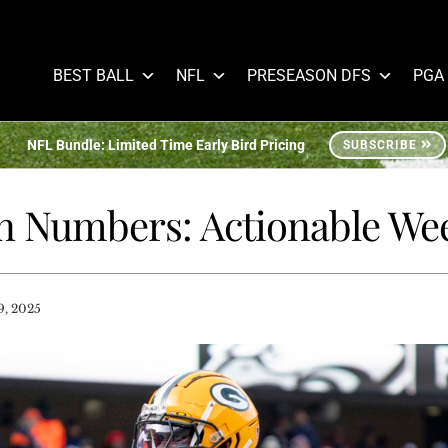
BEST BALL
NFL
PRESEASON DFS
PGA
NFL Bundle: Limited Time Early Bird Pricing
SUBSCRIBE
n Numbers: Actionable Wee
, 2025