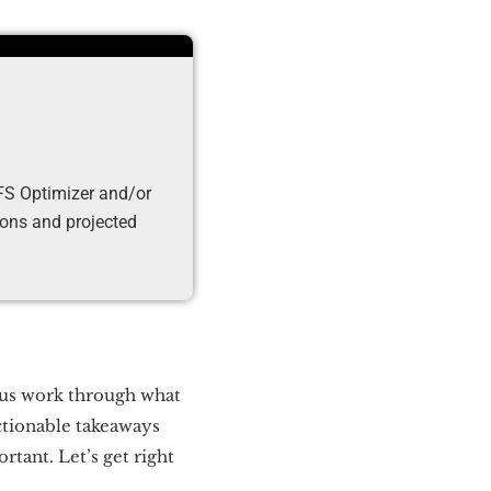
DFS Optimizer and/or
tions and projected
p us work through what
actionable takeaways
tant. Let’s get right