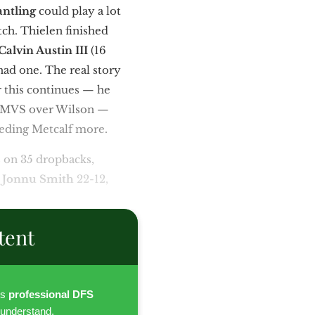
antling
could play a lot
tch. Thielen finished
Calvin Austin III
(16
had one. The real story
r this continues — he
nd MVS over Wilson —
eeding Metcalf more.
 on 35 dropbacks,
d
Jonnu Smith
22-12,
tent
es
professional DFS
 understand.