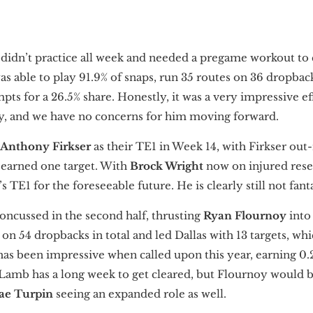
n
didn’t practice all week and needed a pregame workout to 
was able to play 91.9% of snaps, run 35 routes on 36 dropbac
mpts for a 26.5% share. Honestly, it was a very impressive e
y, and we have no concerns for him moving forward.
Anthony Firkser
as their TE1 in Week 14, with Firkser out
 earned one target. With
Brock Wright
now on injured reser
 TE1 for the foreseeable future. He is clearly still not fant
oncussed in the second half, thrusting
Ryan Flournoy
into
on 54 dropbacks in total and led Dallas with 13 targets, whi
has been impressive when called upon this year, earning 0.
t. Lamb has a long week to get cleared, but Flournoy would
ae Turpin
seeing an expanded role as well.