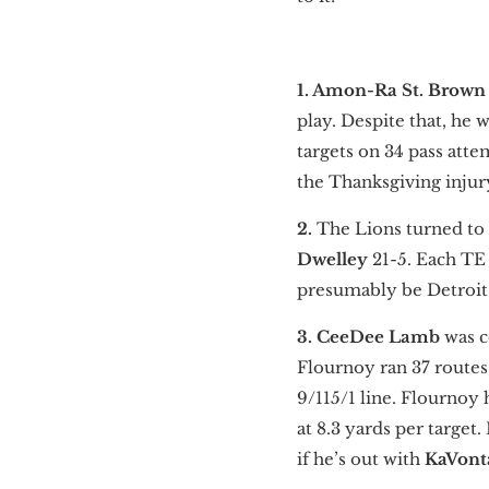
1. Amon-Ra St. Brow
play. Despite that, he 
targets on 34 pass atte
the Thanksgiving injur
2.
The Lions turned to
Dwelley
21-5. Each TE
presumably be Detroit’s
3. CeeDee Lamb
was c
Flournoy ran 37 routes 
9/115/1 line. Flournoy 
at 8.3 yards per targe
if he’s out with
KaVont