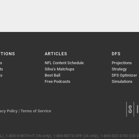
PTIONS
ARTICLES
DFS
ts
NFL Content Schedule
Projections
ts
Silva’s Matchups
Strategy
ts
Best Ball
DFS Optimizer
Free Podcasts
Simulations
acy Policy
|
Terms of Service
, 1-800-9-WITH-IT (IN only), 1-800-BETS-OFF (IA only), 1-800-522-4700 (CO O