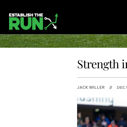
Strength i
JACK MILLER
//
DEC 9