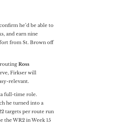
confirm he’d be able to
ks, and earn nine
ffort from St. Brown off
-routing
Ross
ve, Firkser will
asy-relevant.
 a full-time role.
ch he turned into a
22 targets per route run
 be the WR2 in Week 15