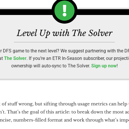
Level Up with The Solver
r DFS game to the next level? We suggest partnering with the 
at
The Solver
. If you’re an ETR In-Season subscriber, our projec
ownership will auto-sync to The Solver.
Sign up now
!
t of stuff wrong, but sifting through usage metrics can hel
t. That’s the goal of this article: to break down the most 
ncise, numbers-filled format and work through what’s impor