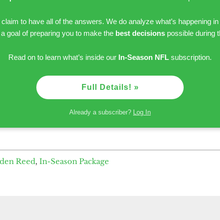
r claim to have all of the answers. We do analyze what’s happening in
h a goal of preparing you to make the
best decisions
possible during 
Read on to learn what’s inside our
In-Season NFL
subscription.
Full Details! »
Already a subscriber?
Log In
yden Reed
,
In-Season Package