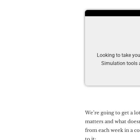
Looking to take you
Simulation tools 
We’re going to get a lo
matters and what doesn’
from each week in a co
to it: