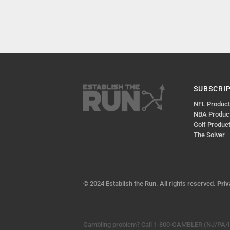
SUBSCRI
NFL Produc
NBA Produc
Golf Produc
The Solver
© 2024 Establish the Run. All rights reserved.
Priv
Gambling problem? Call 1-800-GAMBLER (NJ/PA/IL)