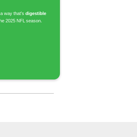
 a way that’s
digestible
the 2025 NFL season.