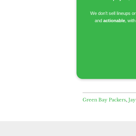
We don’t sell lineups o
and
actionable
, wit
Green Bay Packers
,
Ja