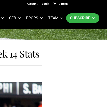
Account
Login
0 Items
CFB
PROPS
TEAM
SUBSCRIBE
k 14 Stats