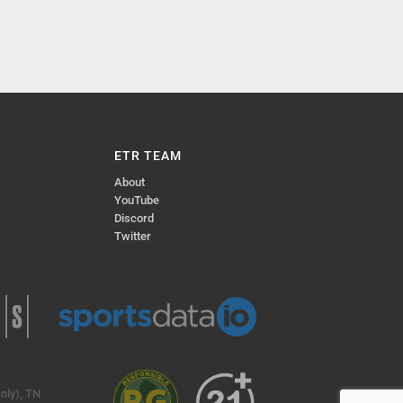
ETR TEAM
About
YouTube
Discord
Twitter
nly), TN