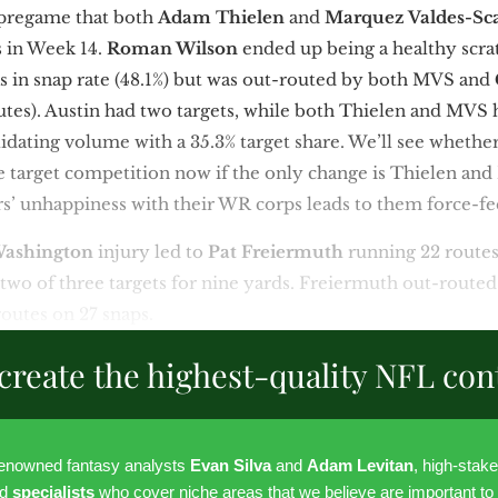
 pregame that both
Adam Thielen
and
Marquez Valdes-Sc
s in Week 14.
Roman Wilson
ended up being a healthy scra
in snap rate (48.1%) but was out-routed by both MVS and
outes). Austin had two targets, while both Thielen and MVS 
idating volume with a 35.3% target share. We’ll see whethe
re target competition now if the only change is Thielen a
rs’ unhappiness with their WR corps leads to them force-f
Washington
injury led to
Pat Freiermuth
running 22 routes
two of three targets for nine yards. Freiermuth out-route
routes on 27 snaps.
create the highest-quality NFL con
renowned fantasy analysts
Evan Silva
and
Adam Levitan
, high-stak
nd
specialists
who cover niche areas that we believe are important to