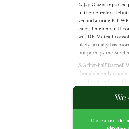
4.
Jay Glazer reported
in their Steelers debut
second among PIT WRs 
each; Thielen ran 11 r
was
DK Metcalf
consol
likely actually has mo
but perhaps the Steele
5.
A first-half
Darnell 
though he only caught 
and Jonnu only ran 12 
We 
Our team includes 
players
, a