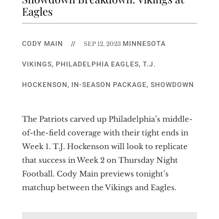
Eagles
CODY MAIN
//
MINNESOTA
SEP 12, 2023
VIKINGS
,
PHILADELPHIA EAGLES
,
T.J.
HOCKENSON
,
IN-SEASON PACKAGE
,
SHOWDOWN
The Patriots carved up Philadelphia’s middle-
of-the-field coverage with their tight ends in
Week 1. T.J. Hockenson will look to replicate
that success in Week 2 on Thursday Night
Football. Cody Main previews tonight’s
matchup between the Vikings and Eagles.