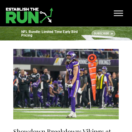
NFL Bundle: Limited Time Early Bird
SUBSCRIBE
Pricing
Showdown Breakdown: Vikings at