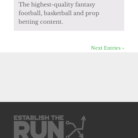
The highest-quality fantasy
football, basketball and prop
betting content.
Next Entries »