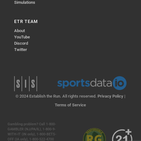
Simulations
ETR TEAM
About
YouTube
Discord
Twitter
© 2024 Establish the Run. All rights reserved.
Privacy Policy
|
Terms of Service
Gambling problem? Call 1-800-
GAMBLER (NJ/PA/IL), 1-800-9-
WITH-IT (IN only), 1-800-BETS-
OFF (IA only), 1-800-522-4700