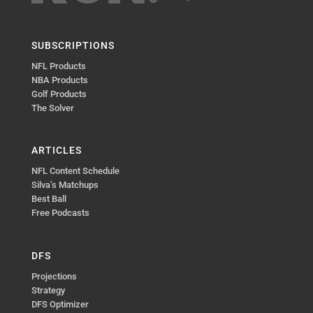
SUBSCRIPTIONS
NFL Products
NBA Products
Golf Products
The Solver
ARTICLES
NFL Content Schedule
Silva’s Matchups
Best Ball
Free Podcasts
DFS
Projections
Strategy
DFS Optimizer