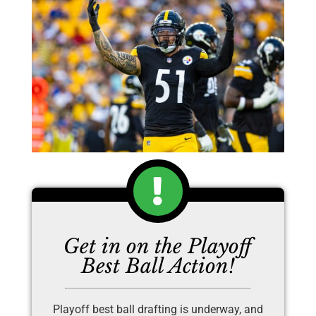
Get in on the Playoff
Best Ball Action!
Playoff best ball drafting is underway, and