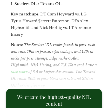
1. Steelers DL > Texans OL
Key matchups:
DT Cam Heyward vs. LG
Tytus Howard/Jarrett Patterson, DEs Alex
Highsmith and Nick Herbig vs. LT Aireonte
Ersery
Notes:
The Steelers’ DL ranks fourth
in pass-rush
win rate, 19th
in pressure percentage, and 12th
in
sacks per pass attempt. Edge rushers Alex
Highsmith, Nick Herbig, and T.J. Watt each have a
sack score
of 6.5 or higher this season. The Texans’
OL ranks 30th
in pass-block win rate and 21st
in
QB hurries given up.
We create the highest-quality NFL
content