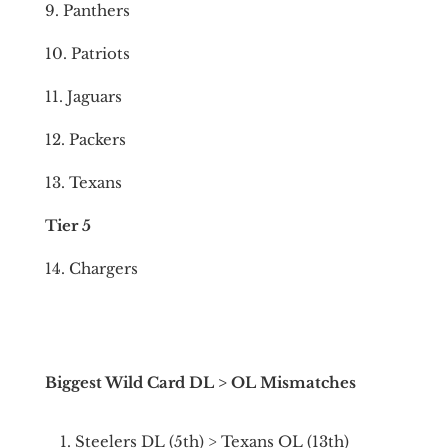
9. Panthers
10. Patriots
11. Jaguars
12. Packers
13. Texans
Tier 5
14. Chargers
Biggest Wild Card DL > OL Mismatches
Steelers DL (5th) > Texans OL (13th)