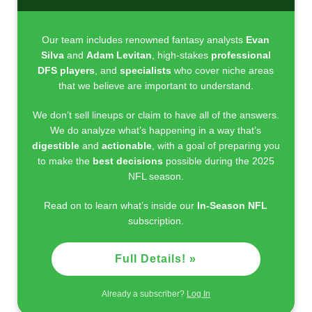
Our team includes renowned fantasy analysts
Evan
Silva
and
Adam Levitan
, high-stakes
professional
DFS players
, and
specialists
who cover niche areas
that we believe are important to understand.
We don’t sell lineups or claim to have all of the answers.
We do analyze what’s happening in a way that’s
digestible
and
actionable
, with a goal of preparing you
to make the
best decisions
possible during the 2025
NFL season.
Read on to learn what’s inside our
In-Season NFL
subscription.
Full Details! »
Already a subscriber?
Log In