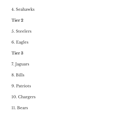
4. Seahawks
Tier 2
5. Steelers
6. Eagles
Tier 3
7. Jaguars
8. Bills
9. Patriots
10. Chargers
11. Bears