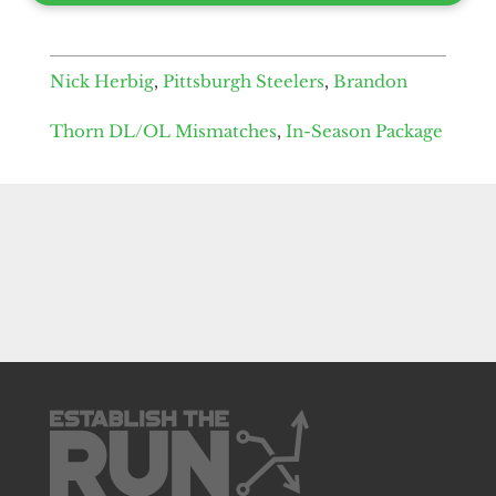
Nick Herbig
,
Pittsburgh Steelers
,
Brandon
Thorn DL/OL Mismatches
,
In-Season Package