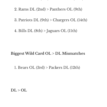
Rams DL (2nd) > Panthers OL (9th)
Patriots DL (9th) > Chargers OL (14th)
Bills DL (8th) > Jaguars OL (11th)
Biggest Wild Card OL > DL Mismatches
Bears OL (3rd) > Packers DL (12th)
DL > OL