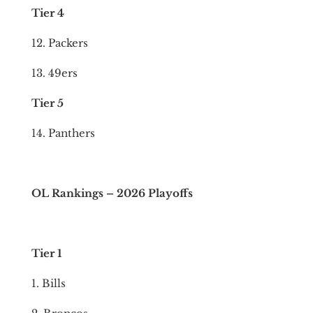
Tier 4
12. Packers
13. 49ers
Tier 5
14. Panthers
OL Rankings – 2026 Playoffs
Tier 1
1. Bills