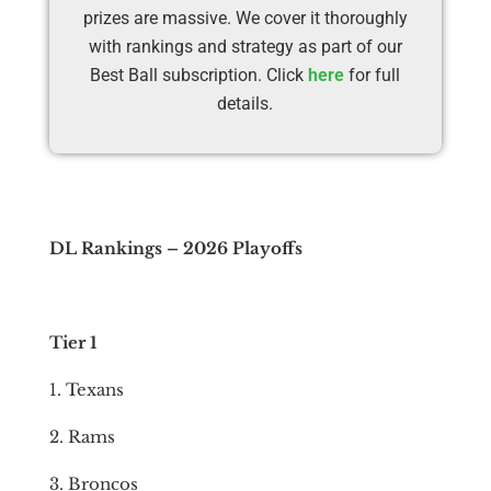
prizes are massive. We cover it thoroughly
with rankings and strategy as part of our
Best Ball subscription. Click
here
for full
details.
DL Rankings – 2026 Playoffs
Tier 1
1. Texans
2. Rams
3. Broncos