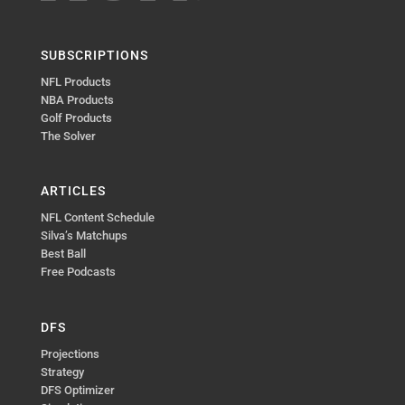
SUBSCRIPTIONS
NFL Products
NBA Products
Golf Products
The Solver
ARTICLES
NFL Content Schedule
Silva’s Matchups
Best Ball
Free Podcasts
DFS
Projections
Strategy
DFS Optimizer