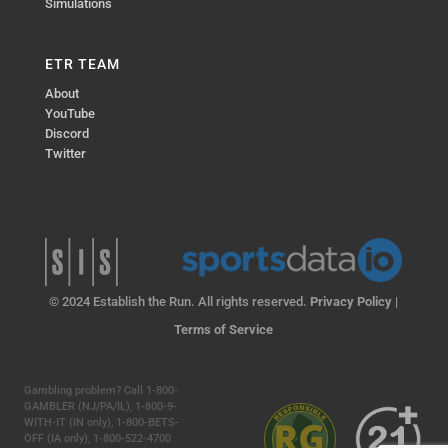
Simulations
ETR TEAM
About
YouTube
Discord
Twitter
© 2024 Establish the Run. All rights reserved.
Privacy Policy
|
Terms of Service
Gambling problem? Call 1-800-
GAMBLER (NJ/PA/IL), 1-800-9-
WITH-IT (IN only), 1-800-BETS-
OFF (IA only), 1-800-522-4700