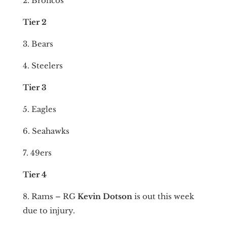
2. Broncos
Tier 2
3. Bears
4. Steelers
Tier 3
5. Eagles
6. Seahawks
7. 49ers
Tier 4
8. Rams – RG
Kevin Dotson
is out this week
due to injury.