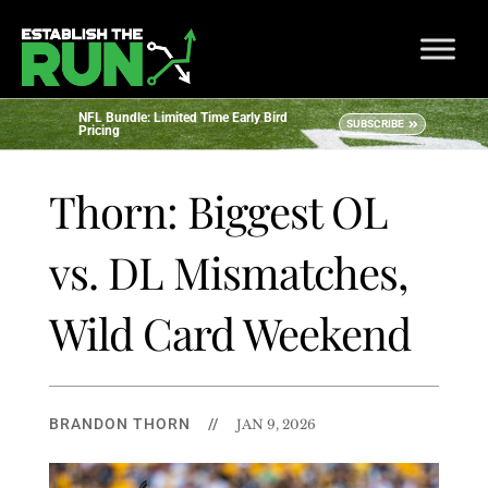
NFL Bundle: Limited Time Early Bird
SUBSCRIBE
Pricing
Thorn: Biggest OL
vs. DL Mismatches,
Wild Card Weekend
BRANDON THORN
//
JAN 9, 2026