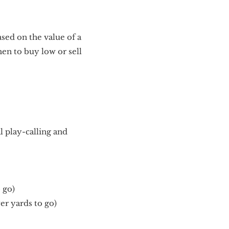
sed on the value of a
hen to buy low or sell
l play-calling and
 go)
er yards to go)