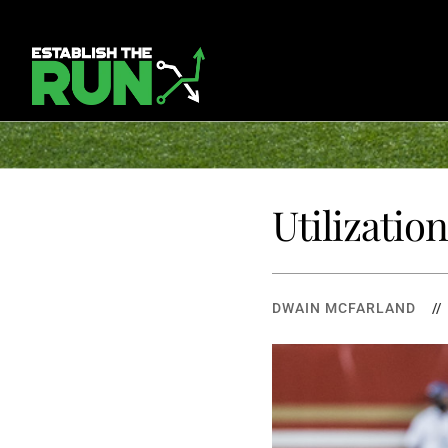
Utilizatio
DWAIN MCFARLAND
/