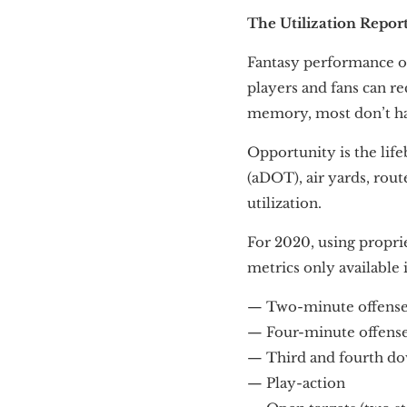
The Utilization Repor
Fantasy performance oc
players and fans can re
memory, most don’t have
Opportunity is the life
(aDOT), air yards, rou
utilization.
For 2020, using proprie
metrics only available i
— Two-minute offens
— Four-minute offens
— Third and fourth do
— Play-action