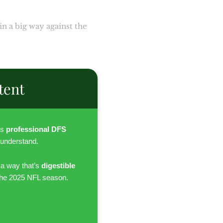
n a big way against the
tent
es
professional DFS
 understand.
 a way that’s
digestible
the 2025 NFL season.