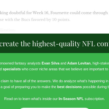
king doubtful for Week 16, Fournette could come through i
se with the Bucs favored by 10 points.
lization:
create the highest-quality NFL con
renowned fantasy analysts
Evan Silva
and
Adam Levitan
, high-stak
nd
specialists
who cover niche areas that we believe are important to
r claim to have all of the answers. We do analyze what’s happening in
h a goal of preparing you to make the
best decisions
possible during 
Read on to learn what’s inside our
In-Season NFL
subscription.