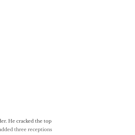
der. He cracked the top
 added three receptions