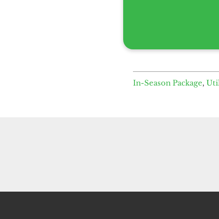
In-Season Package
,
Uti