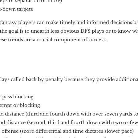
eps of separation or more)
k-down targets
, fantasy players can make timely and informed decisions ba
the goal is to unearth less obvious DFS plays or to know w
ese trends are a crucial component of success.
lays called back by penalty because they provide additiona
r pass blocking
tempt or blocking
distance (third and fourth down with over seven yards to
 distance (second, third and fourth down with two or few
ffense (score differential and time dictates slower pace)