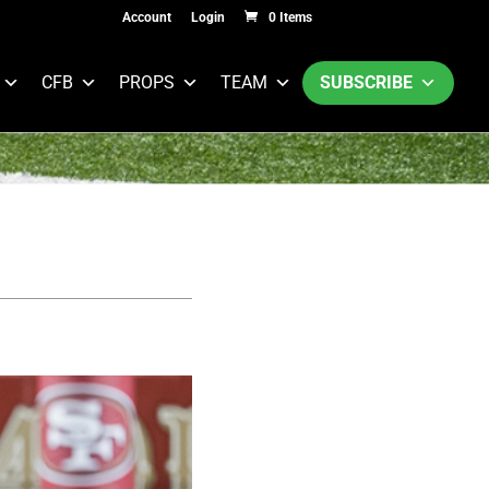
Account
Login
0 Items
CFB
PROPS
TEAM
SUBSCRIBE