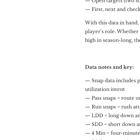
— Open targets (two st
— First, next and chec
With this data in hand
player’s role. Whether 
high in season-long, th
Data notes and key:
— Snap data includes p
utilization intent
— Pass snaps = route o
— Run snaps = rush at
— LDD = long down and 
— SDD = short down and
— 4 Min = four-minute o