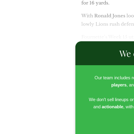
for 16 yards.
With
Ronald Jones
loo
lowly Lions rush defen
Fournette’s Week 15 uti
We 
Our team includes 
players
, a
We don’t sell lineups o
and
actionable
, wit