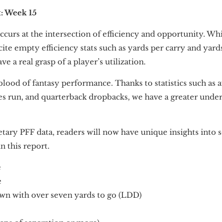
t: Week 15
curs at the intersection of efficiency and opportunity. Wh
cite empty efficiency stats such as yards per carry and yar
 a real grasp of a player’s utilization.
blood of fantasy performance. Thanks to statistics such as 
tes run, and quarterback dropbacks, we have a greater unde
tary PFF data, readers will now have unique insights into s
n this report.
e
e
wn with over seven yards to go (LDD)