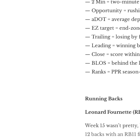
— 2 Min = two-minute of
— Opportunity = rushin
— aDOT = average dept
— EZ target = end-zone
— Trailing = losing by
— Leading = winning b
— Close = score within
— BLOS = behind the l
— Ranks = PPR season
Running Backs
Leonard Fournette
(RB
Week 15 wasn’t pretty, 
12 backs with an RB11 