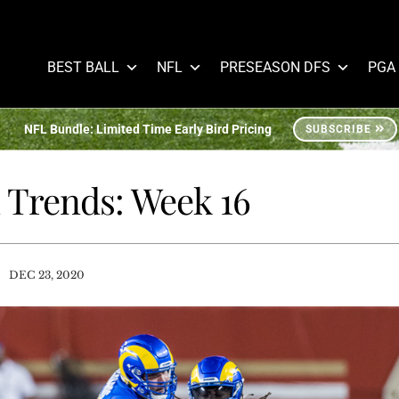
BEST BALL
NFL
PRESEASON DFS
PGA
NFL Bundle: Limited Time Early Bird Pricing
SUBSCRIBE
n Trends: Week 16
/
DEC 23, 2020