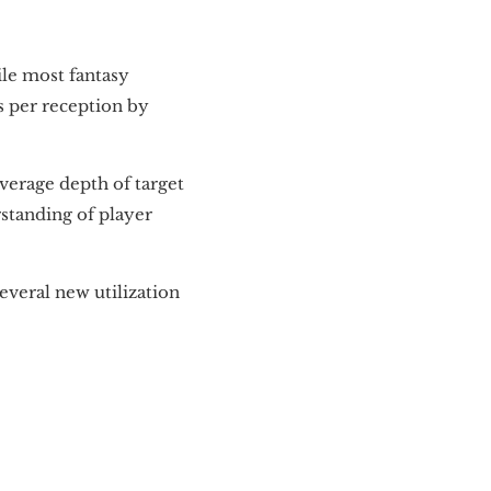
ile most fantasy
ds per reception by
average depth of target
rstanding of player
everal new utilization