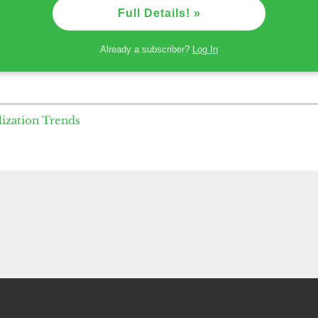
Full Details! »
Already a subscriber?
Log In
lization Trends