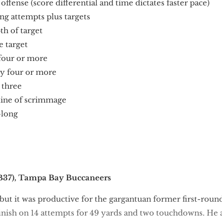
fense (score differential and time dictates faster pace)
g attempts plus targets
h of target
 target
 four or more
y four or more
 three
ine of scrimmage
-long
37), Tampa Bay Buccaneers
but it was productive for the gargantuan former first-roun
finish on 14 attempts for 49 yards and two touchdowns. He