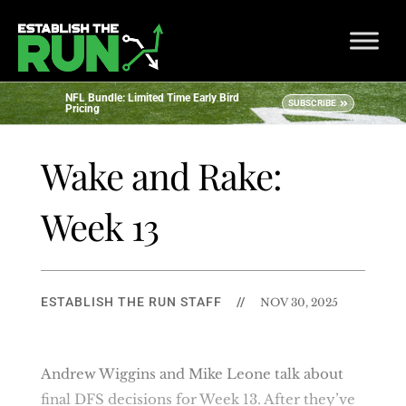
NFL Bundle: Limited Time Early Bird
SUBSCRIBE
Pricing
Wake and Rake:
Week 13
ESTABLISH THE RUN STAFF
//
NOV 30, 2025
Andrew Wiggins and Mike Leone talk about
final DFS decisions for Week 13. After they’ve