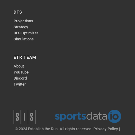
DFS
Projections
Strategy
DFS Optimizer
Simulations
ETR TEAM
About
YouTube
Discord
Twitter
© 2024 Establish the Run. All rights reserved.
Privacy Policy
|