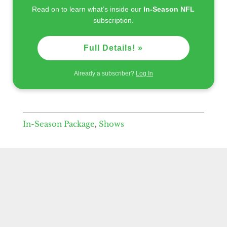
Read on to learn what’s inside our
In-Season NFL
subscription.
Full Details! »
Already a subscriber?
Log In
In-Season Package
,
Shows