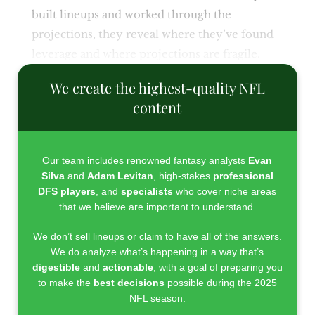
built lineups and worked through the
projections, they reveal where they’ve found
leverage and where projections are fragile.
We create the highest-quality NFL
content
Our team includes renowned fantasy analysts
Evan
Silva
and
Adam Levitan
, high-stakes
professional
DFS players
, and
specialists
who cover niche areas
that we believe are important to understand.
We don’t sell lineups or claim to have all of the answers.
We do analyze what’s happening in a way that’s
digestible
and
actionable
, with a goal of preparing you
to make the
best decisions
possible during the 2025
NFL season.