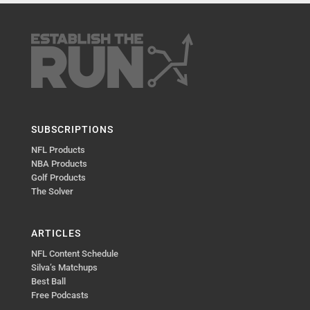
SUBSCRIPTIONS
NFL Products
NBA Products
Golf Products
The Solver
ARTICLES
NFL Content Schedule
Silva’s Matchups
Best Ball
Free Podcasts