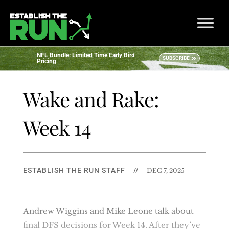
NFL Bundle: Limited Time Early Bird
SUBSCRIBE
Pricing
Wake and Rake:
Week 14
ESTABLISH THE RUN STAFF
//
DEC 7, 2025
Andrew Wiggins and Mike Leone talk about
final DFS decisions for Week 14. After they’ve