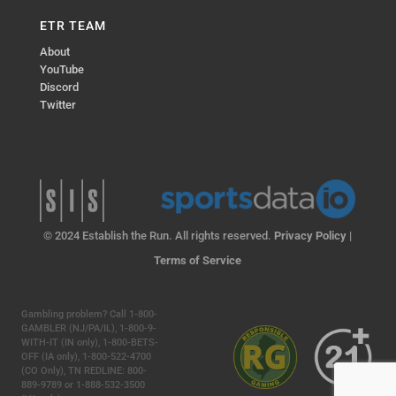
ETR TEAM
About
YouTube
Discord
Twitter
© 2024 Establish the Run. All rights reserved.
Privacy Policy
|
Terms of Service
Gambling problem? Call 1-800-
GAMBLER (NJ/PA/IL), 1-800-9-
WITH-IT (IN only), 1-800-BETS-
OFF (IA only), 1-800-522-4700
(CO Only), TN REDLINE: 800-
889-9789 or 1-888-532-3500