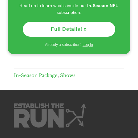
Read on to learn what’s inside our
In-Season NFL
subscription.
Full Details! »
Already a subscriber?
Log In
In-Season Package
,
Shows