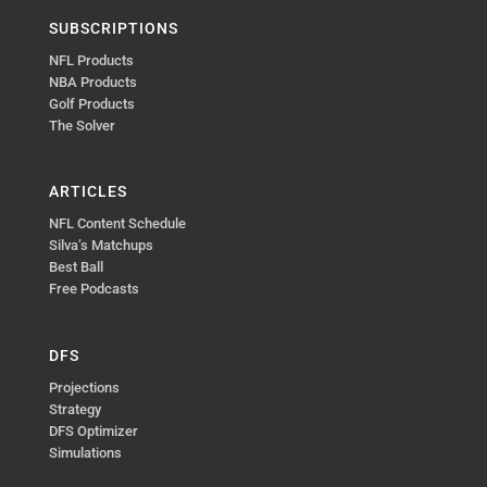
SUBSCRIPTIONS
NFL Products
NBA Products
Golf Products
The Solver
ARTICLES
NFL Content Schedule
Silva’s Matchups
Best Ball
Free Podcasts
DFS
Projections
Strategy
DFS Optimizer
Simulations