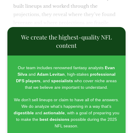
built lineups and worked through the
projections, they reveal where they’ve found
leverage and where projections are fragile.
We create the highest-quality NFL
content
Our team includes renowned fantasy analysts
Evan
Silva
and
Adam Levitan
, high-stakes
professional
DFS players
, and
specialists
who cover niche areas
that we believe are important to understand.
We don’t sell lineups or claim to have all of the answers.
We do analyze what’s happening in a way that’s
digestible
and
actionable
, with a goal of preparing you
to make the
best decisions
possible during the 2025
NFL season.