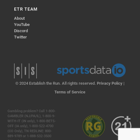
ETR TEAM
About
YouTube
Discord
Twitter
© 2024 Establish the Run. All rights reserved.
Privacy Policy
|
Terms of Service
Gambling problem? Call 1-800-
GAMBLER (NJ/PA/IL), 1-800-9-
WITH-IT (IN only), 1-800-BETS-
OFF (IA only), 1-800-522-4700
(CO Only), TN REDLINE: 800-
889-9789 or 1-888-532-3500