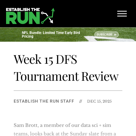
NFL Bundle: Limited Time Early Bird
SUBSCRIBE
Pricing
Week 15 DFS
Tournament Review
ESTABLISH THE RUN STAFF
//
DEC 15, 2025
Sam Brott, a member of our data sci + sim
teams, looks back at the Sunday slate from a