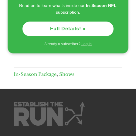
Read on to learn what’s inside our
In-Season NFL
subscription.
Full Details! »
Already a subscriber?
Log In
In-Season Package
,
Shows