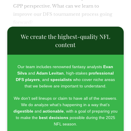
GPP perspective. What can we learn to
improve our DFS tournament process going
forward?
We create the highest-quality NFL
content
Our team includes renowned fantasy analysts
Evan
Silva
and
Adam Levitan
, high-stakes
professional
DFS players
, and
specialists
who cover niche areas
that we believe are important to understand.
We don’t sell lineups or claim to have all of the answers.
We do analyze what’s happening in a way that’s
digestible
and
actionable
, with a goal of preparing you
to make the
best decisions
possible during the 2025
NFL season.