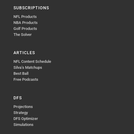
SUBSCRIPTIONS
NFL Products
NBA Products
Golf Products
The Solver
ARTICLES
NFL Content Schedule
Silva’s Matchups
Best Ball
Free Podcasts
DFS
Projections
Strategy
DFS Optimizer
Simulations