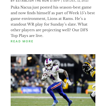
BY
ESTABLISH THE RUN STAFF
|
4:48 DEC 12, 2025
Puka Nacua just posted his season-best game
and now finds himself as part of Week 15’s best
game environment, Lions at Rams. He’s a
standout WR play for Sunday’s slate. What
other players are projecting well? Our DFS
Top Plays are live.
READ MORE