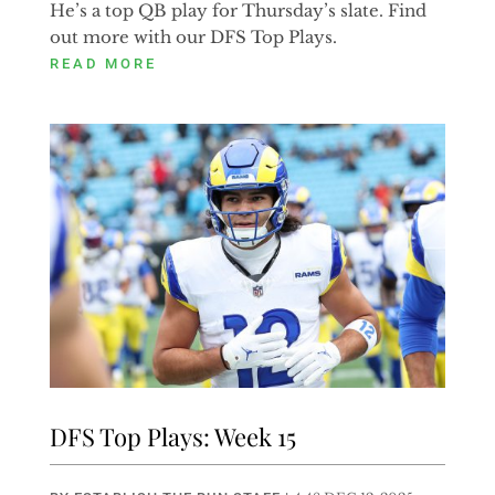
He’s a top QB play for Thursday’s slate. Find
out more with our DFS Top Plays.
READ MORE
DFS Top Plays: Week 15