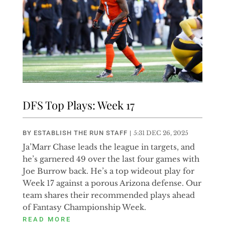
DFS Top Plays: Week 17
BY
ESTABLISH THE RUN STAFF
|
5:31 DEC 26, 2025
Ja’Marr Chase leads the league in targets, and
he’s garnered 49 over the last four games with
Joe Burrow back. He’s a top wideout play for
Week 17 against a porous Arizona defense. Our
team shares their recommended plays ahead
of Fantasy Championship Week.
READ MORE