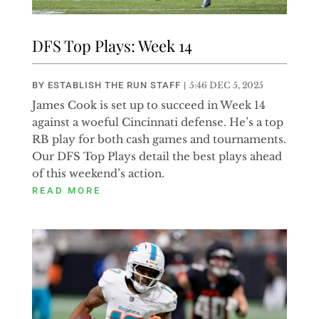
DFS Top Plays: Week 14
BY
ESTABLISH THE RUN STAFF
|
5:46 DEC 5, 2025
James Cook is set up to succeed in Week 14
against a woeful Cincinnati defense. He’s a top
RB play for both cash games and tournaments.
Our DFS Top Plays detail the best plays ahead
of this weekend’s action.
READ MORE