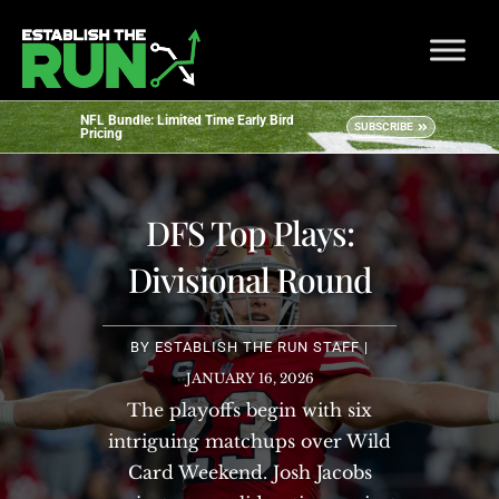
NFL Bundle: Limited Time Early Bird
SUBSCRIBE
Pricing
DFS Top Plays:
Divisional Round
BY
ESTABLISH THE RUN STAFF
|
JANUARY 16, 2026
The playoffs begin with six
intriguing matchups over Wild
Card Weekend. Josh Jacobs