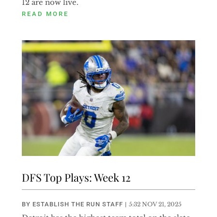
12 are now live.
READ MORE
DFS Top Plays: Week 12
BY
ESTABLISH THE RUN STAFF
|
5:32 NOV 21, 2025