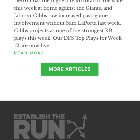
Detroit has the highest team total on the slate
this week at home against the Giants, and
Jahmyr Gibbs saw increased pass-game
involvement without Sam LaPorta last week.
Gibbs projects as one of the strongest RB
plays this week. Our DFS Top Plays for Week
12 are now live.
READ MORE
MORE ARTICLES