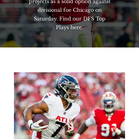
projects as a solid option against
divisional foe Chicago on
Saturday. Find our DFS Top
Plays here.