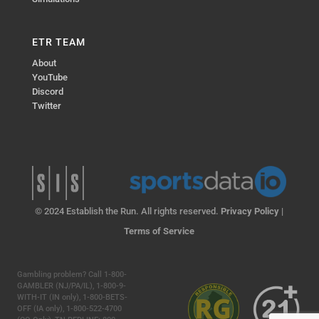
ETR TEAM
About
YouTube
Discord
Twitter
© 2024 Establish the Run. All rights reserved.
Privacy Policy
|
Terms of Service
Gambling problem? Call 1-800-
GAMBLER (NJ/PA/IL), 1-800-9-
WITH-IT (IN only), 1-800-BETS-
OFF (IA only), 1-800-522-4700