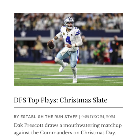
DFS Top Plays: Christmas Slate
BY
ESTABLISH THE RUN STAFF
|
9:25 DEC 24, 2025
Dak Prescott draws a mouthwatering matchup
against the Commanders on Christmas Day.