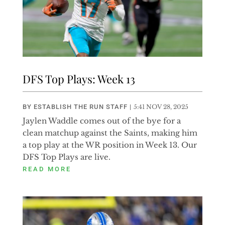
DFS Top Plays: Week 13
BY
ESTABLISH THE RUN STAFF
|
5:41 NOV 28, 2025
Jaylen Waddle comes out of the bye for a
clean matchup against the Saints, making him
a top play at the WR position in Week 13. Our
DFS Top Plays are live.
READ MORE