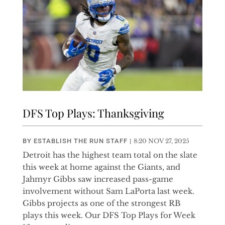
DFS Top Plays: Thanksgiving
BY
ESTABLISH THE RUN STAFF
|
8:20 NOV 27, 2025
Detroit has the highest team total on the slate
this week at home against the Giants, and
Jahmyr Gibbs saw increased pass-game
involvement without Sam LaPorta last week.
Gibbs projects as one of the strongest RB
plays this week. Our DFS Top Plays for Week