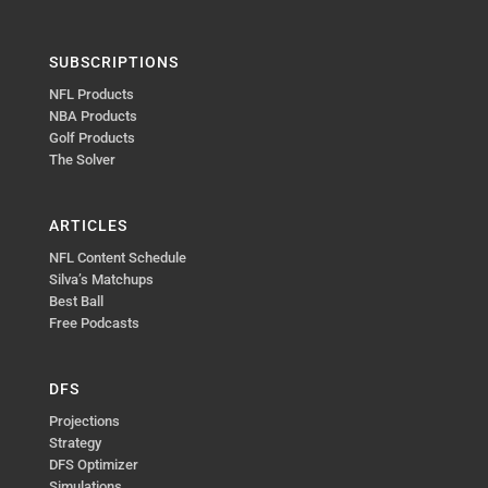
SUBSCRIPTIONS
NFL Products
NBA Products
Golf Products
The Solver
ARTICLES
NFL Content Schedule
Silva’s Matchups
Best Ball
Free Podcasts
DFS
Projections
Strategy
DFS Optimizer
Simulations