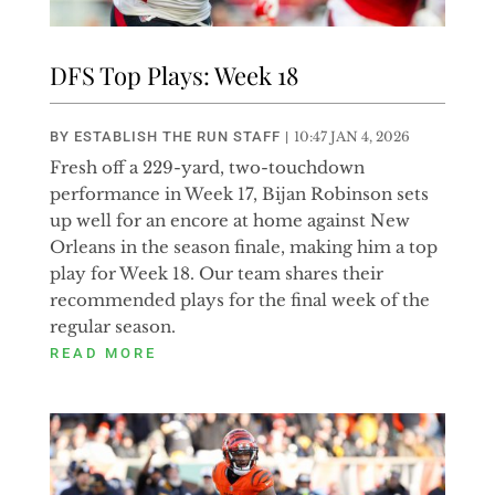
DFS Top Plays: Week 18
BY
ESTABLISH THE RUN STAFF
|
10:47 JAN 4, 2026
Fresh off a 229-yard, two-touchdown
performance in Week 17, Bijan Robinson sets
up well for an encore at home against New
Orleans in the season finale, making him a top
play for Week 18. Our team shares their
recommended plays for the final week of the
regular season.
READ MORE