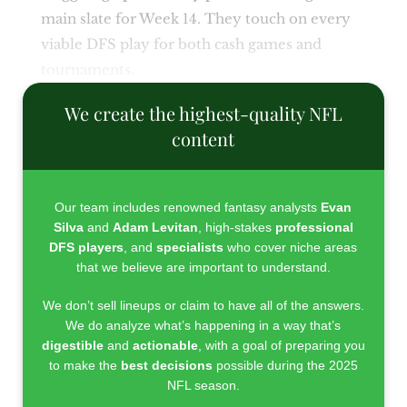
main slate for Week 14. They touch on every
viable DFS play for both cash games and
tournaments.
We create the highest-quality NFL
content
Our team includes renowned fantasy analysts
Evan
Silva
and
Adam Levitan
, high-stakes
professional
DFS players
, and
specialists
who cover niche areas
that we believe are important to understand.
We don’t sell lineups or claim to have all of the answers.
We do analyze what’s happening in a way that’s
digestible
and
actionable
, with a goal of preparing you
to make the
best decisions
possible during the 2025
NFL season.