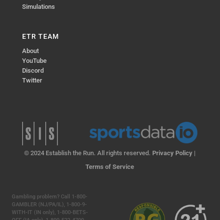
Simulations
ETR TEAM
About
YouTube
Discord
Twitter
© 2024 Establish the Run. All rights reserved.
Privacy Policy
|
Terms of Service
Gambling problem? Call 1-800-
GAMBLER (NJ/PA/IL), 1-800-9-
WITH-IT (IN only), 1-800-BETS-