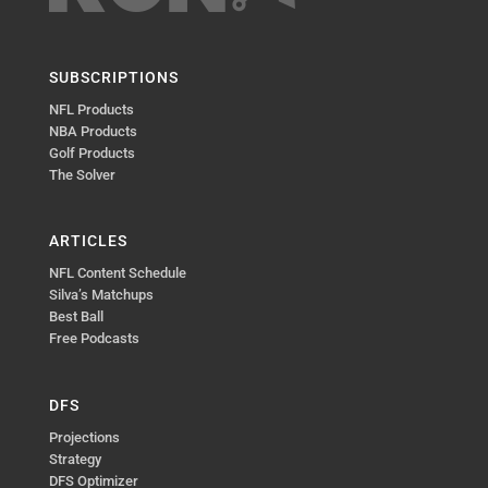
SUBSCRIPTIONS
NFL Products
NBA Products
Golf Products
The Solver
ARTICLES
NFL Content Schedule
Silva’s Matchups
Best Ball
Free Podcasts
DFS
Projections
Strategy
DFS Optimizer