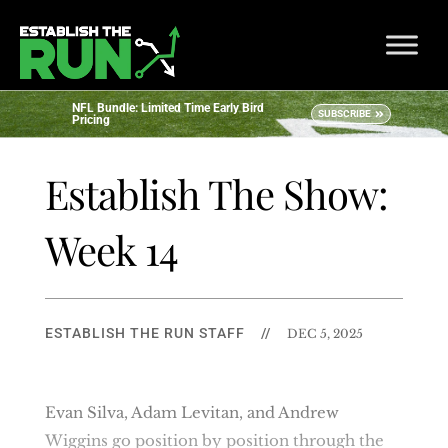
NFL Bundle: Limited Time Early Bird
SUBSCRIBE
Pricing
Establish The Show:
Week 14
ESTABLISH THE RUN STAFF
//
DEC 5, 2025
Evan Silva, Adam Levitan, and Andrew
Wiggins go position by position through the