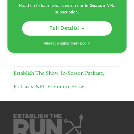
Read on to learn what’s inside our
In-Season NFL
subscription.
Full Details! »
Already a subscriber?
Log In
Establish The Show
,
In-Season Package
,
Podcasts: NFL Premium
,
Shows