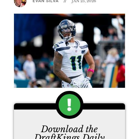
EVAN SILVA
//
JAN 25, 2026
Download the
DraftKings Daily