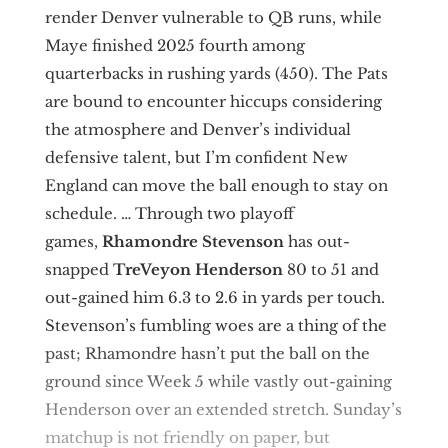
render Denver vulnerable to QB runs, while
Maye finished 2025 fourth among
quarterbacks in rushing yards (450). The Pats
are bound to encounter hiccups considering
the atmosphere and Denver’s individual
defensive talent, but I’m confident New
England can move the ball enough to stay on
schedule. … Through two playoff
games,
Rhamondre Stevenson
has out-
snapped
TreVeyon Henderson
80 to 51 and
out-gained him 6.3 to 2.6 in yards per touch.
Stevenson’s fumbling woes are a thing of the
past; Rhamondre hasn’t put the ball on the
ground since Week 5 while vastly out-gaining
Henderson over an extended stretch. Sunday’s
matchup is not friendly on paper, but