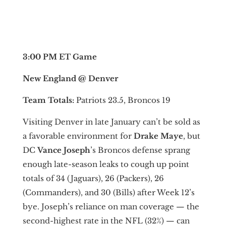
3:00 PM ET Game
New England @ Denver
Team Totals:
Patriots 23.5, Broncos 19
Visiting Denver in late January can’t be sold as
a favorable environment for
Drake Maye
, but
DC
Vance Joseph
’s Broncos defense sprang
enough late-season leaks to cough up point
totals of 34 (Jaguars), 26 (Packers), 26
(Commanders), and 30 (Bills) after Week 12’s
bye. Joseph’s reliance on man coverage — the
second-highest rate in the NFL (32%) — can