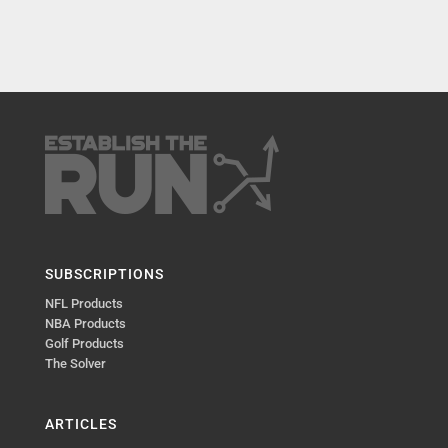
SUBSCRIPTIONS
NFL Products
NBA Products
Golf Products
The Solver
ARTICLES