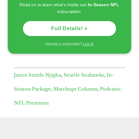
Read on to learn what’s inside our
In-Season NFL
subscription.
Full Details! »
Already a subscriber?
Log In
Jaxon Smith-Njigba
,
Seattle Seahawks
,
In-
Season Package
,
Matchups Column
,
Podcasts:
NFL Premium