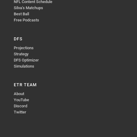
NFL Content Schedule
Silva’s Matchups
Best Ball
Free Podcasts
DFS
Projections
Strategy
DFS Optimizer
Simulations
ETR TEAM
About
YouTube
Discord
Twitter