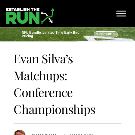
NFL Bundle: Limited Time Early Bird
SUBSCRIBE
Pricing
Evan Silva’s
Matchups:
Conference
Championships