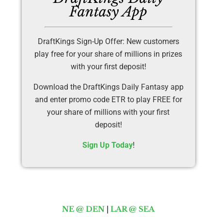
Fantasy App
DraftKings Sign-Up Offer: New customers
play free for your share of millions in prizes
with your first deposit!
Download the DraftKings Daily Fantasy app
and enter promo code ETR to play FREE for
your share of millions with your first
deposit!
Sign Up Today
!
NE @ DEN
|
LAR @ SEA