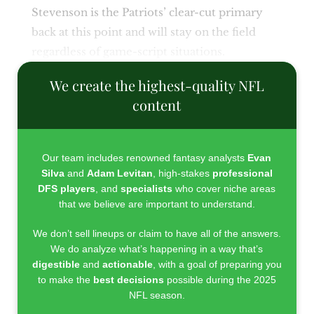
Stevenson is the Patriots’ clear-cut primary
back at this point and will stay on the field
regardless of game-script situations.
We create the highest-quality NFL
content
Our team includes renowned fantasy analysts
Evan
Silva
and
Adam Levitan
, high-stakes
professional
DFS players
, and
specialists
who cover niche areas
that we believe are important to understand.
We don’t sell lineups or claim to have all of the answers.
We do analyze what’s happening in a way that’s
digestible
and
actionable
, with a goal of preparing you
to make the
best decisions
possible during the 2025
NFL season.