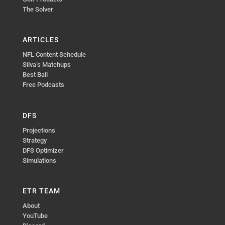
The Solver
ARTICLES
NFL Content Schedule
Silva’s Matchups
Best Ball
Free Podcasts
DFS
Projections
Strategy
DFS Optimizer
Simulations
ETR TEAM
About
YouTube