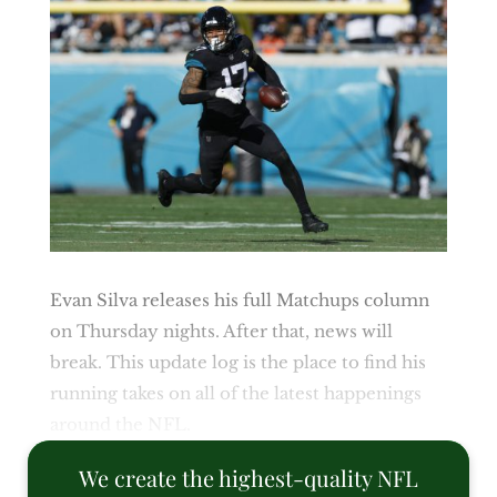
Evan Silva releases his full Matchups column
on Thursday nights. After that, news will
break. This update log is the place to find his
running takes on all of the latest happenings
around the NFL.
We create the highest-quality NFL