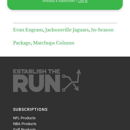
Already a subscriber?
Log In
Evan Engram
,
Jacksonville Jaguars
,
In-Season
Package
,
Matchups Column
SUBSCRIPTIONS
NFL Products
NBA Products
Golf Products