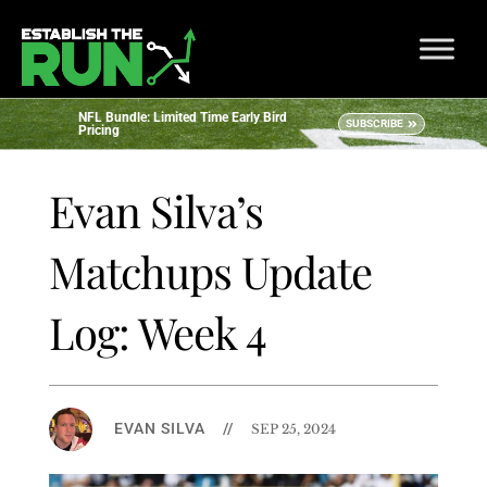
NFL Bundle: Limited Time Early Bird
SUBSCRIBE
Pricing
Evan Silva’s
Matchups Update
Log: Week 4
EVAN SILVA
//
SEP 25, 2024