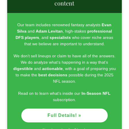
content
Our team includes renowned fantasy analysts
Evan
Silva
and
Adam Levitan
, high-stakes
professional
DFS players
, and
specialists
who cover niche areas
that we believe are important to understand.
We don’t sell lineups or claim to have all of the answers.
We do analyze what’s happening in a way that’s
digestible
and
actionable
, with a goal of preparing you
to make the
best decisions
possible during the 2025
NFL season.
Read on to learn what’s inside our
In-Season NFL
subscription.
Full Details! »