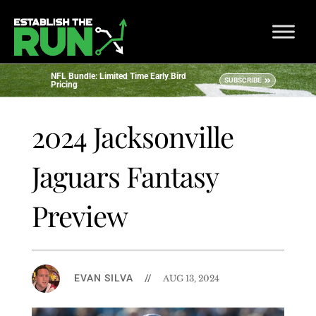
NFL Bundle: Limited Time Early Bird
SUBSCRIBE
Pricing
2024 Jacksonville
Jaguars Fantasy
Preview
EVAN SILVA
//
AUG 13, 2024