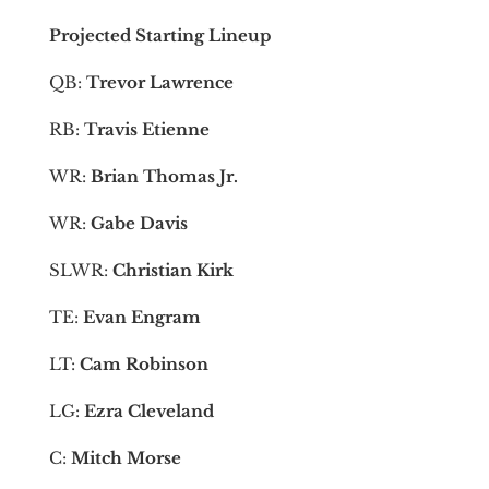
Projected Starting Lineup
QB:
Trevor Lawrence
RB:
Travis Etienne
WR:
Brian Thomas Jr.
WR:
Gabe Davis
SLWR:
Christian Kirk
TE:
Evan Engram
LT:
Cam Robinson
LG:
Ezra Cleveland
C:
Mitch Morse