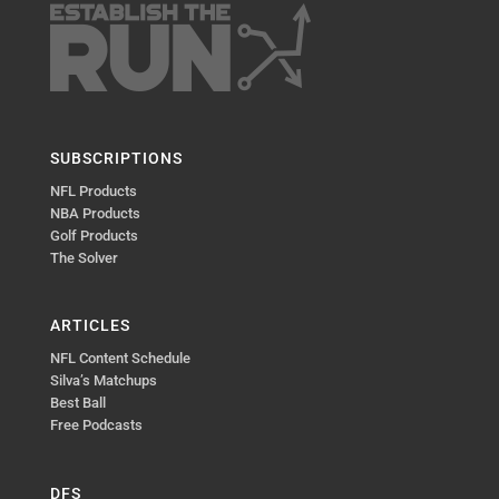
SUBSCRIPTIONS
NFL Products
NBA Products
Golf Products
The Solver
ARTICLES
NFL Content Schedule
Silva’s Matchups
Best Ball
Free Podcasts
DFS