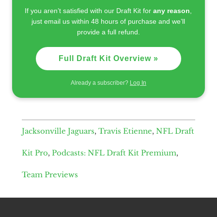
If you aren’t satisfied with our Draft Kit for
any reason
,
just email us within 48 hours of purchase and we’ll
provide a full refund.
Full Draft Kit Overview »
Already a subscriber?
Log In
Jacksonville Jaguars
,
Travis Etienne
,
NFL Draft
Kit Pro
,
Podcasts: NFL Draft Kit Premium
,
Team Previews