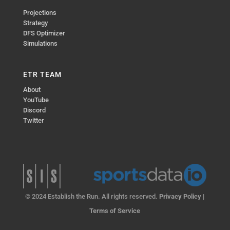
Projections
Strategy
DFS Optimizer
Simulations
ETR TEAM
About
YouTube
Discord
Twitter
© 2024 Establish the Run. All rights reserved.
Privacy Policy
|
Terms of Service