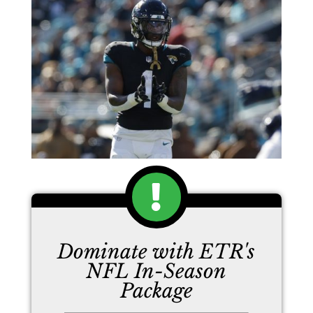
Dominate with ETR's
NFL In-Season
Package