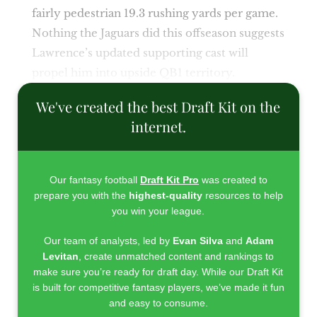
fairly pedestrian 19.3 rushing yards per game.
Nothing the Jaguars did this offseason suggests
Lawrence’s updated supporting cast will
propel him into upside QB1 territory.
We've created the best Draft Kit on the
internet.
Our fantasy football
Draft Kit Pro
was created to
prepare you with the
highest-quality
resources to help
you win your league.
Our team of analysts, led by
Evan Silva
and
Adam
Levitan
, create unmatched content and rankings to
make sure you’re ready for draft day. While our Draft Kit
is built for competitive fantasy players, we’ve made it fun
and easy to consume.