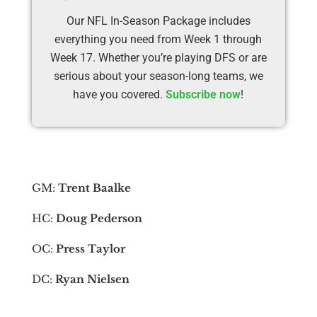
Our NFL In-Season Package includes
everything you need from Week 1 through
Week 17. Whether you’re playing DFS or are
serious about your season-long teams, we
have you covered.
Subscribe now
!
GM:
Trent Baalke
HC:
Doug Pederson
OC:
Press Taylor
DC:
Ryan Nielsen