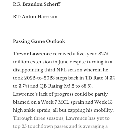
RG:
Brandon Scherff
RT:
Anton Harrison
Passing Game Outlook
Trevor Lawrence
received a five-year, $275
million extension in June despite turning in a
disappointing third NFL season wherein he
took 2022-to-2023 steps back in TD Rate (4.3%
to 3.7%) and QB Rating (95.2 to 88.5).
Lawrence’s lack of progress could be partly
blamed on a Week 7 MCL sprain and Week 13
high ankle sprain, all but zapping his mobility.
Through three seasons, Lawrence has yet to
top 25 touchdown passes and is averaging a