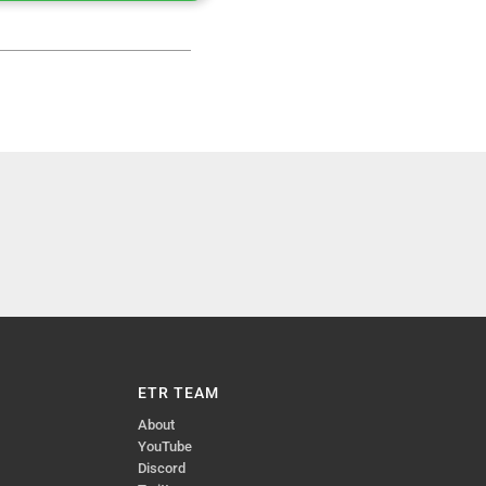
ETR TEAM
About
YouTube
Discord