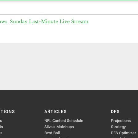
ows
,
Sunday Last-Minute Live Stream
PTIONS
ARTICLES
DFS
ts
NFL Content Schedule
Projections
ts
Silva’s Matchups
Strategy
ts
Best Ball
DFS Optimizer