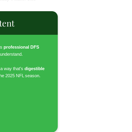
tent
es
professional DFS
 understand.
 a way that’s
digestible
the 2025 NFL season.