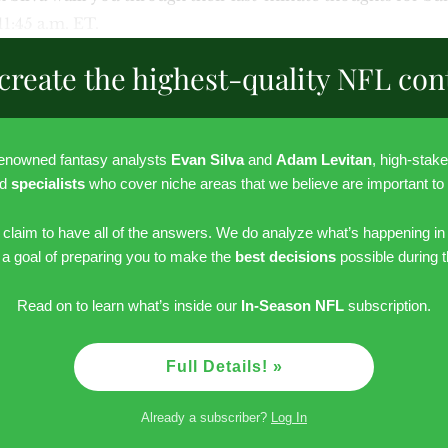
 11:45 a.m. ET.
create the highest-quality NFL con
renowned fantasy analysts
Evan Silva
and
Adam Levitan
, high-stak
nd
specialists
who cover niche areas that we believe are important to
r claim to have all of the answers. We do analyze what’s happening in
h a goal of preparing you to make the
best decisions
possible during 
Read on to learn what’s inside our
In-Season NFL
subscription.
Full Details! »
Already a subscriber?
Log In