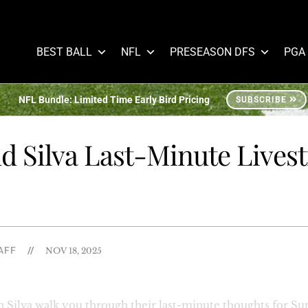
BEST BALL
NFL
PRESEASON DFS
PGA
NFL Bundle: Limited Time Early Bird Pricing
SUBSCRIBE
d Silva Last-Minute Lives
AFF
//
NOV 18, 2025
Silva walk you through their last-minute thoughts for Sun