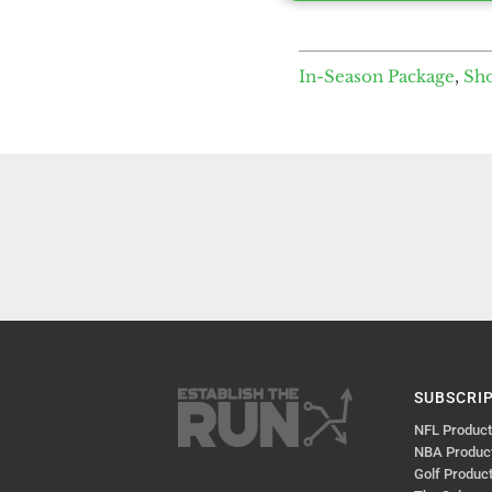
In-Season Package
,
Sh
SUBSCRI
NFL Produc
NBA Produc
Golf Produc