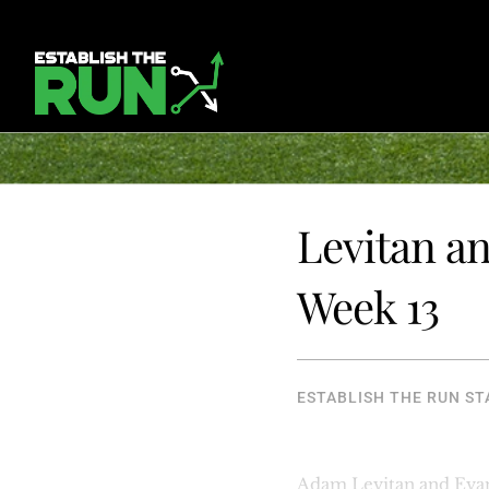
Levitan an
Week 13
ESTABLISH THE RUN ST
Adam Levitan and Evan 