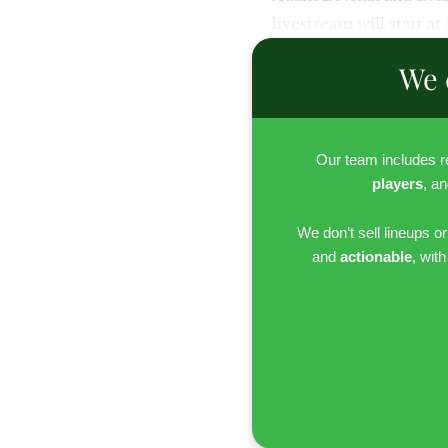
livestream will start at
We 
Our team includes 
players
, a
We don’t sell lineups o
and
actionable
, wit