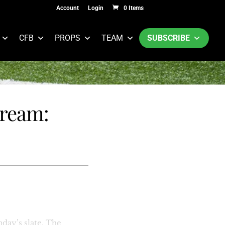
Account
Login
0 Items
CFB
PROPS
TEAM
SUBSCRIBE
tream:
day’s slate. The