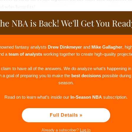
nd who benefits?
he NBA is Back! We'll Get You Read
nowned fantasy analysts
Drew Dinkmeyer
and
Mike Gallagher
, hi
and a
team of analysts
working together to create high-quality project
r claim to have all of the answers. We do analyze what’s happening in
th a goal of preparing you to make the
best decisions
possible durin
season.
Read on to learn what’s inside our
In-Season NBA
subscription.
Full Details »
Already a subscriber?
Log In