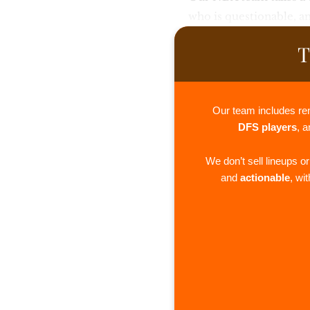
who is questionable, a
T
Our team includes re
DFS players
, 
We don’t sell lineups o
and
actionable
, wi