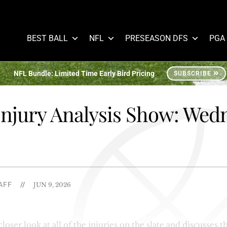
BEST BALL
NFL
PRESEASON DFS
PGA
NFL Bundle: Limited Time Early Bird Pricing
SUBSCRIBE
njury Analysis Show: Wed
AFF
//
JUN 9, 2026
ser look at all of the injuries on the slate and discusses th