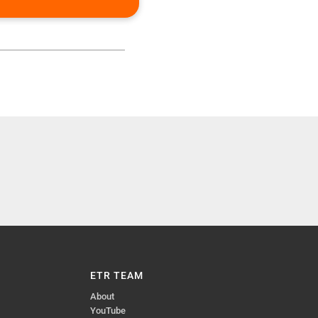
ETR TEAM
About
YouTube