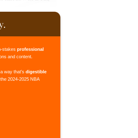
y.
gh-stakes
professional
ions and content.
 a way that’s
digestible
g the 2024-2025 NBA