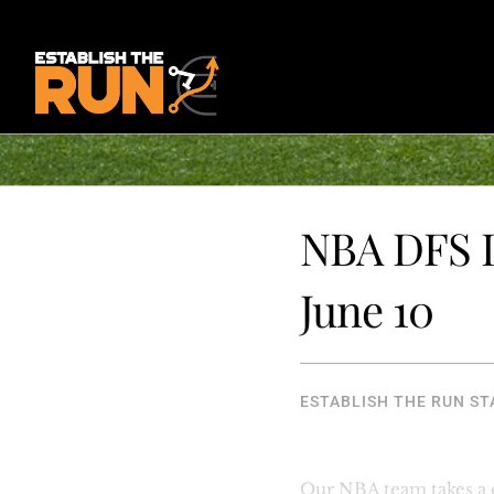
NBA DFS I
June 10
ESTABLISH THE RUN ST
Our NBA team takes a clo