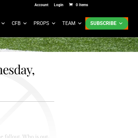
Account
Login
0 Items
CFB
PROPS
TEAM
SUBSCRIBE
nesday,
e fallout. Who is out,