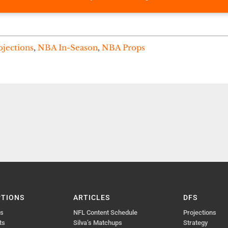
ojections
,
NBA In-Season
,
NBA Props
PTIONS
ARTICLES
DFS
ts
NFL Content Schedule
Projections
ts
Silva’s Matchups
Strategy