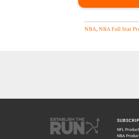
NBA
,
NBA Full Stat Pr
SUBSCRI
NFL Produc
NBA Produc